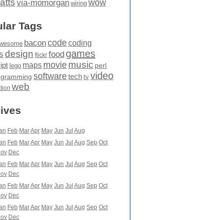
atts
wow
via-momorgan
wiring
lar Tags
code
bacon
coding
wesome
games
design
food
s
flickr
movie
music
maps
ipt
perl
lego
video
software
tech
ogramming
tv
web
ation
ives
an
Feb
Mar
Apr
May
Jun
Jul
Aug
an
Feb
Mar
Apr
May
Jun
Jul
Aug
Sep
Oct
ov
Dec
an
Feb
Mar
Apr
May
Jun
Jul
Aug
Sep
Oct
ov
Dec
an
Feb
Mar
Apr
May
Jun
Jul
Aug
Sep
Oct
ov
Dec
an
Feb
Mar
Apr
May
Jun
Jul
Aug
Sep
Oct
ov
Dec