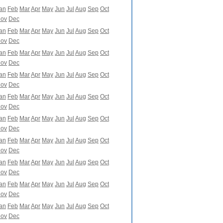
an
Feb
Mar
Apr
May
Jun
Jul
Aug
Sep
Oct
ov
Dec
an
Feb
Mar
Apr
May
Jun
Jul
Aug
Sep
Oct
ov
Dec
an
Feb
Mar
Apr
May
Jun
Jul
Aug
Sep
Oct
ov
Dec
an
Feb
Mar
Apr
May
Jun
Jul
Aug
Sep
Oct
ov
Dec
an
Feb
Mar
Apr
May
Jun
Jul
Aug
Sep
Oct
ov
Dec
an
Feb
Mar
Apr
May
Jun
Jul
Aug
Sep
Oct
ov
Dec
an
Feb
Mar
Apr
May
Jun
Jul
Aug
Sep
Oct
ov
Dec
an
Feb
Mar
Apr
May
Jun
Jul
Aug
Sep
Oct
ov
Dec
an
Feb
Mar
Apr
May
Jun
Jul
Aug
Sep
Oct
ov
Dec
an
Feb
Mar
Apr
May
Jun
Jul
Aug
Sep
Oct
ov
Dec