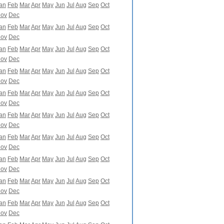
an
Feb
Mar
Apr
May
Jun
Jul
Aug
Sep
Oct
ov
Dec
an
Feb
Mar
Apr
May
Jun
Jul
Aug
Sep
Oct
ov
Dec
an
Feb
Mar
Apr
May
Jun
Jul
Aug
Sep
Oct
ov
Dec
an
Feb
Mar
Apr
May
Jun
Jul
Aug
Sep
Oct
ov
Dec
an
Feb
Mar
Apr
May
Jun
Jul
Aug
Sep
Oct
ov
Dec
an
Feb
Mar
Apr
May
Jun
Jul
Aug
Sep
Oct
ov
Dec
an
Feb
Mar
Apr
May
Jun
Jul
Aug
Sep
Oct
ov
Dec
an
Feb
Mar
Apr
May
Jun
Jul
Aug
Sep
Oct
ov
Dec
an
Feb
Mar
Apr
May
Jun
Jul
Aug
Sep
Oct
ov
Dec
an
Feb
Mar
Apr
May
Jun
Jul
Aug
Sep
Oct
ov
Dec