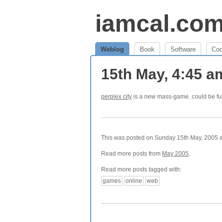
iamcal.co
Weblog
Book
Software
Co
15th May, 4:45 
perplex city
is a new mass-game. could be fu
This was posted on Sunday 15th May, 2005 at
Read more posts from
May 2005
.
Read more posts tagged with:
games
online
web