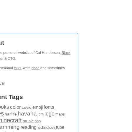
ut
the personal website of Cal Henderson,
Slack
der & CTO.
ccasional
talks
, write
code
and sometimes
Cal
nt Tags
ooks
fonts
color
emoji
covid
es
havana
lego
halflife
maps
ibm
minecraft
music
php
ramming
reading
tube
technology