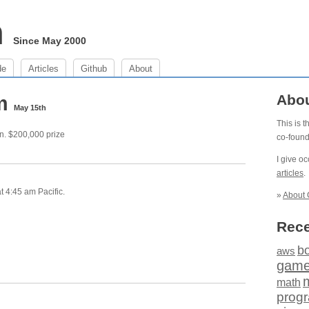
m
Since May 2000
de
Articles
Github
About
am
Abo
May 15th
This is 
n. $200,000 prize
co-foun
I give o
articles
.
 4:45 am Pacific.
»
About 
Rece
b
aws
gam
math
prog