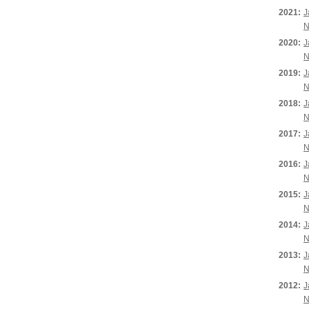
2021:
J
N
2020:
J
N
2019:
J
N
2018:
J
N
2017:
J
N
2016:
J
N
2015:
J
N
2014:
J
N
2013:
J
N
2012:
J
N