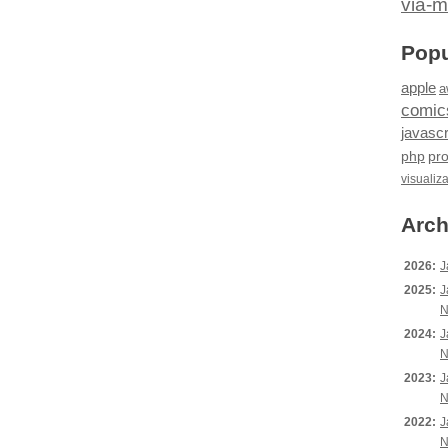
via-m
Popu
apple
a
comic
javascr
php
pr
visualiz
Arch
2026:
J
2025:
J
N
2024:
J
N
2023:
J
N
2022:
J
N