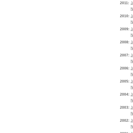
2011:
J
N
2010:
J
N
2009:
J
N
2008:
J
N
2007:
J
N
2006:
J
N
2005:
J
N
2004:
J
N
2003:
J
N
2002:
J
N