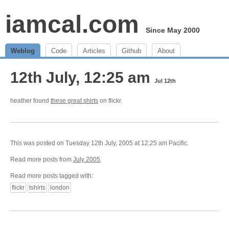
iamcal.com
Since May 2000
Weblog
Code
Articles
Github
About
12th July, 12:25 am
Jul 12th
heather found
these great shirts
on flickr.
This was posted on Tuesday 12th July, 2005 at 12:25 am Pacific.
Read more posts from
July 2005
.
Read more posts tagged with:
flickr
tshirts
london