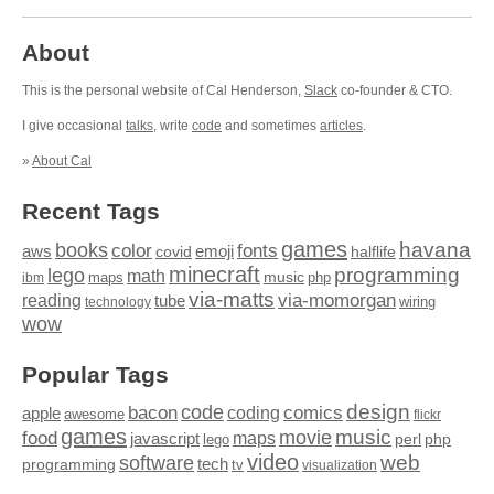
About
This is the personal website of Cal Henderson,
Slack
co-founder & CTO.
I give occasional
talks
, write
code
and sometimes
articles
.
»
About Cal
Recent Tags
games
books
havana
fonts
color
emoji
aws
halflife
covid
minecraft
programming
lego
math
music
maps
php
ibm
via-matts
via-momorgan
reading
tube
technology
wiring
wow
Popular Tags
design
code
bacon
comics
apple
coding
awesome
flickr
games
movie
music
food
maps
javascript
perl
php
lego
video
web
software
tech
programming
tv
visualization