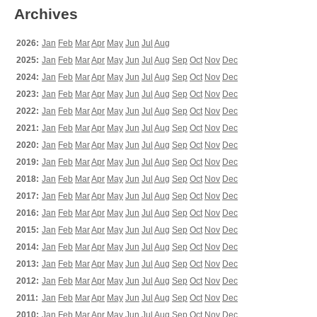
Archives
2026:
Jan
Feb
Mar
Apr
May
Jun
Jul
Aug
2025:
Jan
Feb
Mar
Apr
May
Jun
Jul
Aug
Sep
Oct
Nov
Dec
2024:
Jan
Feb
Mar
Apr
May
Jun
Jul
Aug
Sep
Oct
Nov
Dec
2023:
Jan
Feb
Mar
Apr
May
Jun
Jul
Aug
Sep
Oct
Nov
Dec
2022:
Jan
Feb
Mar
Apr
May
Jun
Jul
Aug
Sep
Oct
Nov
Dec
2021:
Jan
Feb
Mar
Apr
May
Jun
Jul
Aug
Sep
Oct
Nov
Dec
2020:
Jan
Feb
Mar
Apr
May
Jun
Jul
Aug
Sep
Oct
Nov
Dec
2019:
Jan
Feb
Mar
Apr
May
Jun
Jul
Aug
Sep
Oct
Nov
Dec
2018:
Jan
Feb
Mar
Apr
May
Jun
Jul
Aug
Sep
Oct
Nov
Dec
2017:
Jan
Feb
Mar
Apr
May
Jun
Jul
Aug
Sep
Oct
Nov
Dec
2016:
Jan
Feb
Mar
Apr
May
Jun
Jul
Aug
Sep
Oct
Nov
Dec
2015:
Jan
Feb
Mar
Apr
May
Jun
Jul
Aug
Sep
Oct
Nov
Dec
2014:
Jan
Feb
Mar
Apr
May
Jun
Jul
Aug
Sep
Oct
Nov
Dec
2013:
Jan
Feb
Mar
Apr
May
Jun
Jul
Aug
Sep
Oct
Nov
Dec
2012:
Jan
Feb
Mar
Apr
May
Jun
Jul
Aug
Sep
Oct
Nov
Dec
2011:
Jan
Feb
Mar
Apr
May
Jun
Jul
Aug
Sep
Oct
Nov
Dec
2010:
Jan
Feb
Mar
Apr
May
Jun
Jul
Aug
Sep
Oct
Nov
Dec