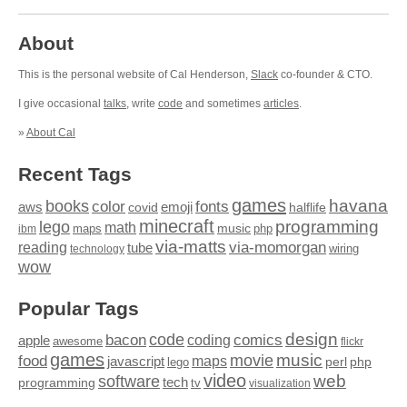
About
This is the personal website of Cal Henderson,
Slack
co-founder & CTO.
I give occasional
talks
, write
code
and sometimes
articles
.
»
About Cal
Recent Tags
games
books
havana
fonts
color
emoji
aws
halflife
covid
minecraft
programming
lego
math
music
maps
php
ibm
via-matts
via-momorgan
reading
tube
technology
wiring
wow
Popular Tags
design
code
bacon
comics
apple
coding
awesome
flickr
games
movie
music
food
maps
javascript
perl
php
lego
video
web
software
tech
programming
tv
visualization