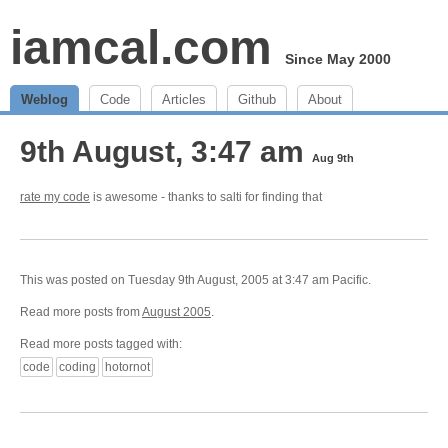
iamcal.com
Since May 2000
Weblog
Code
Articles
Github
About
9th August, 3:47 am
Aug 9th
rate my code
is awesome - thanks to salti for finding that
This was posted on Tuesday 9th August, 2005 at 3:47 am Pacific.
Read more posts from
August 2005
.
Read more posts tagged with:
code
coding
hotornot