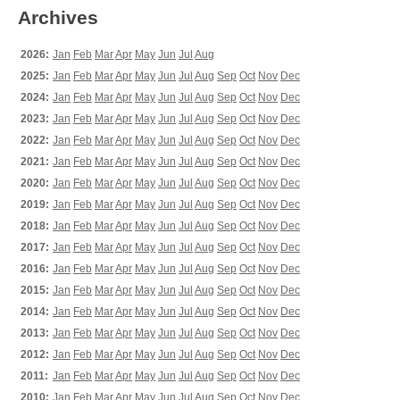
Archives
2026:
Jan
Feb
Mar
Apr
May
Jun
Jul
Aug
2025:
Jan
Feb
Mar
Apr
May
Jun
Jul
Aug
Sep
Oct
Nov
Dec
2024:
Jan
Feb
Mar
Apr
May
Jun
Jul
Aug
Sep
Oct
Nov
Dec
2023:
Jan
Feb
Mar
Apr
May
Jun
Jul
Aug
Sep
Oct
Nov
Dec
2022:
Jan
Feb
Mar
Apr
May
Jun
Jul
Aug
Sep
Oct
Nov
Dec
2021:
Jan
Feb
Mar
Apr
May
Jun
Jul
Aug
Sep
Oct
Nov
Dec
2020:
Jan
Feb
Mar
Apr
May
Jun
Jul
Aug
Sep
Oct
Nov
Dec
2019:
Jan
Feb
Mar
Apr
May
Jun
Jul
Aug
Sep
Oct
Nov
Dec
2018:
Jan
Feb
Mar
Apr
May
Jun
Jul
Aug
Sep
Oct
Nov
Dec
2017:
Jan
Feb
Mar
Apr
May
Jun
Jul
Aug
Sep
Oct
Nov
Dec
2016:
Jan
Feb
Mar
Apr
May
Jun
Jul
Aug
Sep
Oct
Nov
Dec
2015:
Jan
Feb
Mar
Apr
May
Jun
Jul
Aug
Sep
Oct
Nov
Dec
2014:
Jan
Feb
Mar
Apr
May
Jun
Jul
Aug
Sep
Oct
Nov
Dec
2013:
Jan
Feb
Mar
Apr
May
Jun
Jul
Aug
Sep
Oct
Nov
Dec
2012:
Jan
Feb
Mar
Apr
May
Jun
Jul
Aug
Sep
Oct
Nov
Dec
2011:
Jan
Feb
Mar
Apr
May
Jun
Jul
Aug
Sep
Oct
Nov
Dec
2010:
Jan
Feb
Mar
Apr
May
Jun
Jul
Aug
Sep
Oct
Nov
Dec