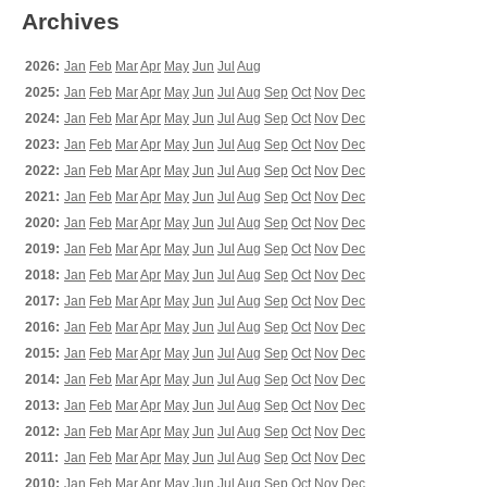
Archives
2026:
Jan
Feb
Mar
Apr
May
Jun
Jul
Aug
2025:
Jan
Feb
Mar
Apr
May
Jun
Jul
Aug
Sep
Oct
Nov
Dec
2024:
Jan
Feb
Mar
Apr
May
Jun
Jul
Aug
Sep
Oct
Nov
Dec
2023:
Jan
Feb
Mar
Apr
May
Jun
Jul
Aug
Sep
Oct
Nov
Dec
2022:
Jan
Feb
Mar
Apr
May
Jun
Jul
Aug
Sep
Oct
Nov
Dec
2021:
Jan
Feb
Mar
Apr
May
Jun
Jul
Aug
Sep
Oct
Nov
Dec
2020:
Jan
Feb
Mar
Apr
May
Jun
Jul
Aug
Sep
Oct
Nov
Dec
2019:
Jan
Feb
Mar
Apr
May
Jun
Jul
Aug
Sep
Oct
Nov
Dec
2018:
Jan
Feb
Mar
Apr
May
Jun
Jul
Aug
Sep
Oct
Nov
Dec
2017:
Jan
Feb
Mar
Apr
May
Jun
Jul
Aug
Sep
Oct
Nov
Dec
2016:
Jan
Feb
Mar
Apr
May
Jun
Jul
Aug
Sep
Oct
Nov
Dec
2015:
Jan
Feb
Mar
Apr
May
Jun
Jul
Aug
Sep
Oct
Nov
Dec
2014:
Jan
Feb
Mar
Apr
May
Jun
Jul
Aug
Sep
Oct
Nov
Dec
2013:
Jan
Feb
Mar
Apr
May
Jun
Jul
Aug
Sep
Oct
Nov
Dec
2012:
Jan
Feb
Mar
Apr
May
Jun
Jul
Aug
Sep
Oct
Nov
Dec
2011:
Jan
Feb
Mar
Apr
May
Jun
Jul
Aug
Sep
Oct
Nov
Dec
2010:
Jan
Feb
Mar
Apr
May
Jun
Jul
Aug
Sep
Oct
Nov
Dec