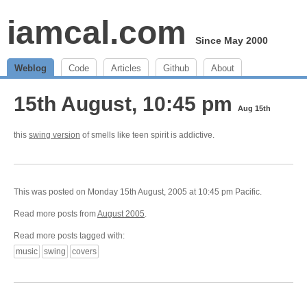
iamcal.com
Since May 2000
Weblog
Code
Articles
Github
About
15th August, 10:45 pm
Aug 15th
this
swing version
of smells like teen spirit is addictive.
This was posted on Monday 15th August, 2005 at 10:45 pm Pacific.
Read more posts from
August 2005
.
Read more posts tagged with:
music
swing
covers