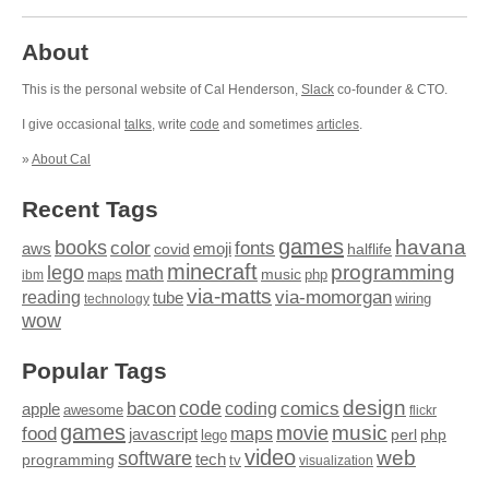
About
This is the personal website of Cal Henderson,
Slack
co-founder & CTO.
I give occasional
talks
, write
code
and sometimes
articles
.
»
About Cal
Recent Tags
games
books
havana
fonts
color
emoji
aws
halflife
covid
minecraft
programming
lego
math
music
maps
php
ibm
via-matts
via-momorgan
reading
tube
technology
wiring
wow
Popular Tags
design
code
bacon
comics
apple
coding
awesome
flickr
games
movie
music
food
maps
javascript
perl
php
lego
video
web
software
tech
programming
tv
visualization