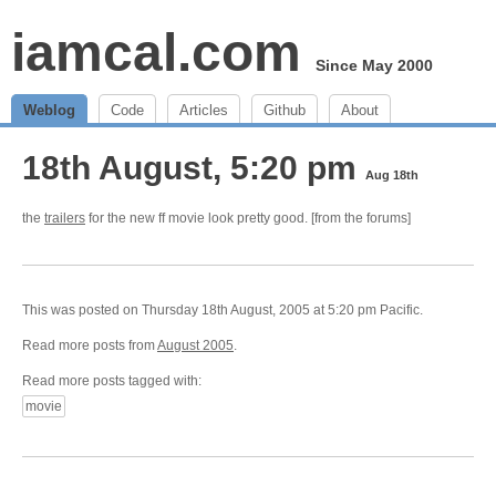
iamcal.com
Since May 2000
Weblog
Code
Articles
Github
About
18th August, 5:20 pm
Aug 18th
the
trailers
for the new ff movie look pretty good. [from the forums]
This was posted on Thursday 18th August, 2005 at 5:20 pm Pacific.
Read more posts from
August 2005
.
Read more posts tagged with:
movie