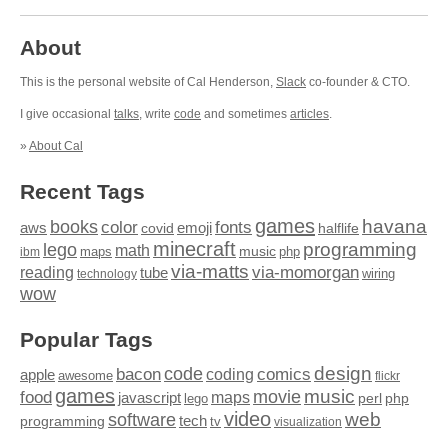
About
This is the personal website of Cal Henderson,
Slack
co-founder & CTO.
I give occasional
talks
, write
code
and sometimes
articles
.
»
About Cal
Recent Tags
games
books
havana
fonts
color
emoji
aws
halflife
covid
minecraft
programming
lego
math
music
maps
php
ibm
via-matts
via-momorgan
reading
tube
technology
wiring
wow
Popular Tags
design
code
bacon
comics
apple
coding
awesome
flickr
games
movie
music
food
maps
javascript
perl
php
lego
video
web
software
tech
programming
tv
visualization