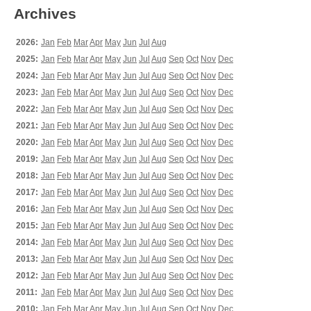
Archives
2026:
Jan
Feb
Mar
Apr
May
Jun
Jul
Aug
2025:
Jan
Feb
Mar
Apr
May
Jun
Jul
Aug
Sep
Oct
Nov
Dec
2024:
Jan
Feb
Mar
Apr
May
Jun
Jul
Aug
Sep
Oct
Nov
Dec
2023:
Jan
Feb
Mar
Apr
May
Jun
Jul
Aug
Sep
Oct
Nov
Dec
2022:
Jan
Feb
Mar
Apr
May
Jun
Jul
Aug
Sep
Oct
Nov
Dec
2021:
Jan
Feb
Mar
Apr
May
Jun
Jul
Aug
Sep
Oct
Nov
Dec
2020:
Jan
Feb
Mar
Apr
May
Jun
Jul
Aug
Sep
Oct
Nov
Dec
2019:
Jan
Feb
Mar
Apr
May
Jun
Jul
Aug
Sep
Oct
Nov
Dec
2018:
Jan
Feb
Mar
Apr
May
Jun
Jul
Aug
Sep
Oct
Nov
Dec
2017:
Jan
Feb
Mar
Apr
May
Jun
Jul
Aug
Sep
Oct
Nov
Dec
2016:
Jan
Feb
Mar
Apr
May
Jun
Jul
Aug
Sep
Oct
Nov
Dec
2015:
Jan
Feb
Mar
Apr
May
Jun
Jul
Aug
Sep
Oct
Nov
Dec
2014:
Jan
Feb
Mar
Apr
May
Jun
Jul
Aug
Sep
Oct
Nov
Dec
2013:
Jan
Feb
Mar
Apr
May
Jun
Jul
Aug
Sep
Oct
Nov
Dec
2012:
Jan
Feb
Mar
Apr
May
Jun
Jul
Aug
Sep
Oct
Nov
Dec
2011:
Jan
Feb
Mar
Apr
May
Jun
Jul
Aug
Sep
Oct
Nov
Dec
2010:
Jan
Feb
Mar
Apr
May
Jun
Jul
Aug
Sep
Oct
Nov
Dec