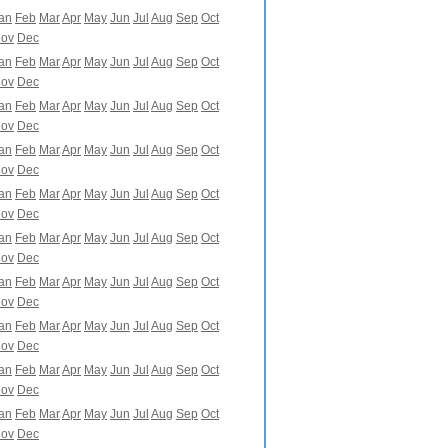
an
Feb
Mar
Apr
May
Jun
Jul
Aug
Sep
Oct
ov
Dec
an
Feb
Mar
Apr
May
Jun
Jul
Aug
Sep
Oct
ov
Dec
an
Feb
Mar
Apr
May
Jun
Jul
Aug
Sep
Oct
ov
Dec
an
Feb
Mar
Apr
May
Jun
Jul
Aug
Sep
Oct
ov
Dec
an
Feb
Mar
Apr
May
Jun
Jul
Aug
Sep
Oct
ov
Dec
an
Feb
Mar
Apr
May
Jun
Jul
Aug
Sep
Oct
ov
Dec
an
Feb
Mar
Apr
May
Jun
Jul
Aug
Sep
Oct
ov
Dec
an
Feb
Mar
Apr
May
Jun
Jul
Aug
Sep
Oct
ov
Dec
an
Feb
Mar
Apr
May
Jun
Jul
Aug
Sep
Oct
ov
Dec
an
Feb
Mar
Apr
May
Jun
Jul
Aug
Sep
Oct
ov
Dec