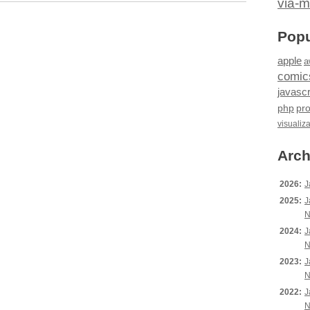
via-m
Popu
apple
a
comic
javascr
php
pr
visualiz
Arch
2026:
J
2025:
J
N
2024:
J
N
2023:
J
N
2022:
J
N