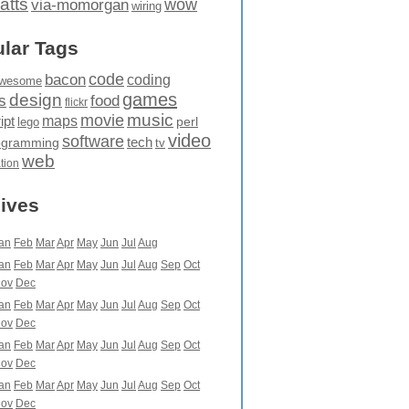
atts
wow
via-momorgan
wiring
lar Tags
code
bacon
coding
wesome
games
design
food
s
flickr
movie
music
maps
ipt
perl
lego
video
software
tech
ogramming
tv
web
ation
ives
an
Feb
Mar
Apr
May
Jun
Jul
Aug
an
Feb
Mar
Apr
May
Jun
Jul
Aug
Sep
Oct
ov
Dec
an
Feb
Mar
Apr
May
Jun
Jul
Aug
Sep
Oct
ov
Dec
an
Feb
Mar
Apr
May
Jun
Jul
Aug
Sep
Oct
ov
Dec
an
Feb
Mar
Apr
May
Jun
Jul
Aug
Sep
Oct
ov
Dec