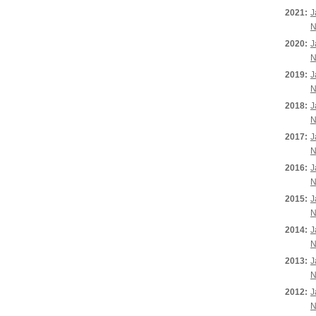
2021:
J
N
2020:
J
N
2019:
J
N
2018:
J
N
2017:
J
N
2016:
J
N
2015:
J
N
2014:
J
N
2013:
J
N
2012:
J
N