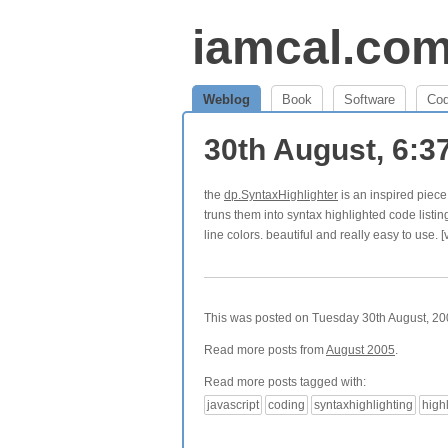
iamcal.co
Weblog
Book
Software
Co
30th August, 6:
the
dp.SyntaxHighlighter
is an inspired piece 
truns them into syntax highlighted code listi
line colors. beautiful and really easy to use. [
This was posted on Tuesday 30th August, 200
Read more posts from
August 2005
.
Read more posts tagged with:
javascript
coding
syntaxhighlighting
high