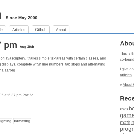
m
Since May 2000
de
Articles
Github
About
37 pm
Abo
Aug 30th
This is 
of javascriptery. it takes simple textareas with certain classes, and
co-foun
ng displays, complete wityh line numbers, tab stops and alternating
I give o
via aaron]
articles
.
»
About 
5 at 6:37 pm Pacific.
Rece
b
aws
gam
lighting
formatting
math
prog