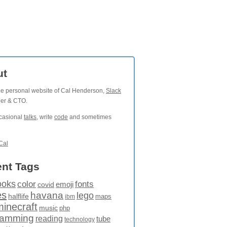
ut
the personal website of Cal Henderson,
Slack
der & CTO.
ccasional
talks
, write
code
and sometimes
Cal
nt Tags
ooks
fonts
color
emoji
covid
es
havana
lego
halflife
maps
ibm
minecraft
music
php
ramming
reading
tube
technology