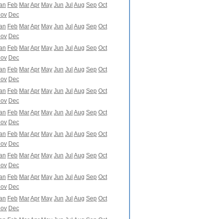
an
Feb
Mar
Apr
May
Jun
Jul
Aug
Sep
Oct
ov
Dec
an
Feb
Mar
Apr
May
Jun
Jul
Aug
Sep
Oct
ov
Dec
an
Feb
Mar
Apr
May
Jun
Jul
Aug
Sep
Oct
ov
Dec
an
Feb
Mar
Apr
May
Jun
Jul
Aug
Sep
Oct
ov
Dec
an
Feb
Mar
Apr
May
Jun
Jul
Aug
Sep
Oct
ov
Dec
an
Feb
Mar
Apr
May
Jun
Jul
Aug
Sep
Oct
ov
Dec
an
Feb
Mar
Apr
May
Jun
Jul
Aug
Sep
Oct
ov
Dec
an
Feb
Mar
Apr
May
Jun
Jul
Aug
Sep
Oct
ov
Dec
an
Feb
Mar
Apr
May
Jun
Jul
Aug
Sep
Oct
ov
Dec
an
Feb
Mar
Apr
May
Jun
Jul
Aug
Sep
Oct
ov
Dec