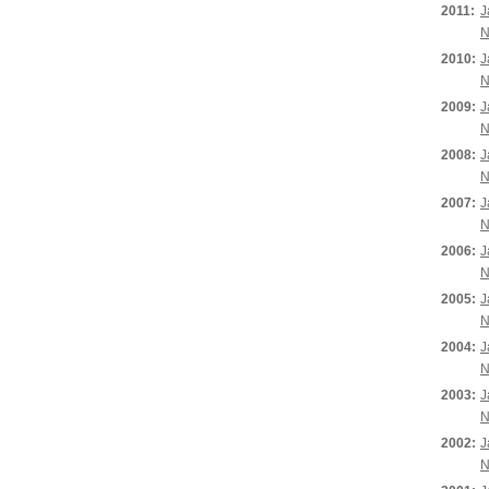
2011:
J
N
2010:
J
N
2009:
J
N
2008:
J
N
2007:
J
N
2006:
J
N
2005:
J
N
2004:
J
N
2003:
J
N
2002:
J
N