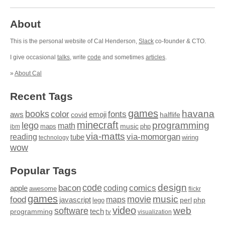
About
This is the personal website of Cal Henderson,
Slack
co-founder & CTO.
I give occasional
talks
, write
code
and sometimes
articles
.
»
About Cal
Recent Tags
games
books
havana
fonts
color
emoji
aws
halflife
covid
minecraft
programming
lego
math
music
maps
php
ibm
via-matts
via-momorgan
reading
tube
technology
wiring
wow
Popular Tags
design
code
bacon
comics
apple
coding
awesome
flickr
games
movie
music
food
maps
javascript
perl
php
lego
video
web
software
tech
programming
tv
visualization