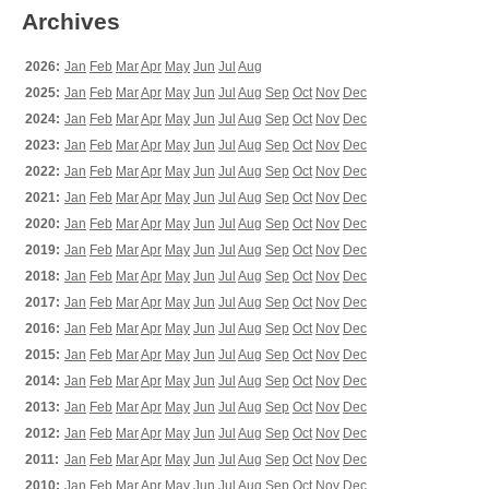
Archives
2026:
Jan
Feb
Mar
Apr
May
Jun
Jul
Aug
2025:
Jan
Feb
Mar
Apr
May
Jun
Jul
Aug
Sep
Oct
Nov
Dec
2024:
Jan
Feb
Mar
Apr
May
Jun
Jul
Aug
Sep
Oct
Nov
Dec
2023:
Jan
Feb
Mar
Apr
May
Jun
Jul
Aug
Sep
Oct
Nov
Dec
2022:
Jan
Feb
Mar
Apr
May
Jun
Jul
Aug
Sep
Oct
Nov
Dec
2021:
Jan
Feb
Mar
Apr
May
Jun
Jul
Aug
Sep
Oct
Nov
Dec
2020:
Jan
Feb
Mar
Apr
May
Jun
Jul
Aug
Sep
Oct
Nov
Dec
2019:
Jan
Feb
Mar
Apr
May
Jun
Jul
Aug
Sep
Oct
Nov
Dec
2018:
Jan
Feb
Mar
Apr
May
Jun
Jul
Aug
Sep
Oct
Nov
Dec
2017:
Jan
Feb
Mar
Apr
May
Jun
Jul
Aug
Sep
Oct
Nov
Dec
2016:
Jan
Feb
Mar
Apr
May
Jun
Jul
Aug
Sep
Oct
Nov
Dec
2015:
Jan
Feb
Mar
Apr
May
Jun
Jul
Aug
Sep
Oct
Nov
Dec
2014:
Jan
Feb
Mar
Apr
May
Jun
Jul
Aug
Sep
Oct
Nov
Dec
2013:
Jan
Feb
Mar
Apr
May
Jun
Jul
Aug
Sep
Oct
Nov
Dec
2012:
Jan
Feb
Mar
Apr
May
Jun
Jul
Aug
Sep
Oct
Nov
Dec
2011:
Jan
Feb
Mar
Apr
May
Jun
Jul
Aug
Sep
Oct
Nov
Dec
2010:
Jan
Feb
Mar
Apr
May
Jun
Jul
Aug
Sep
Oct
Nov
Dec