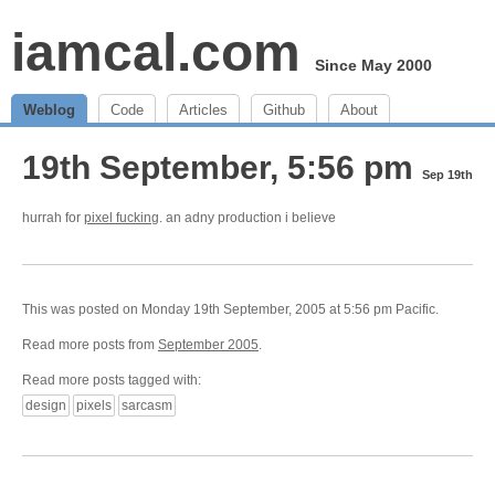
iamcal.com
Since May 2000
Weblog
Code
Articles
Github
About
19th September, 5:56 pm
Sep 19th
hurrah for
pixel fucking
. an adny production i believe
This was posted on Monday 19th September, 2005 at 5:56 pm Pacific.
Read more posts from
September 2005
.
Read more posts tagged with:
design
pixels
sarcasm