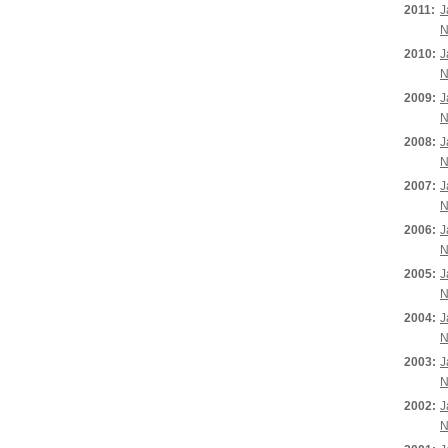
2011:
J
N
2010:
J
N
2009:
J
N
2008:
J
N
2007:
J
N
2006:
J
N
2005:
J
N
2004:
J
N
2003:
J
N
2002:
J
N