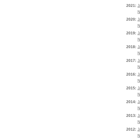
2021:
J
N
2020:
J
N
2019:
J
N
2018:
J
N
2017:
J
N
2016:
J
N
2015:
J
N
2014:
J
N
2013:
J
N
2012:
J
N