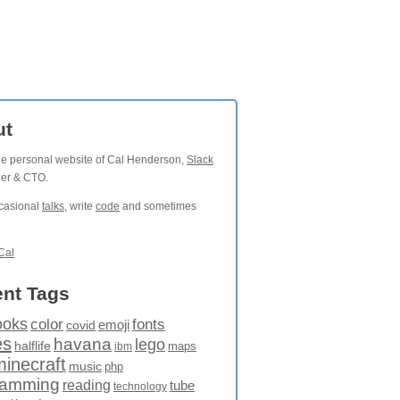
ut
the personal website of Cal Henderson,
Slack
der & CTO.
ccasional
talks
, write
code
and sometimes
Cal
nt Tags
ooks
fonts
color
emoji
covid
es
havana
lego
halflife
maps
ibm
minecraft
music
php
ramming
reading
tube
technology