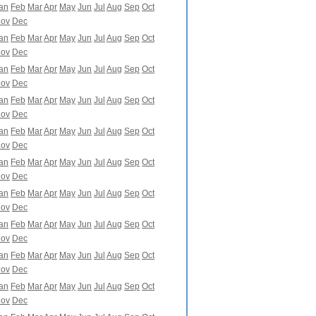
an
Feb
Mar
Apr
May
Jun
Jul
Aug
Sep
Oct
ov
Dec
an
Feb
Mar
Apr
May
Jun
Jul
Aug
Sep
Oct
ov
Dec
an
Feb
Mar
Apr
May
Jun
Jul
Aug
Sep
Oct
ov
Dec
an
Feb
Mar
Apr
May
Jun
Jul
Aug
Sep
Oct
ov
Dec
an
Feb
Mar
Apr
May
Jun
Jul
Aug
Sep
Oct
ov
Dec
an
Feb
Mar
Apr
May
Jun
Jul
Aug
Sep
Oct
ov
Dec
an
Feb
Mar
Apr
May
Jun
Jul
Aug
Sep
Oct
ov
Dec
an
Feb
Mar
Apr
May
Jun
Jul
Aug
Sep
Oct
ov
Dec
an
Feb
Mar
Apr
May
Jun
Jul
Aug
Sep
Oct
ov
Dec
an
Feb
Mar
Apr
May
Jun
Jul
Aug
Sep
Oct
ov
Dec