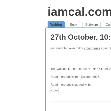
iamcal.co
Weblog
Book
Software
Co
27th October, 1
just stumbled over milo's
color pages
again.
This was posted on Thursday 27th October, 2
Read more posts from
October 2005
.
Read more posts tagged with:
color