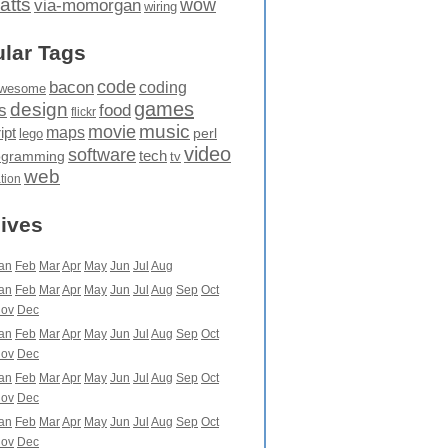
atts
wow
via-momorgan
wiring
lar Tags
code
bacon
coding
wesome
games
design
food
s
flickr
movie
music
maps
ipt
perl
lego
video
software
tech
ogramming
tv
web
ation
ives
an
Feb
Mar
Apr
May
Jun
Jul
Aug
an
Feb
Mar
Apr
May
Jun
Jul
Aug
Sep
Oct
ov
Dec
an
Feb
Mar
Apr
May
Jun
Jul
Aug
Sep
Oct
ov
Dec
an
Feb
Mar
Apr
May
Jun
Jul
Aug
Sep
Oct
ov
Dec
an
Feb
Mar
Apr
May
Jun
Jul
Aug
Sep
Oct
ov
Dec