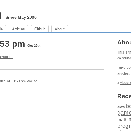
m
Since May 2000
de
Articles
Github
About
0:53 pm
Abo
Oct 27th
This is 
b
e
a
u
t
i
f
u
l
co-foun
I give o
articles
.
005 at 10:53 pm Pacific.
»
About 
Rece
b
aws
gam
math
prog