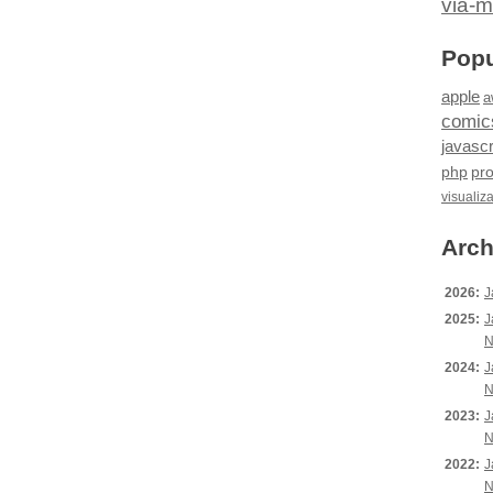
via-m
Popu
apple
a
comic
javascr
php
pr
visualiz
Arch
2026:
J
2025:
J
N
2024:
J
N
2023:
J
N
2022:
J
N