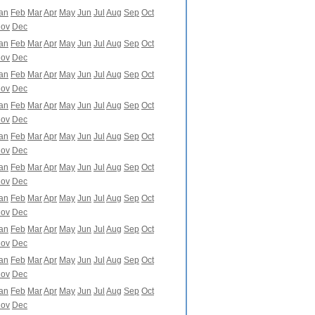
an
Feb
Mar
Apr
May
Jun
Jul
Aug
Sep
Oct
ov
Dec
an
Feb
Mar
Apr
May
Jun
Jul
Aug
Sep
Oct
ov
Dec
an
Feb
Mar
Apr
May
Jun
Jul
Aug
Sep
Oct
ov
Dec
an
Feb
Mar
Apr
May
Jun
Jul
Aug
Sep
Oct
ov
Dec
an
Feb
Mar
Apr
May
Jun
Jul
Aug
Sep
Oct
ov
Dec
an
Feb
Mar
Apr
May
Jun
Jul
Aug
Sep
Oct
ov
Dec
an
Feb
Mar
Apr
May
Jun
Jul
Aug
Sep
Oct
ov
Dec
an
Feb
Mar
Apr
May
Jun
Jul
Aug
Sep
Oct
ov
Dec
an
Feb
Mar
Apr
May
Jun
Jul
Aug
Sep
Oct
ov
Dec
an
Feb
Mar
Apr
May
Jun
Jul
Aug
Sep
Oct
ov
Dec