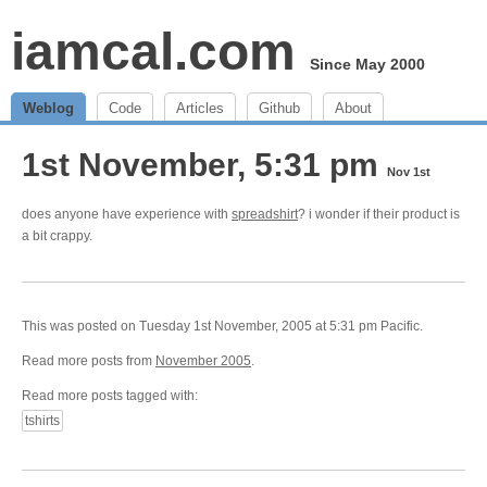
iamcal.com
Since May 2000
Weblog
Code
Articles
Github
About
1st November, 5:31 pm
Nov 1st
does anyone have experience with
spreadshirt
? i wonder if their product is
a bit crappy.
This was posted on Tuesday 1st November, 2005 at 5:31 pm Pacific.
Read more posts from
November 2005
.
Read more posts tagged with:
tshirts