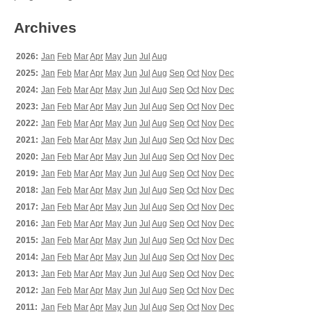
Archives
2026:
Jan
Feb
Mar
Apr
May
Jun
Jul
Aug
2025:
Jan
Feb
Mar
Apr
May
Jun
Jul
Aug
Sep
Oct
Nov
Dec
2024:
Jan
Feb
Mar
Apr
May
Jun
Jul
Aug
Sep
Oct
Nov
Dec
2023:
Jan
Feb
Mar
Apr
May
Jun
Jul
Aug
Sep
Oct
Nov
Dec
2022:
Jan
Feb
Mar
Apr
May
Jun
Jul
Aug
Sep
Oct
Nov
Dec
2021:
Jan
Feb
Mar
Apr
May
Jun
Jul
Aug
Sep
Oct
Nov
Dec
2020:
Jan
Feb
Mar
Apr
May
Jun
Jul
Aug
Sep
Oct
Nov
Dec
2019:
Jan
Feb
Mar
Apr
May
Jun
Jul
Aug
Sep
Oct
Nov
Dec
2018:
Jan
Feb
Mar
Apr
May
Jun
Jul
Aug
Sep
Oct
Nov
Dec
2017:
Jan
Feb
Mar
Apr
May
Jun
Jul
Aug
Sep
Oct
Nov
Dec
2016:
Jan
Feb
Mar
Apr
May
Jun
Jul
Aug
Sep
Oct
Nov
Dec
2015:
Jan
Feb
Mar
Apr
May
Jun
Jul
Aug
Sep
Oct
Nov
Dec
2014:
Jan
Feb
Mar
Apr
May
Jun
Jul
Aug
Sep
Oct
Nov
Dec
2013:
Jan
Feb
Mar
Apr
May
Jun
Jul
Aug
Sep
Oct
Nov
Dec
2012:
Jan
Feb
Mar
Apr
May
Jun
Jul
Aug
Sep
Oct
Nov
Dec
2011:
Jan
Feb
Mar
Apr
May
Jun
Jul
Aug
Sep
Oct
Nov
Dec