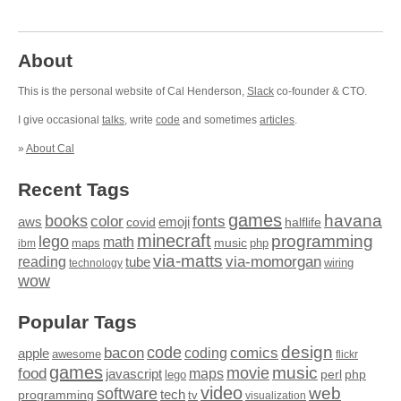
About
This is the personal website of Cal Henderson,
Slack
co-founder & CTO.
I give occasional
talks
, write
code
and sometimes
articles
.
»
About Cal
Recent Tags
games
books
havana
fonts
color
emoji
aws
halflife
covid
minecraft
programming
lego
math
music
maps
php
ibm
via-matts
via-momorgan
reading
tube
technology
wiring
wow
Popular Tags
design
code
bacon
comics
apple
coding
awesome
flickr
games
movie
music
food
maps
javascript
perl
php
lego
video
web
software
tech
programming
tv
visualization