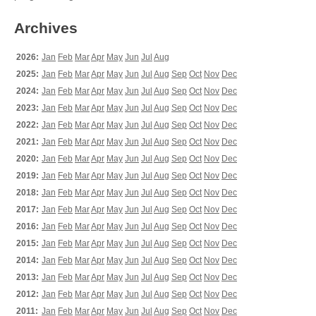
Archives
2026:
Jan
Feb
Mar
Apr
May
Jun
Jul
Aug
2025:
Jan
Feb
Mar
Apr
May
Jun
Jul
Aug
Sep
Oct
Nov
Dec
2024:
Jan
Feb
Mar
Apr
May
Jun
Jul
Aug
Sep
Oct
Nov
Dec
2023:
Jan
Feb
Mar
Apr
May
Jun
Jul
Aug
Sep
Oct
Nov
Dec
2022:
Jan
Feb
Mar
Apr
May
Jun
Jul
Aug
Sep
Oct
Nov
Dec
2021:
Jan
Feb
Mar
Apr
May
Jun
Jul
Aug
Sep
Oct
Nov
Dec
2020:
Jan
Feb
Mar
Apr
May
Jun
Jul
Aug
Sep
Oct
Nov
Dec
2019:
Jan
Feb
Mar
Apr
May
Jun
Jul
Aug
Sep
Oct
Nov
Dec
2018:
Jan
Feb
Mar
Apr
May
Jun
Jul
Aug
Sep
Oct
Nov
Dec
2017:
Jan
Feb
Mar
Apr
May
Jun
Jul
Aug
Sep
Oct
Nov
Dec
2016:
Jan
Feb
Mar
Apr
May
Jun
Jul
Aug
Sep
Oct
Nov
Dec
2015:
Jan
Feb
Mar
Apr
May
Jun
Jul
Aug
Sep
Oct
Nov
Dec
2014:
Jan
Feb
Mar
Apr
May
Jun
Jul
Aug
Sep
Oct
Nov
Dec
2013:
Jan
Feb
Mar
Apr
May
Jun
Jul
Aug
Sep
Oct
Nov
Dec
2012:
Jan
Feb
Mar
Apr
May
Jun
Jul
Aug
Sep
Oct
Nov
Dec
2011:
Jan
Feb
Mar
Apr
May
Jun
Jul
Aug
Sep
Oct
Nov
Dec