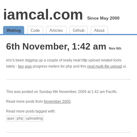
iamcal.com
Since May 2000
Weblog
Code
Articles
Github
About
6th November, 1:42 am
Nov 6th
eric's been digging up a couple of really neat http upload related tools
lately -
two
ajax
progress meters for php and this
neat multi-file upload
ui.
This was posted on Sunday 6th November, 2005 at 1:42 am Pacific.
Read more posts from
November 2005
.
Read more posts tagged with:
ajax
php
uploading