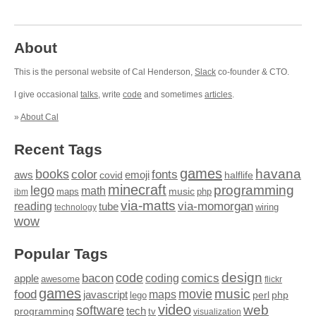
About
This is the personal website of Cal Henderson,
Slack
co-founder & CTO.
I give occasional
talks
, write
code
and sometimes
articles
.
»
About Cal
Recent Tags
games
books
havana
fonts
color
emoji
aws
halflife
covid
minecraft
programming
lego
math
music
maps
php
ibm
via-matts
via-momorgan
reading
tube
technology
wiring
wow
Popular Tags
design
code
bacon
comics
apple
coding
awesome
flickr
games
movie
music
food
maps
javascript
perl
php
lego
video
web
software
tech
programming
tv
visualization