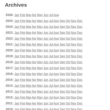
Archives
2026:
Jan
Feb
Mar
Apr
May
Jun
Jul
Aug
2025:
Jan
Feb
Mar
Apr
May
Jun
Jul
Aug
Sep
Oct
Nov
Dec
2024:
Jan
Feb
Mar
Apr
May
Jun
Jul
Aug
Sep
Oct
Nov
Dec
2023:
Jan
Feb
Mar
Apr
May
Jun
Jul
Aug
Sep
Oct
Nov
Dec
2022:
Jan
Feb
Mar
Apr
May
Jun
Jul
Aug
Sep
Oct
Nov
Dec
2021:
Jan
Feb
Mar
Apr
May
Jun
Jul
Aug
Sep
Oct
Nov
Dec
2020:
Jan
Feb
Mar
Apr
May
Jun
Jul
Aug
Sep
Oct
Nov
Dec
2019:
Jan
Feb
Mar
Apr
May
Jun
Jul
Aug
Sep
Oct
Nov
Dec
2018:
Jan
Feb
Mar
Apr
May
Jun
Jul
Aug
Sep
Oct
Nov
Dec
2017:
Jan
Feb
Mar
Apr
May
Jun
Jul
Aug
Sep
Oct
Nov
Dec
2016:
Jan
Feb
Mar
Apr
May
Jun
Jul
Aug
Sep
Oct
Nov
Dec
2015:
Jan
Feb
Mar
Apr
May
Jun
Jul
Aug
Sep
Oct
Nov
Dec
2014:
Jan
Feb
Mar
Apr
May
Jun
Jul
Aug
Sep
Oct
Nov
Dec
2013:
Jan
Feb
Mar
Apr
May
Jun
Jul
Aug
Sep
Oct
Nov
Dec
2012:
Jan
Feb
Mar
Apr
May
Jun
Jul
Aug
Sep
Oct
Nov
Dec
2011:
Jan
Feb
Mar
Apr
May
Jun
Jul
Aug
Sep
Oct
Nov
Dec
2010:
Jan
Feb
Mar
Apr
May
Jun
Jul
Aug
Sep
Oct
Nov
Dec