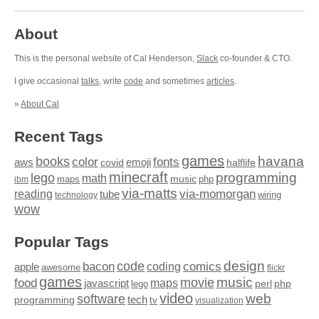
About
This is the personal website of Cal Henderson,
Slack
co-founder & CTO.
I give occasional
talks
, write
code
and sometimes
articles
.
»
About Cal
Recent Tags
games
books
havana
fonts
color
emoji
aws
halflife
covid
minecraft
programming
lego
math
music
maps
php
ibm
via-matts
via-momorgan
reading
tube
technology
wiring
wow
Popular Tags
design
code
bacon
comics
apple
coding
awesome
flickr
games
movie
music
food
maps
javascript
perl
php
lego
video
web
software
tech
programming
tv
visualization