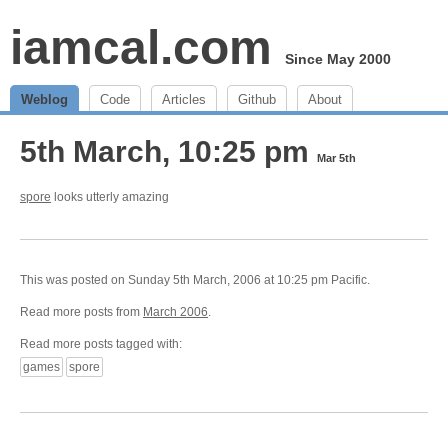
iamcal.com
Since May 2000
Weblog
Code
Articles
Github
About
5th March, 10:25 pm
Mar 5th
spore
looks utterly amazing
This was posted on Sunday 5th March, 2006 at 10:25 pm Pacific.
Read more posts from
March 2006
.
Read more posts tagged with:
games
spore