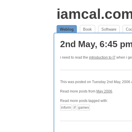
iamcal.co
Weblog
Book
Software
Co
2nd May, 6:45 p
i need to read the
introduction to I7
when i ge
This was posted on Tuesday 2nd May, 2006 at
Read more posts from
May 2006
.
Read more posts tagged with:
inform
if
games