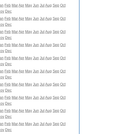
an
Feb
Mar
Apr
May
Jun
Jul
Aug
Sep
Oct
ov
Dec
an
Feb
Mar
Apr
May
Jun
Jul
Aug
Sep
Oct
ov
Dec
an
Feb
Mar
Apr
May
Jun
Jul
Aug
Sep
Oct
ov
Dec
an
Feb
Mar
Apr
May
Jun
Jul
Aug
Sep
Oct
ov
Dec
an
Feb
Mar
Apr
May
Jun
Jul
Aug
Sep
Oct
ov
Dec
an
Feb
Mar
Apr
May
Jun
Jul
Aug
Sep
Oct
ov
Dec
an
Feb
Mar
Apr
May
Jun
Jul
Aug
Sep
Oct
ov
Dec
an
Feb
Mar
Apr
May
Jun
Jul
Aug
Sep
Oct
ov
Dec
an
Feb
Mar
Apr
May
Jun
Jul
Aug
Sep
Oct
ov
Dec
an
Feb
Mar
Apr
May
Jun
Jul
Aug
Sep
Oct
ov
Dec