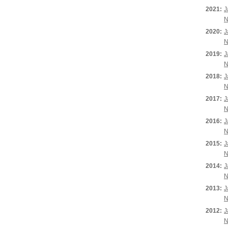
2021:
J
N
2020:
J
N
2019:
J
N
2018:
J
N
2017:
J
N
2016:
J
N
2015:
J
N
2014:
J
N
2013:
J
N
2012:
J
N