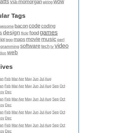
atts
wow
via-momorgan
wiring
lar Tags
code
bacon
coding
wesome
games
design
food
s
flickr
movie
music
maps
ipt
perl
lego
video
software
tech
ogramming
tv
web
ation
ives
an
Feb
Mar
Apr
May
Jun
Jul
Aug
an
Feb
Mar
Apr
May
Jun
Jul
Aug
Sep
Oct
ov
Dec
an
Feb
Mar
Apr
May
Jun
Jul
Aug
Sep
Oct
ov
Dec
an
Feb
Mar
Apr
May
Jun
Jul
Aug
Sep
Oct
ov
Dec
an
Feb
Mar
Apr
May
Jun
Jul
Aug
Sep
Oct
ov
Dec