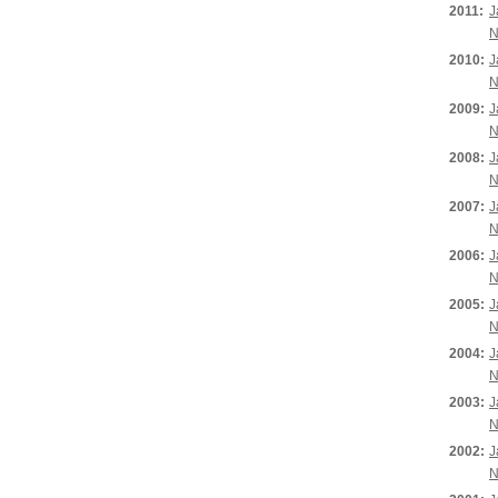
2011:
J
N
2010:
J
N
2009:
J
N
2008:
J
N
2007:
J
N
2006:
J
N
2005:
J
N
2004:
J
N
2003:
J
N
2002:
J
N