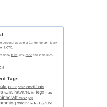
ut
the personal website of Cal Henderson,
Slack
der & CTO.
ccasional
talks
, write
code
and sometimes
Cal
nt Tags
ooks
fonts
color
emoji
covid
es
havana
lego
halflife
maps
ibm
minecraft
music
php
ramming
reading
tube
technology