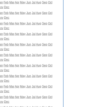
an
Feb
Mar
Apr
May
Jun
Jul
Aug
Sep
Oct
ov
Dec
an
Feb
Mar
Apr
May
Jun
Jul
Aug
Sep
Oct
ov
Dec
an
Feb
Mar
Apr
May
Jun
Jul
Aug
Sep
Oct
ov
Dec
an
Feb
Mar
Apr
May
Jun
Jul
Aug
Sep
Oct
ov
Dec
an
Feb
Mar
Apr
May
Jun
Jul
Aug
Sep
Oct
ov
Dec
an
Feb
Mar
Apr
May
Jun
Jul
Aug
Sep
Oct
ov
Dec
an
Feb
Mar
Apr
May
Jun
Jul
Aug
Sep
Oct
ov
Dec
an
Feb
Mar
Apr
May
Jun
Jul
Aug
Sep
Oct
ov
Dec
an
Feb
Mar
Apr
May
Jun
Jul
Aug
Sep
Oct
ov
Dec
an
Feb
Mar
Apr
May
Jun
Jul
Aug
Sep
Oct
ov
Dec