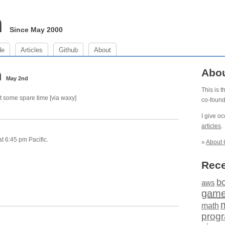
m
Since May 2000
de
Articles
Github
About
m
Abo
May 2nd
This is 
t some spare time [via waxy]
co-foun
I give o
articles
.
 6:45 pm Pacific.
»
About 
Rece
b
aws
gam
math
prog