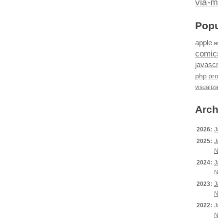
via-m
Popu
apple
a
comic
javascr
php
pr
visualiz
Arch
2026:
J
2025:
J
N
2024:
J
N
2023:
J
N
2022:
J
N