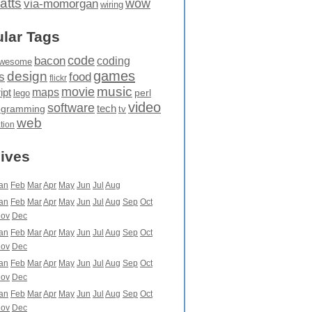
atts
wow
via-momorgan
wiring
lar Tags
code
bacon
coding
wesome
games
design
food
s
flickr
movie
music
maps
ipt
perl
lego
video
software
tech
ogramming
tv
web
ation
ives
an
Feb
Mar
Apr
May
Jun
Jul
Aug
an
Feb
Mar
Apr
May
Jun
Jul
Aug
Sep
Oct
ov
Dec
an
Feb
Mar
Apr
May
Jun
Jul
Aug
Sep
Oct
ov
Dec
an
Feb
Mar
Apr
May
Jun
Jul
Aug
Sep
Oct
ov
Dec
an
Feb
Mar
Apr
May
Jun
Jul
Aug
Sep
Oct
ov
Dec