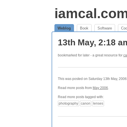
iamcal.co
Weblog
Book
Software
Co
13th May, 2:18 
bookmarked for later - a great resource for
ca
This was posted on Saturday 13th May, 2006 
Read more posts from
May 2006
.
Read more posts tagged with:
photography
canon
lenses