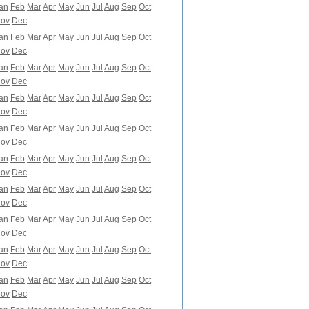
an
Feb
Mar
Apr
May
Jun
Jul
Aug
Sep
Oct
ov
Dec
an
Feb
Mar
Apr
May
Jun
Jul
Aug
Sep
Oct
ov
Dec
an
Feb
Mar
Apr
May
Jun
Jul
Aug
Sep
Oct
ov
Dec
an
Feb
Mar
Apr
May
Jun
Jul
Aug
Sep
Oct
ov
Dec
an
Feb
Mar
Apr
May
Jun
Jul
Aug
Sep
Oct
ov
Dec
an
Feb
Mar
Apr
May
Jun
Jul
Aug
Sep
Oct
ov
Dec
an
Feb
Mar
Apr
May
Jun
Jul
Aug
Sep
Oct
ov
Dec
an
Feb
Mar
Apr
May
Jun
Jul
Aug
Sep
Oct
ov
Dec
an
Feb
Mar
Apr
May
Jun
Jul
Aug
Sep
Oct
ov
Dec
an
Feb
Mar
Apr
May
Jun
Jul
Aug
Sep
Oct
ov
Dec