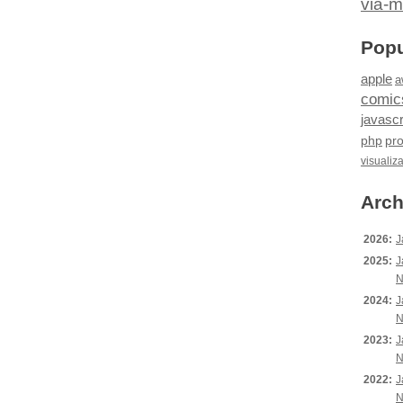
via-m
Popu
apple
a
comic
javascr
php
pr
visualiz
Arch
2026:
J
2025:
J
N
2024:
J
N
2023:
J
N
2022:
J
N