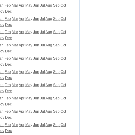
an
Feb
Mar
Apr
May
Jun
Jul
Aug
Sep
Oct
ov
Dec
an
Feb
Mar
Apr
May
Jun
Jul
Aug
Sep
Oct
ov
Dec
an
Feb
Mar
Apr
May
Jun
Jul
Aug
Sep
Oct
ov
Dec
an
Feb
Mar
Apr
May
Jun
Jul
Aug
Sep
Oct
ov
Dec
an
Feb
Mar
Apr
May
Jun
Jul
Aug
Sep
Oct
ov
Dec
an
Feb
Mar
Apr
May
Jun
Jul
Aug
Sep
Oct
ov
Dec
an
Feb
Mar
Apr
May
Jun
Jul
Aug
Sep
Oct
ov
Dec
an
Feb
Mar
Apr
May
Jun
Jul
Aug
Sep
Oct
ov
Dec
an
Feb
Mar
Apr
May
Jun
Jul
Aug
Sep
Oct
ov
Dec
an
Feb
Mar
Apr
May
Jun
Jul
Aug
Sep
Oct
ov
Dec