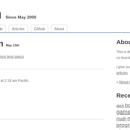
m
Since May 2000
de
Articles
Github
About
am
Abo
May 13th
This is 
non lens specs
co-foun
I give o
articles
.
at 2:18 am Pacific.
»
About 
Rece
b
aws
gam
math
prog