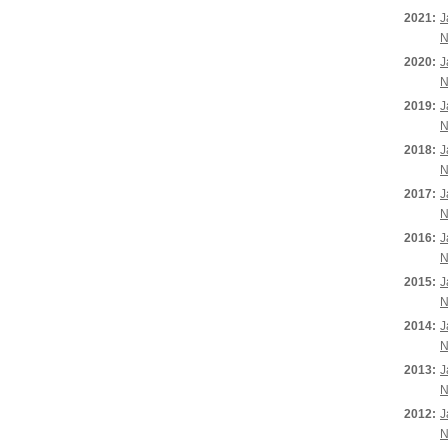
2021:
J
N
2020:
J
N
2019:
J
N
2018:
J
N
2017:
J
N
2016:
J
N
2015:
J
N
2014:
J
N
2013:
J
N
2012:
J
N