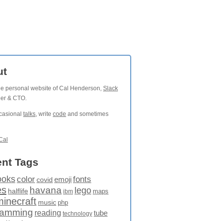
ut
the personal website of Cal Henderson,
Slack
der & CTO.
ccasional
talks
, write
code
and sometimes
Cal
nt Tags
ooks
fonts
color
emoji
covid
es
havana
lego
halflife
maps
ibm
minecraft
music
php
ramming
reading
tube
technology