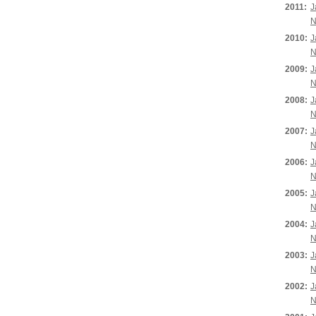
2011:
J
N
2010:
J
N
2009:
J
N
2008:
J
N
2007:
J
N
2006:
J
N
2005:
J
N
2004:
J
N
2003:
J
N
2002:
J
N