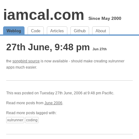
iamcal.com
Since May 2000
Weblog
Code
Articles
Github
About
27th June, 9:48 pm
Jun 27th
the
songbird source
is now available - should make creating xulrunner
apps much easier.
This was posted on Tuesday 27th June, 2006 at 9:48 pm Pacific.
Read more posts from
June 2006
.
Read more posts tagged with:
xulrunner
coding