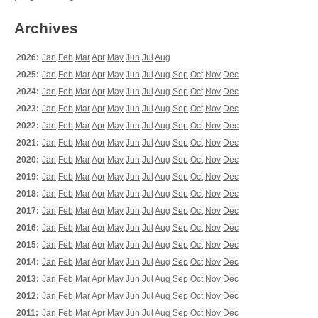
Archives
2026:
Jan
Feb
Mar
Apr
May
Jun
Jul
Aug
2025:
Jan
Feb
Mar
Apr
May
Jun
Jul
Aug
Sep
Oct
Nov
Dec
2024:
Jan
Feb
Mar
Apr
May
Jun
Jul
Aug
Sep
Oct
Nov
Dec
2023:
Jan
Feb
Mar
Apr
May
Jun
Jul
Aug
Sep
Oct
Nov
Dec
2022:
Jan
Feb
Mar
Apr
May
Jun
Jul
Aug
Sep
Oct
Nov
Dec
2021:
Jan
Feb
Mar
Apr
May
Jun
Jul
Aug
Sep
Oct
Nov
Dec
2020:
Jan
Feb
Mar
Apr
May
Jun
Jul
Aug
Sep
Oct
Nov
Dec
2019:
Jan
Feb
Mar
Apr
May
Jun
Jul
Aug
Sep
Oct
Nov
Dec
2018:
Jan
Feb
Mar
Apr
May
Jun
Jul
Aug
Sep
Oct
Nov
Dec
2017:
Jan
Feb
Mar
Apr
May
Jun
Jul
Aug
Sep
Oct
Nov
Dec
2016:
Jan
Feb
Mar
Apr
May
Jun
Jul
Aug
Sep
Oct
Nov
Dec
2015:
Jan
Feb
Mar
Apr
May
Jun
Jul
Aug
Sep
Oct
Nov
Dec
2014:
Jan
Feb
Mar
Apr
May
Jun
Jul
Aug
Sep
Oct
Nov
Dec
2013:
Jan
Feb
Mar
Apr
May
Jun
Jul
Aug
Sep
Oct
Nov
Dec
2012:
Jan
Feb
Mar
Apr
May
Jun
Jul
Aug
Sep
Oct
Nov
Dec
2011:
Jan
Feb
Mar
Apr
May
Jun
Jul
Aug
Sep
Oct
Nov
Dec