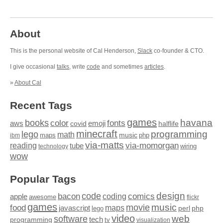
About
This is the personal website of Cal Henderson,
Slack
co-founder & CTO.
I give occasional
talks
, write
code
and sometimes
articles
.
»
About Cal
Recent Tags
games
books
havana
fonts
color
emoji
aws
halflife
covid
minecraft
programming
lego
math
music
maps
php
ibm
via-matts
via-momorgan
reading
tube
technology
wiring
wow
Popular Tags
design
code
bacon
comics
apple
coding
awesome
flickr
games
movie
music
food
maps
javascript
perl
php
lego
video
web
software
tech
programming
tv
visualization