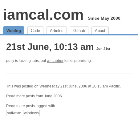
iamcal.com
Since May 2000
Weblog
Code
Articles
Github
About
21st June, 10:13 am
Jun 21st
putty is lacking tabs, but
wintabber
looks promising.
This was posted on Wednesday 21st June, 2006 at 10:13 am Pacific.
Read more posts from
June 2006
.
Read more posts tagged with:
software
windows