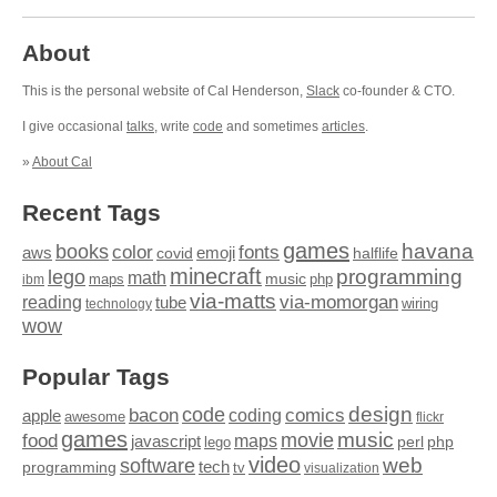
About
This is the personal website of Cal Henderson,
Slack
co-founder & CTO.
I give occasional
talks
, write
code
and sometimes
articles
.
»
About Cal
Recent Tags
games
books
havana
fonts
color
emoji
aws
halflife
covid
minecraft
programming
lego
math
music
maps
php
ibm
via-matts
via-momorgan
reading
tube
technology
wiring
wow
Popular Tags
design
code
bacon
comics
apple
coding
awesome
flickr
games
movie
music
food
maps
javascript
perl
php
lego
video
web
software
tech
programming
tv
visualization