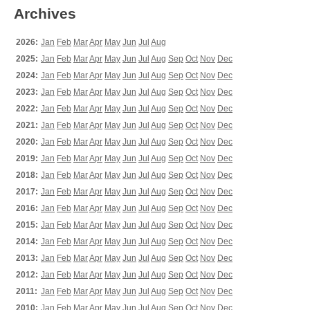
Archives
2026:
Jan
Feb
Mar
Apr
May
Jun
Jul
Aug
2025:
Jan
Feb
Mar
Apr
May
Jun
Jul
Aug
Sep
Oct
Nov
Dec
2024:
Jan
Feb
Mar
Apr
May
Jun
Jul
Aug
Sep
Oct
Nov
Dec
2023:
Jan
Feb
Mar
Apr
May
Jun
Jul
Aug
Sep
Oct
Nov
Dec
2022:
Jan
Feb
Mar
Apr
May
Jun
Jul
Aug
Sep
Oct
Nov
Dec
2021:
Jan
Feb
Mar
Apr
May
Jun
Jul
Aug
Sep
Oct
Nov
Dec
2020:
Jan
Feb
Mar
Apr
May
Jun
Jul
Aug
Sep
Oct
Nov
Dec
2019:
Jan
Feb
Mar
Apr
May
Jun
Jul
Aug
Sep
Oct
Nov
Dec
2018:
Jan
Feb
Mar
Apr
May
Jun
Jul
Aug
Sep
Oct
Nov
Dec
2017:
Jan
Feb
Mar
Apr
May
Jun
Jul
Aug
Sep
Oct
Nov
Dec
2016:
Jan
Feb
Mar
Apr
May
Jun
Jul
Aug
Sep
Oct
Nov
Dec
2015:
Jan
Feb
Mar
Apr
May
Jun
Jul
Aug
Sep
Oct
Nov
Dec
2014:
Jan
Feb
Mar
Apr
May
Jun
Jul
Aug
Sep
Oct
Nov
Dec
2013:
Jan
Feb
Mar
Apr
May
Jun
Jul
Aug
Sep
Oct
Nov
Dec
2012:
Jan
Feb
Mar
Apr
May
Jun
Jul
Aug
Sep
Oct
Nov
Dec
2011:
Jan
Feb
Mar
Apr
May
Jun
Jul
Aug
Sep
Oct
Nov
Dec
2010:
Jan
Feb
Mar
Apr
May
Jun
Jul
Aug
Sep
Oct
Nov
Dec