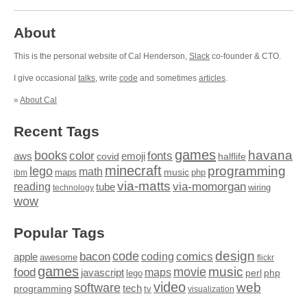
About
This is the personal website of Cal Henderson,
Slack
co-founder & CTO.
I give occasional
talks
, write
code
and sometimes
articles
.
»
About Cal
Recent Tags
games
books
havana
fonts
color
emoji
aws
halflife
covid
minecraft
programming
lego
math
music
maps
php
ibm
via-matts
via-momorgan
reading
tube
technology
wiring
wow
Popular Tags
design
code
bacon
comics
apple
coding
awesome
flickr
games
movie
music
food
maps
javascript
perl
php
lego
video
web
software
tech
programming
tv
visualization