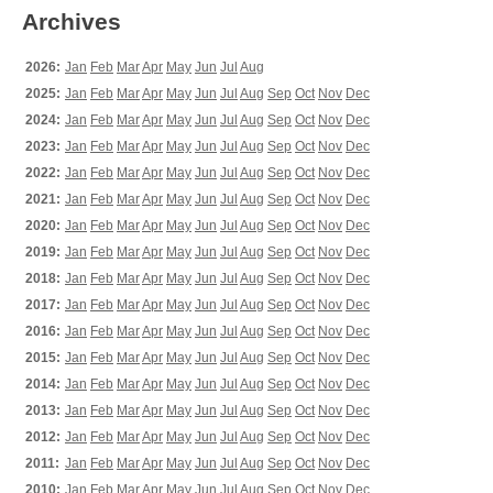
Archives
2026:
Jan
Feb
Mar
Apr
May
Jun
Jul
Aug
2025:
Jan
Feb
Mar
Apr
May
Jun
Jul
Aug
Sep
Oct
Nov
Dec
2024:
Jan
Feb
Mar
Apr
May
Jun
Jul
Aug
Sep
Oct
Nov
Dec
2023:
Jan
Feb
Mar
Apr
May
Jun
Jul
Aug
Sep
Oct
Nov
Dec
2022:
Jan
Feb
Mar
Apr
May
Jun
Jul
Aug
Sep
Oct
Nov
Dec
2021:
Jan
Feb
Mar
Apr
May
Jun
Jul
Aug
Sep
Oct
Nov
Dec
2020:
Jan
Feb
Mar
Apr
May
Jun
Jul
Aug
Sep
Oct
Nov
Dec
2019:
Jan
Feb
Mar
Apr
May
Jun
Jul
Aug
Sep
Oct
Nov
Dec
2018:
Jan
Feb
Mar
Apr
May
Jun
Jul
Aug
Sep
Oct
Nov
Dec
2017:
Jan
Feb
Mar
Apr
May
Jun
Jul
Aug
Sep
Oct
Nov
Dec
2016:
Jan
Feb
Mar
Apr
May
Jun
Jul
Aug
Sep
Oct
Nov
Dec
2015:
Jan
Feb
Mar
Apr
May
Jun
Jul
Aug
Sep
Oct
Nov
Dec
2014:
Jan
Feb
Mar
Apr
May
Jun
Jul
Aug
Sep
Oct
Nov
Dec
2013:
Jan
Feb
Mar
Apr
May
Jun
Jul
Aug
Sep
Oct
Nov
Dec
2012:
Jan
Feb
Mar
Apr
May
Jun
Jul
Aug
Sep
Oct
Nov
Dec
2011:
Jan
Feb
Mar
Apr
May
Jun
Jul
Aug
Sep
Oct
Nov
Dec
2010:
Jan
Feb
Mar
Apr
May
Jun
Jul
Aug
Sep
Oct
Nov
Dec