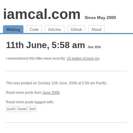
iamcal.com
Since May 2000
Weblog
Code
Articles
Github
About
11th June, 5:58 am
Jun 11th
i remembered this little meal recently:
23 plates of pure joy
This was posted on Sunday 11th June, 2006 at 5:58 am Pacific.
Read more posts from
June 2006
.
Read more posts tagged with:
sushi
tower
tom