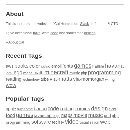
About
This is the personal website of Cal Henderson,
Slack
co-founder & CTO.
I give occasional
talks
, write
code
and sometimes
articles
.
»
About Cal
Recent Tags
games
books
havana
fonts
color
emoji
aws
halflife
covid
minecraft
programming
lego
math
music
maps
php
ibm
via-matts
via-momorgan
reading
tube
technology
wiring
wow
Popular Tags
design
code
bacon
comics
apple
coding
awesome
flickr
games
movie
music
food
maps
javascript
perl
php
lego
video
web
software
tech
programming
tv
visualization