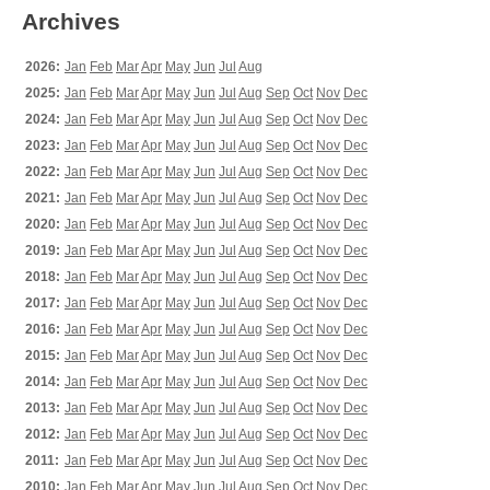
Archives
2026:
Jan
Feb
Mar
Apr
May
Jun
Jul
Aug
2025:
Jan
Feb
Mar
Apr
May
Jun
Jul
Aug
Sep
Oct
Nov
Dec
2024:
Jan
Feb
Mar
Apr
May
Jun
Jul
Aug
Sep
Oct
Nov
Dec
2023:
Jan
Feb
Mar
Apr
May
Jun
Jul
Aug
Sep
Oct
Nov
Dec
2022:
Jan
Feb
Mar
Apr
May
Jun
Jul
Aug
Sep
Oct
Nov
Dec
2021:
Jan
Feb
Mar
Apr
May
Jun
Jul
Aug
Sep
Oct
Nov
Dec
2020:
Jan
Feb
Mar
Apr
May
Jun
Jul
Aug
Sep
Oct
Nov
Dec
2019:
Jan
Feb
Mar
Apr
May
Jun
Jul
Aug
Sep
Oct
Nov
Dec
2018:
Jan
Feb
Mar
Apr
May
Jun
Jul
Aug
Sep
Oct
Nov
Dec
2017:
Jan
Feb
Mar
Apr
May
Jun
Jul
Aug
Sep
Oct
Nov
Dec
2016:
Jan
Feb
Mar
Apr
May
Jun
Jul
Aug
Sep
Oct
Nov
Dec
2015:
Jan
Feb
Mar
Apr
May
Jun
Jul
Aug
Sep
Oct
Nov
Dec
2014:
Jan
Feb
Mar
Apr
May
Jun
Jul
Aug
Sep
Oct
Nov
Dec
2013:
Jan
Feb
Mar
Apr
May
Jun
Jul
Aug
Sep
Oct
Nov
Dec
2012:
Jan
Feb
Mar
Apr
May
Jun
Jul
Aug
Sep
Oct
Nov
Dec
2011:
Jan
Feb
Mar
Apr
May
Jun
Jul
Aug
Sep
Oct
Nov
Dec
2010:
Jan
Feb
Mar
Apr
May
Jun
Jul
Aug
Sep
Oct
Nov
Dec