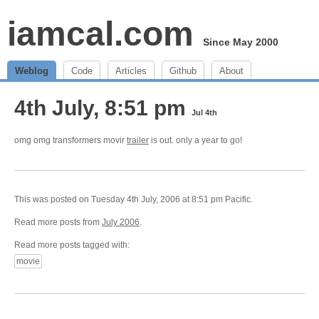
iamcal.com
Since May 2000
Weblog
Code
Articles
Github
About
4th July, 8:51 pm
Jul 4th
omg omg transformers movir
trailer
is out. only a year to go!
This was posted on Tuesday 4th July, 2006 at 8:51 pm Pacific.
Read more posts from
July 2006
.
Read more posts tagged with:
movie