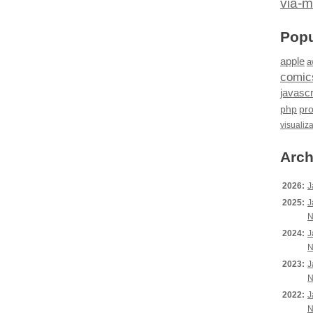
via-m
Popu
apple
a
comic
javascr
php
pr
visualiz
Arch
2026:
J
2025:
J
N
2024:
J
N
2023:
J
N
2022:
J
N