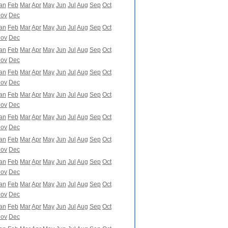
an
Feb
Mar
Apr
May
Jun
Jul
Aug
Sep
Oct
ov
Dec
an
Feb
Mar
Apr
May
Jun
Jul
Aug
Sep
Oct
ov
Dec
an
Feb
Mar
Apr
May
Jun
Jul
Aug
Sep
Oct
ov
Dec
an
Feb
Mar
Apr
May
Jun
Jul
Aug
Sep
Oct
ov
Dec
an
Feb
Mar
Apr
May
Jun
Jul
Aug
Sep
Oct
ov
Dec
an
Feb
Mar
Apr
May
Jun
Jul
Aug
Sep
Oct
ov
Dec
an
Feb
Mar
Apr
May
Jun
Jul
Aug
Sep
Oct
ov
Dec
an
Feb
Mar
Apr
May
Jun
Jul
Aug
Sep
Oct
ov
Dec
an
Feb
Mar
Apr
May
Jun
Jul
Aug
Sep
Oct
ov
Dec
an
Feb
Mar
Apr
May
Jun
Jul
Aug
Sep
Oct
ov
Dec