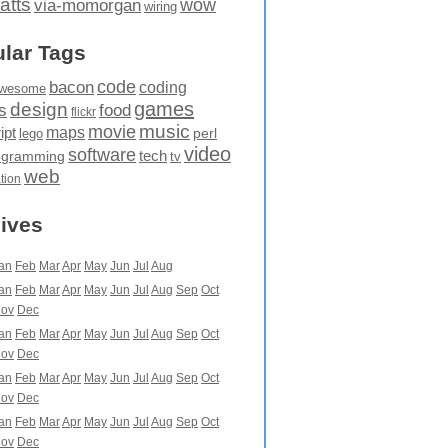
atts
wow
via-momorgan
wiring
lar Tags
code
bacon
coding
wesome
games
design
food
s
flickr
movie
music
maps
ipt
perl
lego
video
software
tech
ogramming
tv
web
ation
ives
an
Feb
Mar
Apr
May
Jun
Jul
Aug
an
Feb
Mar
Apr
May
Jun
Jul
Aug
Sep
Oct
ov
Dec
an
Feb
Mar
Apr
May
Jun
Jul
Aug
Sep
Oct
ov
Dec
an
Feb
Mar
Apr
May
Jun
Jul
Aug
Sep
Oct
ov
Dec
an
Feb
Mar
Apr
May
Jun
Jul
Aug
Sep
Oct
ov
Dec