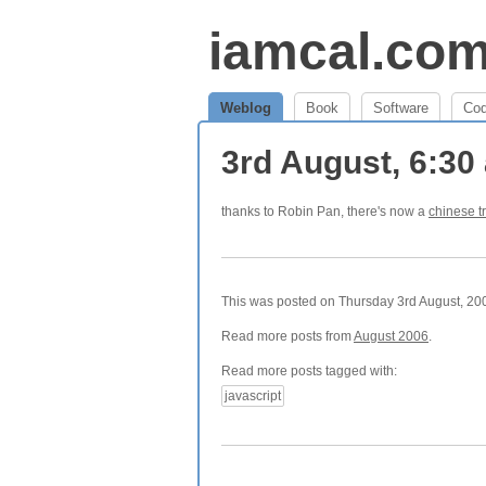
iamcal.co
Weblog
Book
Software
Co
3rd August, 6:3
thanks to Robin Pan, there's now a
chinese t
This was posted on Thursday 3rd August, 200
Read more posts from
August 2006
.
Read more posts tagged with:
javascript