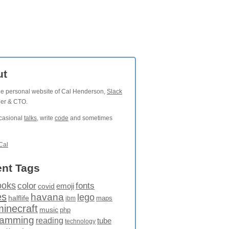
ut
the personal website of Cal Henderson,
Slack
der & CTO.
ccasional
talks
, write
code
and sometimes
Cal
nt Tags
ooks
fonts
color
emoji
covid
es
havana
lego
halflife
maps
ibm
minecraft
music
php
ramming
reading
tube
technology