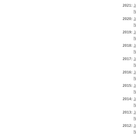
2021:
J
N
2020:
J
N
2019:
J
N
2018:
J
N
2017:
J
N
2016:
J
N
2015:
J
N
2014:
J
N
2013:
J
N
2012:
J
N