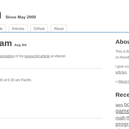
m
Since May 2000
de
Articles
Github
About
0 am
Abo
Aug 3rd
This is 
ranslation
of my
javascript article
at vitamin
co-foun
I give o
articles
.
6 at 6:30 am Pacific.
»
About 
Rece
b
aws
gam
math
prog