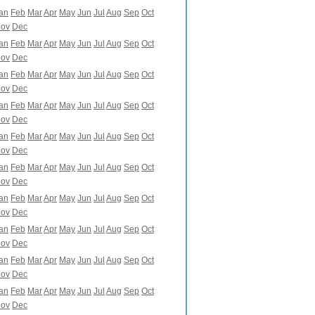
an
Feb
Mar
Apr
May
Jun
Jul
Aug
Sep
Oct
ov
Dec
an
Feb
Mar
Apr
May
Jun
Jul
Aug
Sep
Oct
ov
Dec
an
Feb
Mar
Apr
May
Jun
Jul
Aug
Sep
Oct
ov
Dec
an
Feb
Mar
Apr
May
Jun
Jul
Aug
Sep
Oct
ov
Dec
an
Feb
Mar
Apr
May
Jun
Jul
Aug
Sep
Oct
ov
Dec
an
Feb
Mar
Apr
May
Jun
Jul
Aug
Sep
Oct
ov
Dec
an
Feb
Mar
Apr
May
Jun
Jul
Aug
Sep
Oct
ov
Dec
an
Feb
Mar
Apr
May
Jun
Jul
Aug
Sep
Oct
ov
Dec
an
Feb
Mar
Apr
May
Jun
Jul
Aug
Sep
Oct
ov
Dec
an
Feb
Mar
Apr
May
Jun
Jul
Aug
Sep
Oct
ov
Dec