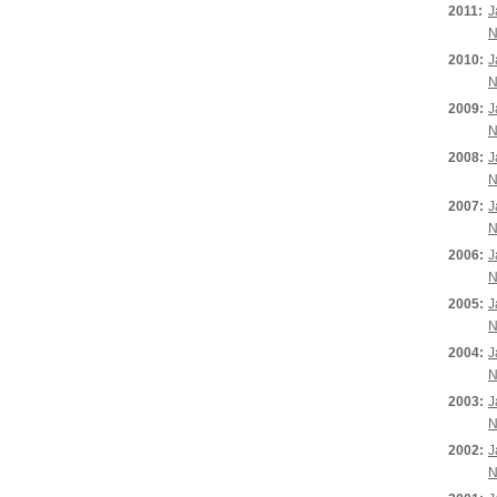
2011:
J
N
2010:
J
N
2009:
J
N
2008:
J
N
2007:
J
N
2006:
J
N
2005:
J
N
2004:
J
N
2003:
J
N
2002:
J
N