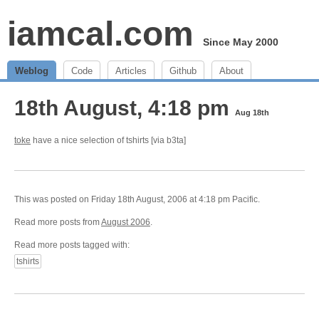
iamcal.com
Since May 2000
Weblog
Code
Articles
Github
About
18th August, 4:18 pm
Aug 18th
toke
have a nice selection of tshirts [via b3ta]
This was posted on Friday 18th August, 2006 at 4:18 pm Pacific.
Read more posts from
August 2006
.
Read more posts tagged with:
tshirts