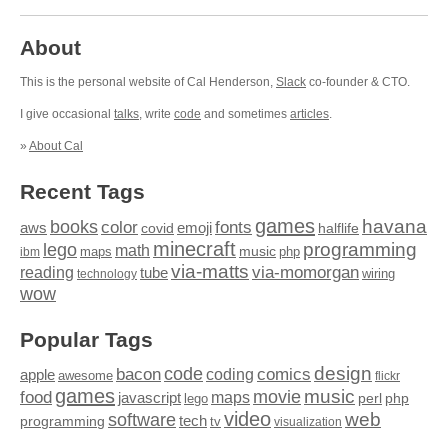
About
This is the personal website of Cal Henderson,
Slack
co-founder & CTO.
I give occasional
talks
, write
code
and sometimes
articles
.
»
About Cal
Recent Tags
games
books
havana
fonts
color
emoji
aws
halflife
covid
minecraft
programming
lego
math
music
maps
php
ibm
via-matts
via-momorgan
reading
tube
technology
wiring
wow
Popular Tags
design
code
bacon
comics
apple
coding
awesome
flickr
games
movie
music
food
maps
javascript
perl
php
lego
video
web
software
tech
programming
tv
visualization