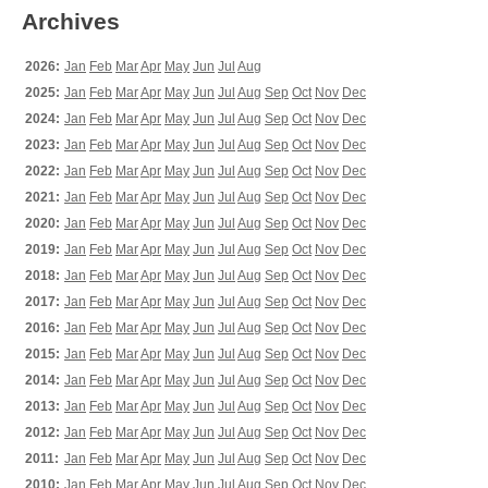
Archives
2026:
Jan
Feb
Mar
Apr
May
Jun
Jul
Aug
2025:
Jan
Feb
Mar
Apr
May
Jun
Jul
Aug
Sep
Oct
Nov
Dec
2024:
Jan
Feb
Mar
Apr
May
Jun
Jul
Aug
Sep
Oct
Nov
Dec
2023:
Jan
Feb
Mar
Apr
May
Jun
Jul
Aug
Sep
Oct
Nov
Dec
2022:
Jan
Feb
Mar
Apr
May
Jun
Jul
Aug
Sep
Oct
Nov
Dec
2021:
Jan
Feb
Mar
Apr
May
Jun
Jul
Aug
Sep
Oct
Nov
Dec
2020:
Jan
Feb
Mar
Apr
May
Jun
Jul
Aug
Sep
Oct
Nov
Dec
2019:
Jan
Feb
Mar
Apr
May
Jun
Jul
Aug
Sep
Oct
Nov
Dec
2018:
Jan
Feb
Mar
Apr
May
Jun
Jul
Aug
Sep
Oct
Nov
Dec
2017:
Jan
Feb
Mar
Apr
May
Jun
Jul
Aug
Sep
Oct
Nov
Dec
2016:
Jan
Feb
Mar
Apr
May
Jun
Jul
Aug
Sep
Oct
Nov
Dec
2015:
Jan
Feb
Mar
Apr
May
Jun
Jul
Aug
Sep
Oct
Nov
Dec
2014:
Jan
Feb
Mar
Apr
May
Jun
Jul
Aug
Sep
Oct
Nov
Dec
2013:
Jan
Feb
Mar
Apr
May
Jun
Jul
Aug
Sep
Oct
Nov
Dec
2012:
Jan
Feb
Mar
Apr
May
Jun
Jul
Aug
Sep
Oct
Nov
Dec
2011:
Jan
Feb
Mar
Apr
May
Jun
Jul
Aug
Sep
Oct
Nov
Dec
2010:
Jan
Feb
Mar
Apr
May
Jun
Jul
Aug
Sep
Oct
Nov
Dec