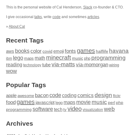
This is the personal website of Cal Henderson,
Slack
co-founder & CTO.
I give occasional
talks
, write
code
and sometimes
articles
.
»
About Cal
Recent Tags
games
books
havana
fonts
color
emoji
aws
halflife
covid
minecraft
programming
lego
math
music
maps
php
ibm
via-matts
via-momorgan
reading
tube
technology
wiring
wow
Popular Tags
design
code
bacon
comics
apple
coding
awesome
flickr
games
movie
music
food
maps
javascript
perl
php
lego
video
web
software
tech
programming
tv
visualization
Archives