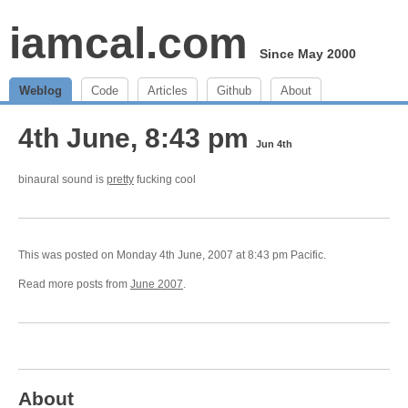
iamcal.com
Since May 2000
Weblog
Code
Articles
Github
About
4th June, 8:43 pm
Jun 4th
binaural sound is
pretty
fucking cool
This was posted on Monday 4th June, 2007 at 8:43 pm Pacific.
Read more posts from
June 2007
.
About