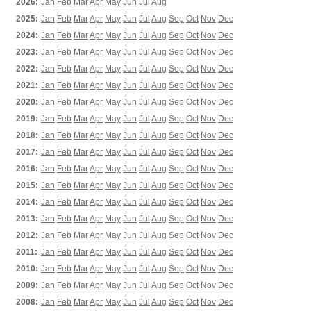
2026:
Jan
Feb
Mar
Apr
May
Jun
Jul
Aug
2025:
Jan
Feb
Mar
Apr
May
Jun
Jul
Aug
Sep
Oct
Nov
Dec
2024:
Jan
Feb
Mar
Apr
May
Jun
Jul
Aug
Sep
Oct
Nov
Dec
2023:
Jan
Feb
Mar
Apr
May
Jun
Jul
Aug
Sep
Oct
Nov
Dec
2022:
Jan
Feb
Mar
Apr
May
Jun
Jul
Aug
Sep
Oct
Nov
Dec
2021:
Jan
Feb
Mar
Apr
May
Jun
Jul
Aug
Sep
Oct
Nov
Dec
2020:
Jan
Feb
Mar
Apr
May
Jun
Jul
Aug
Sep
Oct
Nov
Dec
2019:
Jan
Feb
Mar
Apr
May
Jun
Jul
Aug
Sep
Oct
Nov
Dec
2018:
Jan
Feb
Mar
Apr
May
Jun
Jul
Aug
Sep
Oct
Nov
Dec
2017:
Jan
Feb
Mar
Apr
May
Jun
Jul
Aug
Sep
Oct
Nov
Dec
2016:
Jan
Feb
Mar
Apr
May
Jun
Jul
Aug
Sep
Oct
Nov
Dec
2015:
Jan
Feb
Mar
Apr
May
Jun
Jul
Aug
Sep
Oct
Nov
Dec
2014:
Jan
Feb
Mar
Apr
May
Jun
Jul
Aug
Sep
Oct
Nov
Dec
2013:
Jan
Feb
Mar
Apr
May
Jun
Jul
Aug
Sep
Oct
Nov
Dec
2012:
Jan
Feb
Mar
Apr
May
Jun
Jul
Aug
Sep
Oct
Nov
Dec
2011:
Jan
Feb
Mar
Apr
May
Jun
Jul
Aug
Sep
Oct
Nov
Dec
2010:
Jan
Feb
Mar
Apr
May
Jun
Jul
Aug
Sep
Oct
Nov
Dec
2009:
Jan
Feb
Mar
Apr
May
Jun
Jul
Aug
Sep
Oct
Nov
Dec
2008:
Jan
Feb
Mar
Apr
May
Jun
Jul
Aug
Sep
Oct
Nov
Dec