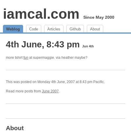
iamcal.com
Since May 2000
Weblog
Code
Articles
Github
About
4th June, 8:43 pm
Jun 4th
more tshirt
fun
at supermaggie. via heather maybe?
This was posted on Monday 4th June, 2007 at 8:43 pm Pacific.
Read more posts from
June 2007
.
About