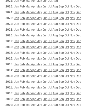
2026:
Jan
Feb
Mar
Apr
May
Jun
Jul
Aug
2025:
Jan
Feb
Mar
Apr
May
Jun
Jul
Aug
Sep
Oct
Nov
Dec
2024:
Jan
Feb
Mar
Apr
May
Jun
Jul
Aug
Sep
Oct
Nov
Dec
2023:
Jan
Feb
Mar
Apr
May
Jun
Jul
Aug
Sep
Oct
Nov
Dec
2022:
Jan
Feb
Mar
Apr
May
Jun
Jul
Aug
Sep
Oct
Nov
Dec
2021:
Jan
Feb
Mar
Apr
May
Jun
Jul
Aug
Sep
Oct
Nov
Dec
2020:
Jan
Feb
Mar
Apr
May
Jun
Jul
Aug
Sep
Oct
Nov
Dec
2019:
Jan
Feb
Mar
Apr
May
Jun
Jul
Aug
Sep
Oct
Nov
Dec
2018:
Jan
Feb
Mar
Apr
May
Jun
Jul
Aug
Sep
Oct
Nov
Dec
2017:
Jan
Feb
Mar
Apr
May
Jun
Jul
Aug
Sep
Oct
Nov
Dec
2016:
Jan
Feb
Mar
Apr
May
Jun
Jul
Aug
Sep
Oct
Nov
Dec
2015:
Jan
Feb
Mar
Apr
May
Jun
Jul
Aug
Sep
Oct
Nov
Dec
2014:
Jan
Feb
Mar
Apr
May
Jun
Jul
Aug
Sep
Oct
Nov
Dec
2013:
Jan
Feb
Mar
Apr
May
Jun
Jul
Aug
Sep
Oct
Nov
Dec
2012:
Jan
Feb
Mar
Apr
May
Jun
Jul
Aug
Sep
Oct
Nov
Dec
2011:
Jan
Feb
Mar
Apr
May
Jun
Jul
Aug
Sep
Oct
Nov
Dec
2010:
Jan
Feb
Mar
Apr
May
Jun
Jul
Aug
Sep
Oct
Nov
Dec
2009:
Jan
Feb
Mar
Apr
May
Jun
Jul
Aug
Sep
Oct
Nov
Dec
2008:
Jan
Feb
Mar
Apr
May
Jun
Jul
Aug
Sep
Oct
Nov
Dec