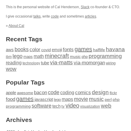
This is the personal website of Cal Henderson,
Slack
co-founder & CTO.
I give occasional
talks
, write
code
and sometimes
articles
.
»
About Cal
Recent Tags
games
books
havana
fonts
color
emoji
aws
halflife
covid
minecraft
programming
lego
math
music
maps
php
ibm
via-matts
via-momorgan
reading
tube
technology
wiring
wow
Popular Tags
design
code
bacon
comics
apple
coding
awesome
flickr
games
movie
music
food
maps
javascript
perl
php
lego
video
web
software
tech
programming
tv
visualization
Archives