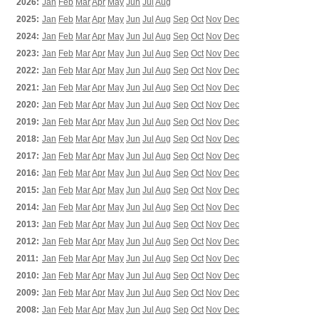
2026:
Jan
Feb
Mar
Apr
May
Jun
Jul
Aug
2025:
Jan
Feb
Mar
Apr
May
Jun
Jul
Aug
Sep
Oct
Nov
Dec
2024:
Jan
Feb
Mar
Apr
May
Jun
Jul
Aug
Sep
Oct
Nov
Dec
2023:
Jan
Feb
Mar
Apr
May
Jun
Jul
Aug
Sep
Oct
Nov
Dec
2022:
Jan
Feb
Mar
Apr
May
Jun
Jul
Aug
Sep
Oct
Nov
Dec
2021:
Jan
Feb
Mar
Apr
May
Jun
Jul
Aug
Sep
Oct
Nov
Dec
2020:
Jan
Feb
Mar
Apr
May
Jun
Jul
Aug
Sep
Oct
Nov
Dec
2019:
Jan
Feb
Mar
Apr
May
Jun
Jul
Aug
Sep
Oct
Nov
Dec
2018:
Jan
Feb
Mar
Apr
May
Jun
Jul
Aug
Sep
Oct
Nov
Dec
2017:
Jan
Feb
Mar
Apr
May
Jun
Jul
Aug
Sep
Oct
Nov
Dec
2016:
Jan
Feb
Mar
Apr
May
Jun
Jul
Aug
Sep
Oct
Nov
Dec
2015:
Jan
Feb
Mar
Apr
May
Jun
Jul
Aug
Sep
Oct
Nov
Dec
2014:
Jan
Feb
Mar
Apr
May
Jun
Jul
Aug
Sep
Oct
Nov
Dec
2013:
Jan
Feb
Mar
Apr
May
Jun
Jul
Aug
Sep
Oct
Nov
Dec
2012:
Jan
Feb
Mar
Apr
May
Jun
Jul
Aug
Sep
Oct
Nov
Dec
2011:
Jan
Feb
Mar
Apr
May
Jun
Jul
Aug
Sep
Oct
Nov
Dec
2010:
Jan
Feb
Mar
Apr
May
Jun
Jul
Aug
Sep
Oct
Nov
Dec
2009:
Jan
Feb
Mar
Apr
May
Jun
Jul
Aug
Sep
Oct
Nov
Dec
2008:
Jan
Feb
Mar
Apr
May
Jun
Jul
Aug
Sep
Oct
Nov
Dec