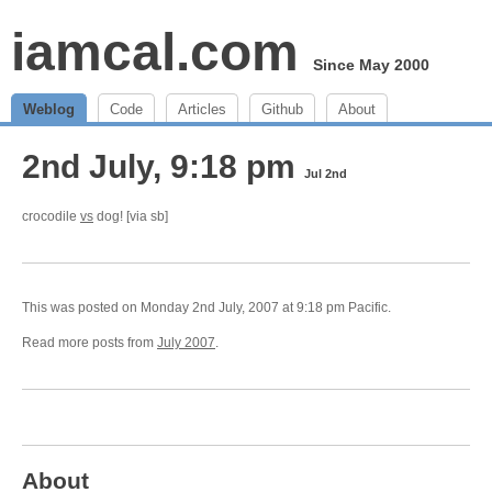
iamcal.com
Since May 2000
Weblog
Code
Articles
Github
About
2nd July, 9:18 pm
Jul 2nd
crocodile
vs
dog! [via sb]
This was posted on Monday 2nd July, 2007 at 9:18 pm Pacific.
Read more posts from
July 2007
.
About