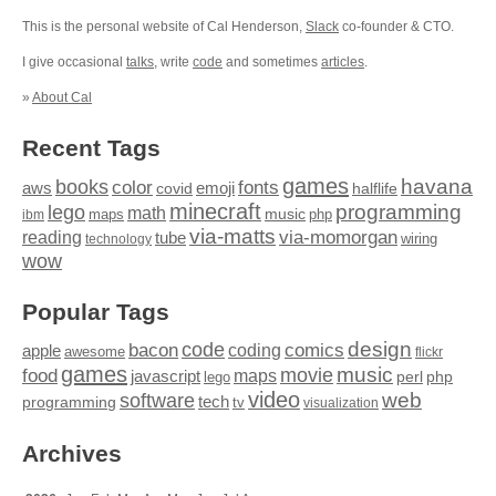
This is the personal website of Cal Henderson,
Slack
co-founder & CTO.
I give occasional
talks
, write
code
and sometimes
articles
.
»
About Cal
Recent Tags
games
books
havana
fonts
color
emoji
aws
halflife
covid
minecraft
programming
lego
math
music
maps
php
ibm
via-matts
via-momorgan
reading
tube
technology
wiring
wow
Popular Tags
design
code
bacon
comics
apple
coding
awesome
flickr
games
movie
music
food
maps
javascript
perl
php
lego
video
web
software
tech
programming
tv
visualization
Archives