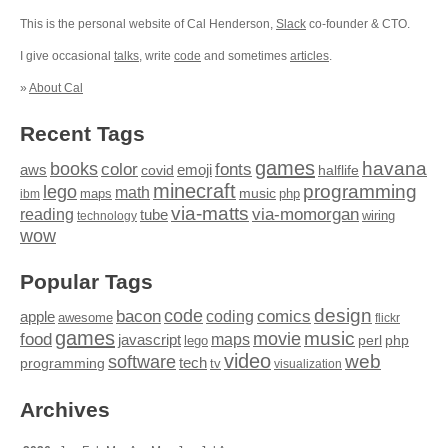
This is the personal website of Cal Henderson,
Slack
co-founder & CTO.
I give occasional
talks
, write
code
and sometimes
articles
.
»
About Cal
Recent Tags
games
books
havana
fonts
color
emoji
aws
halflife
covid
minecraft
programming
lego
math
music
maps
php
ibm
via-matts
via-momorgan
reading
tube
technology
wiring
wow
Popular Tags
design
code
bacon
comics
apple
coding
awesome
flickr
games
movie
music
food
maps
javascript
perl
php
lego
video
web
software
tech
programming
tv
visualization
Archives