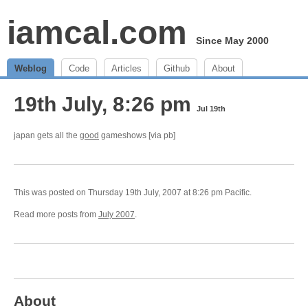
iamcal.com
Since May 2000
Weblog
Code
Articles
Github
About
19th July, 8:26 pm
Jul 19th
japan gets all the
good
gameshows [via pb]
This was posted on Thursday 19th July, 2007 at 8:26 pm Pacific.
Read more posts from
July 2007
.
About