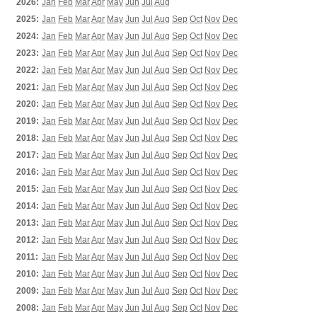
2026:
Jan
Feb
Mar
Apr
May
Jun
Jul
Aug
2025:
Jan
Feb
Mar
Apr
May
Jun
Jul
Aug
Sep
Oct
Nov
Dec
2024:
Jan
Feb
Mar
Apr
May
Jun
Jul
Aug
Sep
Oct
Nov
Dec
2023:
Jan
Feb
Mar
Apr
May
Jun
Jul
Aug
Sep
Oct
Nov
Dec
2022:
Jan
Feb
Mar
Apr
May
Jun
Jul
Aug
Sep
Oct
Nov
Dec
2021:
Jan
Feb
Mar
Apr
May
Jun
Jul
Aug
Sep
Oct
Nov
Dec
2020:
Jan
Feb
Mar
Apr
May
Jun
Jul
Aug
Sep
Oct
Nov
Dec
2019:
Jan
Feb
Mar
Apr
May
Jun
Jul
Aug
Sep
Oct
Nov
Dec
2018:
Jan
Feb
Mar
Apr
May
Jun
Jul
Aug
Sep
Oct
Nov
Dec
2017:
Jan
Feb
Mar
Apr
May
Jun
Jul
Aug
Sep
Oct
Nov
Dec
2016:
Jan
Feb
Mar
Apr
May
Jun
Jul
Aug
Sep
Oct
Nov
Dec
2015:
Jan
Feb
Mar
Apr
May
Jun
Jul
Aug
Sep
Oct
Nov
Dec
2014:
Jan
Feb
Mar
Apr
May
Jun
Jul
Aug
Sep
Oct
Nov
Dec
2013:
Jan
Feb
Mar
Apr
May
Jun
Jul
Aug
Sep
Oct
Nov
Dec
2012:
Jan
Feb
Mar
Apr
May
Jun
Jul
Aug
Sep
Oct
Nov
Dec
2011:
Jan
Feb
Mar
Apr
May
Jun
Jul
Aug
Sep
Oct
Nov
Dec
2010:
Jan
Feb
Mar
Apr
May
Jun
Jul
Aug
Sep
Oct
Nov
Dec
2009:
Jan
Feb
Mar
Apr
May
Jun
Jul
Aug
Sep
Oct
Nov
Dec
2008:
Jan
Feb
Mar
Apr
May
Jun
Jul
Aug
Sep
Oct
Nov
Dec