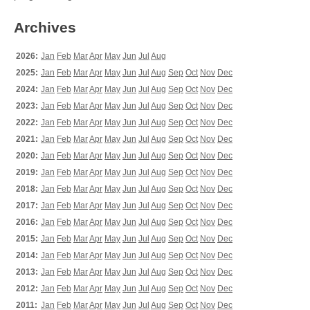
Archives
2026:
Jan
Feb
Mar
Apr
May
Jun
Jul
Aug
2025:
Jan
Feb
Mar
Apr
May
Jun
Jul
Aug
Sep
Oct
Nov
Dec
2024:
Jan
Feb
Mar
Apr
May
Jun
Jul
Aug
Sep
Oct
Nov
Dec
2023:
Jan
Feb
Mar
Apr
May
Jun
Jul
Aug
Sep
Oct
Nov
Dec
2022:
Jan
Feb
Mar
Apr
May
Jun
Jul
Aug
Sep
Oct
Nov
Dec
2021:
Jan
Feb
Mar
Apr
May
Jun
Jul
Aug
Sep
Oct
Nov
Dec
2020:
Jan
Feb
Mar
Apr
May
Jun
Jul
Aug
Sep
Oct
Nov
Dec
2019:
Jan
Feb
Mar
Apr
May
Jun
Jul
Aug
Sep
Oct
Nov
Dec
2018:
Jan
Feb
Mar
Apr
May
Jun
Jul
Aug
Sep
Oct
Nov
Dec
2017:
Jan
Feb
Mar
Apr
May
Jun
Jul
Aug
Sep
Oct
Nov
Dec
2016:
Jan
Feb
Mar
Apr
May
Jun
Jul
Aug
Sep
Oct
Nov
Dec
2015:
Jan
Feb
Mar
Apr
May
Jun
Jul
Aug
Sep
Oct
Nov
Dec
2014:
Jan
Feb
Mar
Apr
May
Jun
Jul
Aug
Sep
Oct
Nov
Dec
2013:
Jan
Feb
Mar
Apr
May
Jun
Jul
Aug
Sep
Oct
Nov
Dec
2012:
Jan
Feb
Mar
Apr
May
Jun
Jul
Aug
Sep
Oct
Nov
Dec
2011:
Jan
Feb
Mar
Apr
May
Jun
Jul
Aug
Sep
Oct
Nov
Dec