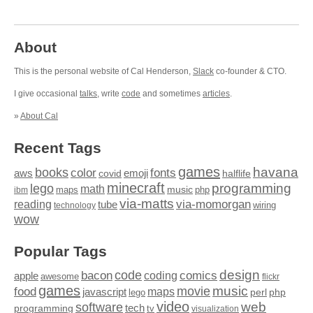
About
This is the personal website of Cal Henderson,
Slack
co-founder & CTO.
I give occasional
talks
, write
code
and sometimes
articles
.
»
About Cal
Recent Tags
games
books
havana
fonts
color
emoji
aws
halflife
covid
minecraft
programming
lego
math
music
maps
php
ibm
via-matts
via-momorgan
reading
tube
technology
wiring
wow
Popular Tags
design
code
bacon
comics
apple
coding
awesome
flickr
games
movie
music
food
maps
javascript
perl
php
lego
video
web
software
tech
programming
tv
visualization