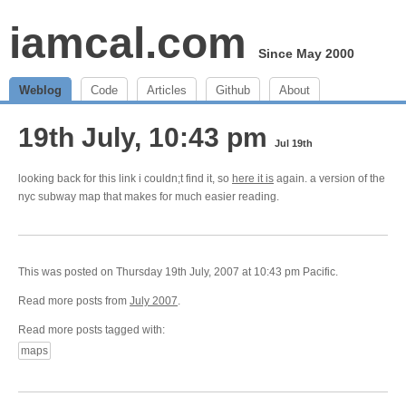
iamcal.com
Since May 2000
Weblog
Code
Articles
Github
About
19th July, 10:43 pm
Jul 19th
looking back for this link i couldn;t find it, so
here it is
again. a version of the
nyc subway map that makes for much easier reading.
This was posted on Thursday 19th July, 2007 at 10:43 pm Pacific.
Read more posts from
July 2007
.
Read more posts tagged with:
maps