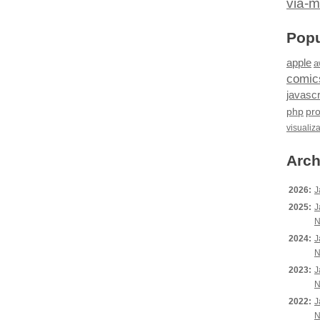
via-m
Popu
apple
a
comic
javascr
php
pr
visualiz
Arch
2026:
J
2025:
J
N
2024:
J
N
2023:
J
N
2022:
J
N