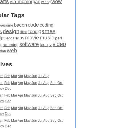
atts
wow
via-momorgan
wiring
lar Tags
code
bacon
coding
wesome
games
design
food
s
flickr
movie
music
maps
ipt
perl
lego
video
software
tech
ogramming
tv
web
ation
ives
an
Feb
Mar
Apr
May
Jun
Jul
Aug
an
Feb
Mar
Apr
May
Jun
Jul
Aug
Sep
Oct
ov
Dec
an
Feb
Mar
Apr
May
Jun
Jul
Aug
Sep
Oct
ov
Dec
an
Feb
Mar
Apr
May
Jun
Jul
Aug
Sep
Oct
ov
Dec
an
Feb
Mar
Apr
May
Jun
Jul
Aug
Sep
Oct
ov
Dec