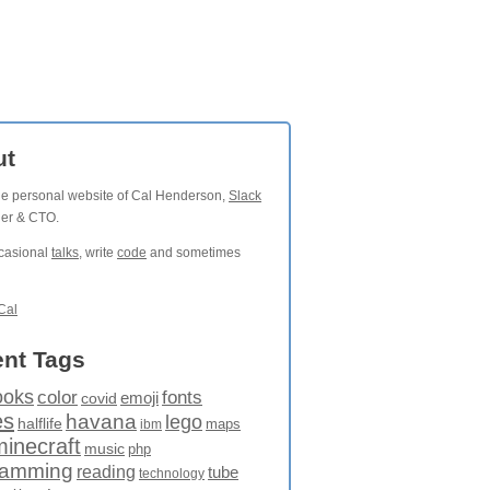
ut
the personal website of Cal Henderson,
Slack
der & CTO.
ccasional
talks
, write
code
and sometimes
Cal
nt Tags
ooks
fonts
color
emoji
covid
es
havana
lego
halflife
maps
ibm
minecraft
music
php
ramming
reading
tube
technology