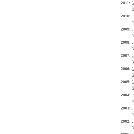
2011:
J
N
2010:
J
N
2009:
J
N
2008:
J
N
2007:
J
N
2006:
J
N
2005:
J
N
2004:
J
N
2003:
J
N
2002:
J
N