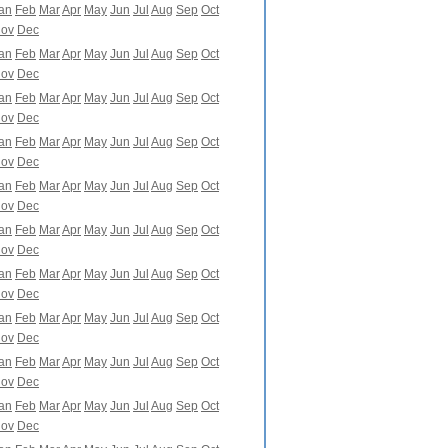
an
Feb
Mar
Apr
May
Jun
Jul
Aug
Sep
Oct
ov
Dec
an
Feb
Mar
Apr
May
Jun
Jul
Aug
Sep
Oct
ov
Dec
an
Feb
Mar
Apr
May
Jun
Jul
Aug
Sep
Oct
ov
Dec
an
Feb
Mar
Apr
May
Jun
Jul
Aug
Sep
Oct
ov
Dec
an
Feb
Mar
Apr
May
Jun
Jul
Aug
Sep
Oct
ov
Dec
an
Feb
Mar
Apr
May
Jun
Jul
Aug
Sep
Oct
ov
Dec
an
Feb
Mar
Apr
May
Jun
Jul
Aug
Sep
Oct
ov
Dec
an
Feb
Mar
Apr
May
Jun
Jul
Aug
Sep
Oct
ov
Dec
an
Feb
Mar
Apr
May
Jun
Jul
Aug
Sep
Oct
ov
Dec
an
Feb
Mar
Apr
May
Jun
Jul
Aug
Sep
Oct
ov
Dec