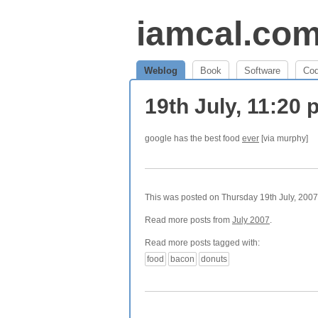
iamcal.co
Weblog
Book
Software
Co
19th July, 11:20
google has the best food
ever
[via murphy]
This was posted on Thursday 19th July, 2007 
Read more posts from
July 2007
.
Read more posts tagged with:
food
bacon
donuts