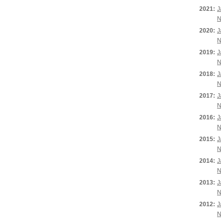
2021:
J
N
2020:
J
N
2019:
J
N
2018:
J
N
2017:
J
N
2016:
J
N
2015:
J
N
2014:
J
N
2013:
J
N
2012:
J
N