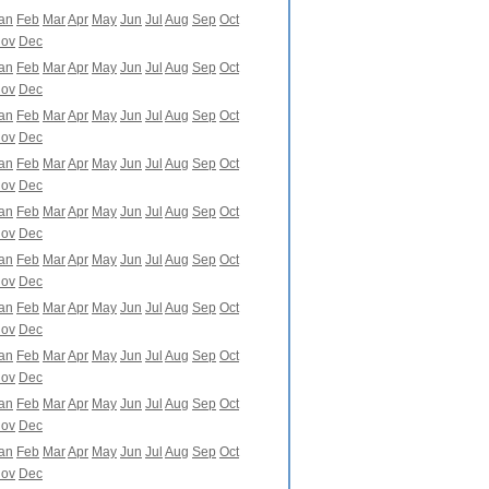
an
Feb
Mar
Apr
May
Jun
Jul
Aug
Sep
Oct
ov
Dec
an
Feb
Mar
Apr
May
Jun
Jul
Aug
Sep
Oct
ov
Dec
an
Feb
Mar
Apr
May
Jun
Jul
Aug
Sep
Oct
ov
Dec
an
Feb
Mar
Apr
May
Jun
Jul
Aug
Sep
Oct
ov
Dec
an
Feb
Mar
Apr
May
Jun
Jul
Aug
Sep
Oct
ov
Dec
an
Feb
Mar
Apr
May
Jun
Jul
Aug
Sep
Oct
ov
Dec
an
Feb
Mar
Apr
May
Jun
Jul
Aug
Sep
Oct
ov
Dec
an
Feb
Mar
Apr
May
Jun
Jul
Aug
Sep
Oct
ov
Dec
an
Feb
Mar
Apr
May
Jun
Jul
Aug
Sep
Oct
ov
Dec
an
Feb
Mar
Apr
May
Jun
Jul
Aug
Sep
Oct
ov
Dec