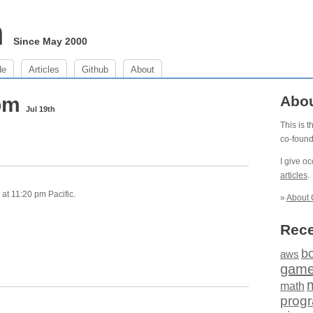
m
Since May 2000
de
Articles
Github
About
 pm
Abo
Jul 19th
This is 
co-foun
I give o
articles
.
at 11:20 pm Pacific.
»
About 
Rece
b
aws
gam
math
prog