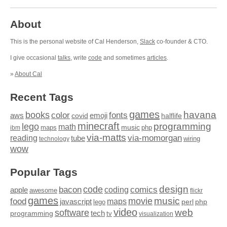
About
This is the personal website of Cal Henderson,
Slack
co-founder & CTO.
I give occasional
talks
, write
code
and sometimes
articles
.
»
About Cal
Recent Tags
games
books
havana
fonts
color
emoji
aws
halflife
covid
minecraft
programming
lego
math
music
maps
php
ibm
via-matts
via-momorgan
reading
tube
technology
wiring
wow
Popular Tags
design
code
bacon
comics
apple
coding
awesome
flickr
games
movie
music
food
maps
javascript
perl
php
lego
video
web
software
tech
programming
tv
visualization