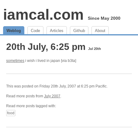
iamcal.com
Since May 2000
Weblog
Code
Articles
Github
About
20th July, 6:25 pm
Jul 20th
sometimes
i wish i lived in japan [via b3ta]
This was posted on Friday 20th July, 2007 at 6:25 pm Pacific.
Read more posts from
July 2007
.
Read more posts tagged with:
food