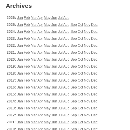
Archives
2026:
Jan
Feb
Mar
Apr
May
Jun
Jul
Aug
2025:
Jan
Feb
Mar
Apr
May
Jun
Jul
Aug
Sep
Oct
Nov
Dec
2024:
Jan
Feb
Mar
Apr
May
Jun
Jul
Aug
Sep
Oct
Nov
Dec
2023:
Jan
Feb
Mar
Apr
May
Jun
Jul
Aug
Sep
Oct
Nov
Dec
2022:
Jan
Feb
Mar
Apr
May
Jun
Jul
Aug
Sep
Oct
Nov
Dec
2021:
Jan
Feb
Mar
Apr
May
Jun
Jul
Aug
Sep
Oct
Nov
Dec
2020:
Jan
Feb
Mar
Apr
May
Jun
Jul
Aug
Sep
Oct
Nov
Dec
2019:
Jan
Feb
Mar
Apr
May
Jun
Jul
Aug
Sep
Oct
Nov
Dec
2018:
Jan
Feb
Mar
Apr
May
Jun
Jul
Aug
Sep
Oct
Nov
Dec
2017:
Jan
Feb
Mar
Apr
May
Jun
Jul
Aug
Sep
Oct
Nov
Dec
2016:
Jan
Feb
Mar
Apr
May
Jun
Jul
Aug
Sep
Oct
Nov
Dec
2015:
Jan
Feb
Mar
Apr
May
Jun
Jul
Aug
Sep
Oct
Nov
Dec
2014:
Jan
Feb
Mar
Apr
May
Jun
Jul
Aug
Sep
Oct
Nov
Dec
2013:
Jan
Feb
Mar
Apr
May
Jun
Jul
Aug
Sep
Oct
Nov
Dec
2012:
Jan
Feb
Mar
Apr
May
Jun
Jul
Aug
Sep
Oct
Nov
Dec
2011:
Jan
Feb
Mar
Apr
May
Jun
Jul
Aug
Sep
Oct
Nov
Dec
2010:
Jan
Feb
Mar
Apr
May
Jun
Jul
Aug
Sep
Oct
Nov
Dec