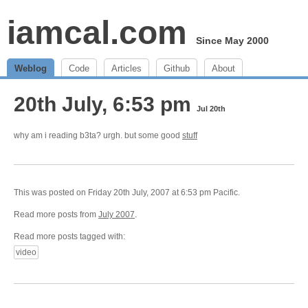
iamcal.com
Since May 2000
Weblog
Code
Articles
Github
About
20th July, 6:53 pm
Jul 20th
why am i reading b3ta? urgh. but some good
stuff
This was posted on Friday 20th July, 2007 at 6:53 pm Pacific.
Read more posts from
July 2007
.
Read more posts tagged with:
video