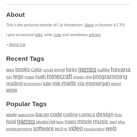
About
This is the personal website of Cal Henderson,
Slack
co-founder & CTO.
I give occasional
talks
, write
code
and sometimes
articles
.
»
About Cal
Recent Tags
games
books
havana
fonts
color
emoji
aws
halflife
covid
minecraft
programming
lego
math
music
maps
php
ibm
via-matts
via-momorgan
reading
tube
technology
wiring
wow
Popular Tags
design
code
bacon
comics
apple
coding
awesome
flickr
games
movie
music
food
maps
javascript
perl
php
lego
video
web
software
tech
programming
tv
visualization