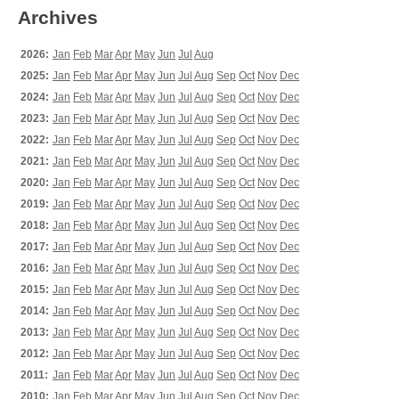
Archives
2026:
Jan
Feb
Mar
Apr
May
Jun
Jul
Aug
2025:
Jan
Feb
Mar
Apr
May
Jun
Jul
Aug
Sep
Oct
Nov
Dec
2024:
Jan
Feb
Mar
Apr
May
Jun
Jul
Aug
Sep
Oct
Nov
Dec
2023:
Jan
Feb
Mar
Apr
May
Jun
Jul
Aug
Sep
Oct
Nov
Dec
2022:
Jan
Feb
Mar
Apr
May
Jun
Jul
Aug
Sep
Oct
Nov
Dec
2021:
Jan
Feb
Mar
Apr
May
Jun
Jul
Aug
Sep
Oct
Nov
Dec
2020:
Jan
Feb
Mar
Apr
May
Jun
Jul
Aug
Sep
Oct
Nov
Dec
2019:
Jan
Feb
Mar
Apr
May
Jun
Jul
Aug
Sep
Oct
Nov
Dec
2018:
Jan
Feb
Mar
Apr
May
Jun
Jul
Aug
Sep
Oct
Nov
Dec
2017:
Jan
Feb
Mar
Apr
May
Jun
Jul
Aug
Sep
Oct
Nov
Dec
2016:
Jan
Feb
Mar
Apr
May
Jun
Jul
Aug
Sep
Oct
Nov
Dec
2015:
Jan
Feb
Mar
Apr
May
Jun
Jul
Aug
Sep
Oct
Nov
Dec
2014:
Jan
Feb
Mar
Apr
May
Jun
Jul
Aug
Sep
Oct
Nov
Dec
2013:
Jan
Feb
Mar
Apr
May
Jun
Jul
Aug
Sep
Oct
Nov
Dec
2012:
Jan
Feb
Mar
Apr
May
Jun
Jul
Aug
Sep
Oct
Nov
Dec
2011:
Jan
Feb
Mar
Apr
May
Jun
Jul
Aug
Sep
Oct
Nov
Dec
2010:
Jan
Feb
Mar
Apr
May
Jun
Jul
Aug
Sep
Oct
Nov
Dec