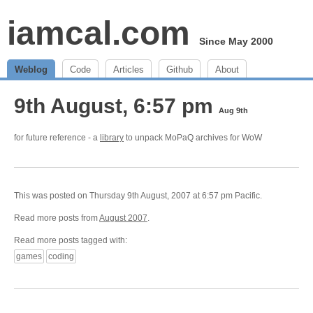
iamcal.com
Since May 2000
Weblog
Code
Articles
Github
About
9th August, 6:57 pm
Aug 9th
for future reference - a
library
to unpack MoPaQ archives for WoW
This was posted on Thursday 9th August, 2007 at 6:57 pm Pacific.
Read more posts from
August 2007
.
Read more posts tagged with:
games
coding