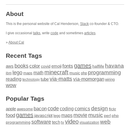
About
This is the personal website of Cal Henderson,
Slack
co-founder & CTO.
I give occasional
talks
, write
code
and sometimes
articles
.
»
About Cal
Recent Tags
games
books
havana
fonts
color
emoji
aws
halflife
covid
minecraft
programming
lego
math
music
maps
php
ibm
via-matts
via-momorgan
reading
tube
technology
wiring
wow
Popular Tags
design
code
bacon
comics
apple
coding
awesome
flickr
games
movie
music
food
maps
javascript
perl
php
lego
video
web
software
tech
programming
tv
visualization