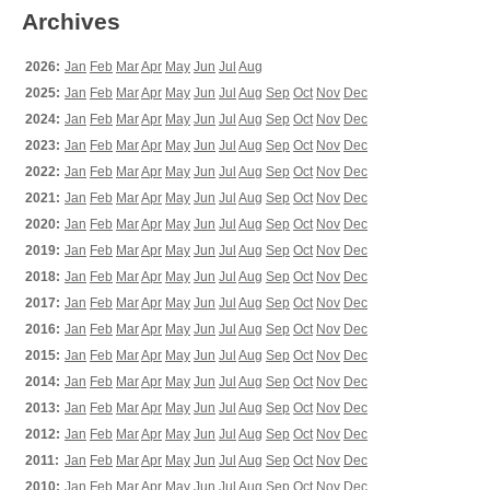
Archives
2026:
Jan
Feb
Mar
Apr
May
Jun
Jul
Aug
2025:
Jan
Feb
Mar
Apr
May
Jun
Jul
Aug
Sep
Oct
Nov
Dec
2024:
Jan
Feb
Mar
Apr
May
Jun
Jul
Aug
Sep
Oct
Nov
Dec
2023:
Jan
Feb
Mar
Apr
May
Jun
Jul
Aug
Sep
Oct
Nov
Dec
2022:
Jan
Feb
Mar
Apr
May
Jun
Jul
Aug
Sep
Oct
Nov
Dec
2021:
Jan
Feb
Mar
Apr
May
Jun
Jul
Aug
Sep
Oct
Nov
Dec
2020:
Jan
Feb
Mar
Apr
May
Jun
Jul
Aug
Sep
Oct
Nov
Dec
2019:
Jan
Feb
Mar
Apr
May
Jun
Jul
Aug
Sep
Oct
Nov
Dec
2018:
Jan
Feb
Mar
Apr
May
Jun
Jul
Aug
Sep
Oct
Nov
Dec
2017:
Jan
Feb
Mar
Apr
May
Jun
Jul
Aug
Sep
Oct
Nov
Dec
2016:
Jan
Feb
Mar
Apr
May
Jun
Jul
Aug
Sep
Oct
Nov
Dec
2015:
Jan
Feb
Mar
Apr
May
Jun
Jul
Aug
Sep
Oct
Nov
Dec
2014:
Jan
Feb
Mar
Apr
May
Jun
Jul
Aug
Sep
Oct
Nov
Dec
2013:
Jan
Feb
Mar
Apr
May
Jun
Jul
Aug
Sep
Oct
Nov
Dec
2012:
Jan
Feb
Mar
Apr
May
Jun
Jul
Aug
Sep
Oct
Nov
Dec
2011:
Jan
Feb
Mar
Apr
May
Jun
Jul
Aug
Sep
Oct
Nov
Dec
2010:
Jan
Feb
Mar
Apr
May
Jun
Jul
Aug
Sep
Oct
Nov
Dec