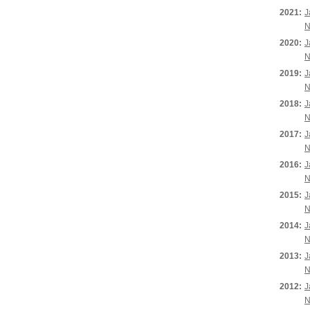
2021:
J
N
2020:
J
N
2019:
J
N
2018:
J
N
2017:
J
N
2016:
J
N
2015:
J
N
2014:
J
N
2013:
J
N
2012:
J
N