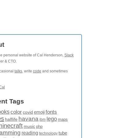
ut
the personal website of Cal Henderson,
Slack
der & CTO.
ccasional
talks
, write
code
and sometimes
Cal
nt Tags
ooks
fonts
color
emoji
covid
es
havana
lego
halflife
maps
ibm
minecraft
music
php
ramming
reading
tube
technology