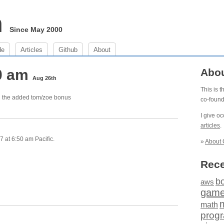
m
Since May 2000
de
Articles
Github
About
50 am
Abo
Aug 26th
This is 
th the added tom/zoe bonus
co-foun
I give o
articles
.
 at 6:50 am Pacific.
»
About 
Rece
b
aws
gam
math
prog