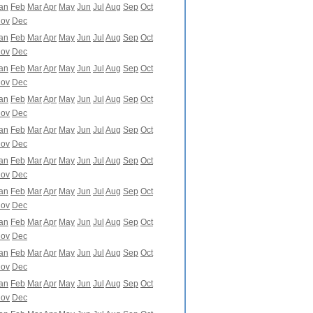
an
Feb
Mar
Apr
May
Jun
Jul
Aug
Sep
Oct
ov
Dec
an
Feb
Mar
Apr
May
Jun
Jul
Aug
Sep
Oct
ov
Dec
an
Feb
Mar
Apr
May
Jun
Jul
Aug
Sep
Oct
ov
Dec
an
Feb
Mar
Apr
May
Jun
Jul
Aug
Sep
Oct
ov
Dec
an
Feb
Mar
Apr
May
Jun
Jul
Aug
Sep
Oct
ov
Dec
an
Feb
Mar
Apr
May
Jun
Jul
Aug
Sep
Oct
ov
Dec
an
Feb
Mar
Apr
May
Jun
Jul
Aug
Sep
Oct
ov
Dec
an
Feb
Mar
Apr
May
Jun
Jul
Aug
Sep
Oct
ov
Dec
an
Feb
Mar
Apr
May
Jun
Jul
Aug
Sep
Oct
ov
Dec
an
Feb
Mar
Apr
May
Jun
Jul
Aug
Sep
Oct
ov
Dec