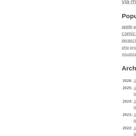
via-m
Popu
apple
a
comic
javascr
php
pr
visualiz
Arch
2026:
J
2025:
J
N
2024:
J
N
2023:
J
N
2022:
J
N