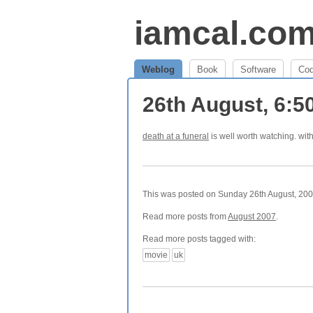
iamcal.co
Weblog
Book
Software
Co
26th August, 6:
death at a funeral
is well worth watching. wi
This was posted on Sunday 26th August, 2007
Read more posts from
August 2007
.
Read more posts tagged with:
movie
uk