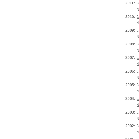
2011:
J
N
2010:
J
N
2009:
J
N
2008:
J
N
2007:
J
N
2006:
J
N
2005:
J
N
2004:
J
N
2003:
J
N
2002:
J
N