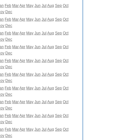
an
Feb
Mar
Apr
May
Jun
Jul
Aug
Sep
Oct
ov
Dec
an
Feb
Mar
Apr
May
Jun
Jul
Aug
Sep
Oct
ov
Dec
an
Feb
Mar
Apr
May
Jun
Jul
Aug
Sep
Oct
ov
Dec
an
Feb
Mar
Apr
May
Jun
Jul
Aug
Sep
Oct
ov
Dec
an
Feb
Mar
Apr
May
Jun
Jul
Aug
Sep
Oct
ov
Dec
an
Feb
Mar
Apr
May
Jun
Jul
Aug
Sep
Oct
ov
Dec
an
Feb
Mar
Apr
May
Jun
Jul
Aug
Sep
Oct
ov
Dec
an
Feb
Mar
Apr
May
Jun
Jul
Aug
Sep
Oct
ov
Dec
an
Feb
Mar
Apr
May
Jun
Jul
Aug
Sep
Oct
ov
Dec
an
Feb
Mar
Apr
May
Jun
Jul
Aug
Sep
Oct
ov
Dec