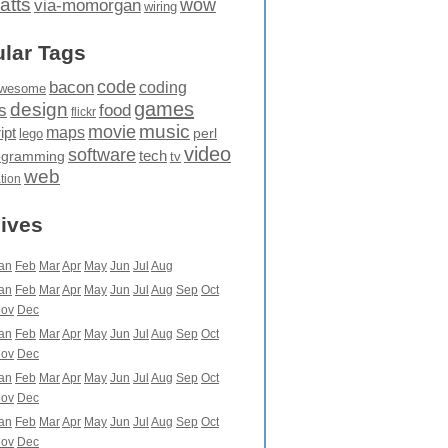
atts
wow
via-momorgan
wiring
lar Tags
code
bacon
coding
wesome
games
design
food
s
flickr
movie
music
maps
ipt
perl
lego
video
software
tech
ogramming
tv
web
ation
ives
an
Feb
Mar
Apr
May
Jun
Jul
Aug
an
Feb
Mar
Apr
May
Jun
Jul
Aug
Sep
Oct
ov
Dec
an
Feb
Mar
Apr
May
Jun
Jul
Aug
Sep
Oct
ov
Dec
an
Feb
Mar
Apr
May
Jun
Jul
Aug
Sep
Oct
ov
Dec
an
Feb
Mar
Apr
May
Jun
Jul
Aug
Sep
Oct
ov
Dec