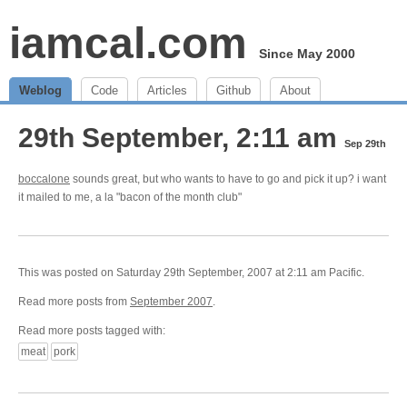
iamcal.com
Since May 2000
Weblog
Code
Articles
Github
About
29th September, 2:11 am
Sep 29th
boccalone
sounds great, but who wants to have to go and pick it up? i want
it mailed to me, a la "bacon of the month club"
This was posted on Saturday 29th September, 2007 at 2:11 am Pacific.
Read more posts from
September 2007
.
Read more posts tagged with:
meat
pork