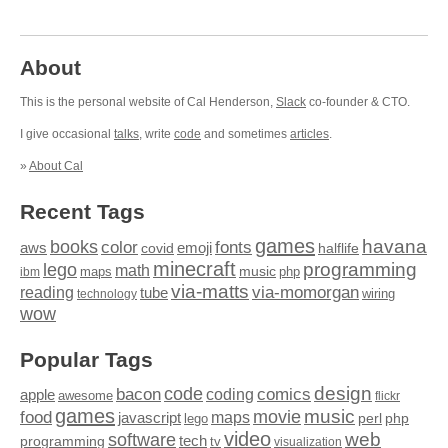
About
This is the personal website of Cal Henderson,
Slack
co-founder & CTO.
I give occasional
talks
, write
code
and sometimes
articles
.
»
About Cal
Recent Tags
games
books
havana
fonts
color
emoji
aws
halflife
covid
minecraft
programming
lego
math
music
maps
php
ibm
via-matts
via-momorgan
reading
tube
technology
wiring
wow
Popular Tags
design
code
bacon
comics
apple
coding
awesome
flickr
games
movie
music
food
maps
javascript
perl
php
lego
video
web
software
tech
programming
tv
visualization