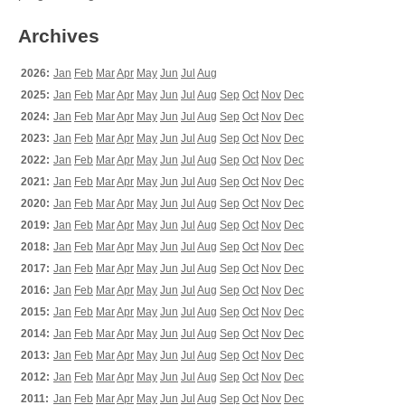
Archives
2026:
Jan
Feb
Mar
Apr
May
Jun
Jul
Aug
2025:
Jan
Feb
Mar
Apr
May
Jun
Jul
Aug
Sep
Oct
Nov
Dec
2024:
Jan
Feb
Mar
Apr
May
Jun
Jul
Aug
Sep
Oct
Nov
Dec
2023:
Jan
Feb
Mar
Apr
May
Jun
Jul
Aug
Sep
Oct
Nov
Dec
2022:
Jan
Feb
Mar
Apr
May
Jun
Jul
Aug
Sep
Oct
Nov
Dec
2021:
Jan
Feb
Mar
Apr
May
Jun
Jul
Aug
Sep
Oct
Nov
Dec
2020:
Jan
Feb
Mar
Apr
May
Jun
Jul
Aug
Sep
Oct
Nov
Dec
2019:
Jan
Feb
Mar
Apr
May
Jun
Jul
Aug
Sep
Oct
Nov
Dec
2018:
Jan
Feb
Mar
Apr
May
Jun
Jul
Aug
Sep
Oct
Nov
Dec
2017:
Jan
Feb
Mar
Apr
May
Jun
Jul
Aug
Sep
Oct
Nov
Dec
2016:
Jan
Feb
Mar
Apr
May
Jun
Jul
Aug
Sep
Oct
Nov
Dec
2015:
Jan
Feb
Mar
Apr
May
Jun
Jul
Aug
Sep
Oct
Nov
Dec
2014:
Jan
Feb
Mar
Apr
May
Jun
Jul
Aug
Sep
Oct
Nov
Dec
2013:
Jan
Feb
Mar
Apr
May
Jun
Jul
Aug
Sep
Oct
Nov
Dec
2012:
Jan
Feb
Mar
Apr
May
Jun
Jul
Aug
Sep
Oct
Nov
Dec
2011:
Jan
Feb
Mar
Apr
May
Jun
Jul
Aug
Sep
Oct
Nov
Dec