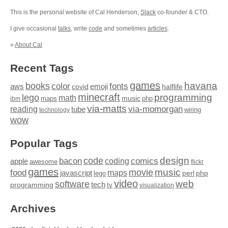
This is the personal website of Cal Henderson,
Slack
co-founder & CTO.
I give occasional
talks
, write
code
and sometimes
articles
.
»
About Cal
Recent Tags
games
books
havana
fonts
color
emoji
aws
halflife
covid
minecraft
programming
lego
math
music
maps
php
ibm
via-matts
via-momorgan
reading
tube
technology
wiring
wow
Popular Tags
design
code
bacon
comics
apple
coding
awesome
flickr
games
movie
music
food
maps
javascript
perl
php
lego
video
web
software
tech
programming
tv
visualization
Archives