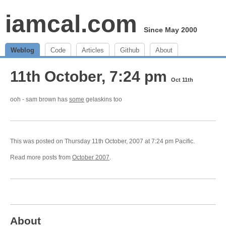
iamcal.com
Since May 2000
Weblog
Code
Articles
Github
About
11th October, 7:24 pm
Oct 11th
ooh - sam brown has
some
gelaskins too
This was posted on Thursday 11th October, 2007 at 7:24 pm Pacific.
Read more posts from
October 2007
.
About