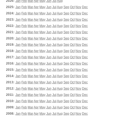
2026:
Jan
Feb
Mar
Apr
May
Jun
Jul
Aug
2025:
Jan
Feb
Mar
Apr
May
Jun
Jul
Aug
Sep
Oct
Nov
Dec
2024:
Jan
Feb
Mar
Apr
May
Jun
Jul
Aug
Sep
Oct
Nov
Dec
2023:
Jan
Feb
Mar
Apr
May
Jun
Jul
Aug
Sep
Oct
Nov
Dec
2022:
Jan
Feb
Mar
Apr
May
Jun
Jul
Aug
Sep
Oct
Nov
Dec
2021:
Jan
Feb
Mar
Apr
May
Jun
Jul
Aug
Sep
Oct
Nov
Dec
2020:
Jan
Feb
Mar
Apr
May
Jun
Jul
Aug
Sep
Oct
Nov
Dec
2019:
Jan
Feb
Mar
Apr
May
Jun
Jul
Aug
Sep
Oct
Nov
Dec
2018:
Jan
Feb
Mar
Apr
May
Jun
Jul
Aug
Sep
Oct
Nov
Dec
2017:
Jan
Feb
Mar
Apr
May
Jun
Jul
Aug
Sep
Oct
Nov
Dec
2016:
Jan
Feb
Mar
Apr
May
Jun
Jul
Aug
Sep
Oct
Nov
Dec
2015:
Jan
Feb
Mar
Apr
May
Jun
Jul
Aug
Sep
Oct
Nov
Dec
2014:
Jan
Feb
Mar
Apr
May
Jun
Jul
Aug
Sep
Oct
Nov
Dec
2013:
Jan
Feb
Mar
Apr
May
Jun
Jul
Aug
Sep
Oct
Nov
Dec
2012:
Jan
Feb
Mar
Apr
May
Jun
Jul
Aug
Sep
Oct
Nov
Dec
2011:
Jan
Feb
Mar
Apr
May
Jun
Jul
Aug
Sep
Oct
Nov
Dec
2010:
Jan
Feb
Mar
Apr
May
Jun
Jul
Aug
Sep
Oct
Nov
Dec
2009:
Jan
Feb
Mar
Apr
May
Jun
Jul
Aug
Sep
Oct
Nov
Dec
2008:
Jan
Feb
Mar
Apr
May
Jun
Jul
Aug
Sep
Oct
Nov
Dec