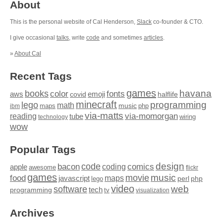
About
This is the personal website of Cal Henderson,
Slack
co-founder & CTO.
I give occasional
talks
, write
code
and sometimes
articles
.
»
About Cal
Recent Tags
games
books
havana
fonts
color
emoji
aws
halflife
covid
minecraft
programming
lego
math
music
maps
php
ibm
via-matts
via-momorgan
reading
tube
technology
wiring
wow
Popular Tags
design
code
bacon
comics
apple
coding
awesome
flickr
games
movie
music
food
maps
javascript
perl
php
lego
video
web
software
tech
programming
tv
visualization
Archives