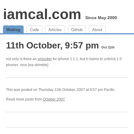
iamcal.com
Since May 2000
Weblog
Code
Articles
Github
About
11th October, 9:57 pm
Oct 11th
not only is there an
unlocker
for iphone 1.1.1, but it claims to unbrick 1.0
phones. nice [via strimble]
This was posted on Thursday 11th October, 2007 at 9:57 pm Pacific.
Read more posts from
October 2007
.