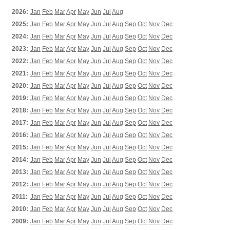
2026:
Jan
Feb
Mar
Apr
May
Jun
Jul
Aug
2025:
Jan
Feb
Mar
Apr
May
Jun
Jul
Aug
Sep
Oct
Nov
Dec
2024:
Jan
Feb
Mar
Apr
May
Jun
Jul
Aug
Sep
Oct
Nov
Dec
2023:
Jan
Feb
Mar
Apr
May
Jun
Jul
Aug
Sep
Oct
Nov
Dec
2022:
Jan
Feb
Mar
Apr
May
Jun
Jul
Aug
Sep
Oct
Nov
Dec
2021:
Jan
Feb
Mar
Apr
May
Jun
Jul
Aug
Sep
Oct
Nov
Dec
2020:
Jan
Feb
Mar
Apr
May
Jun
Jul
Aug
Sep
Oct
Nov
Dec
2019:
Jan
Feb
Mar
Apr
May
Jun
Jul
Aug
Sep
Oct
Nov
Dec
2018:
Jan
Feb
Mar
Apr
May
Jun
Jul
Aug
Sep
Oct
Nov
Dec
2017:
Jan
Feb
Mar
Apr
May
Jun
Jul
Aug
Sep
Oct
Nov
Dec
2016:
Jan
Feb
Mar
Apr
May
Jun
Jul
Aug
Sep
Oct
Nov
Dec
2015:
Jan
Feb
Mar
Apr
May
Jun
Jul
Aug
Sep
Oct
Nov
Dec
2014:
Jan
Feb
Mar
Apr
May
Jun
Jul
Aug
Sep
Oct
Nov
Dec
2013:
Jan
Feb
Mar
Apr
May
Jun
Jul
Aug
Sep
Oct
Nov
Dec
2012:
Jan
Feb
Mar
Apr
May
Jun
Jul
Aug
Sep
Oct
Nov
Dec
2011:
Jan
Feb
Mar
Apr
May
Jun
Jul
Aug
Sep
Oct
Nov
Dec
2010:
Jan
Feb
Mar
Apr
May
Jun
Jul
Aug
Sep
Oct
Nov
Dec
2009:
Jan
Feb
Mar
Apr
May
Jun
Jul
Aug
Sep
Oct
Nov
Dec