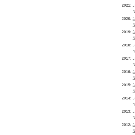
2021:
J
N
2020:
J
N
2019:
J
N
2018:
J
N
2017:
J
N
2016:
J
N
2015:
J
N
2014:
J
N
2013:
J
N
2012:
J
N