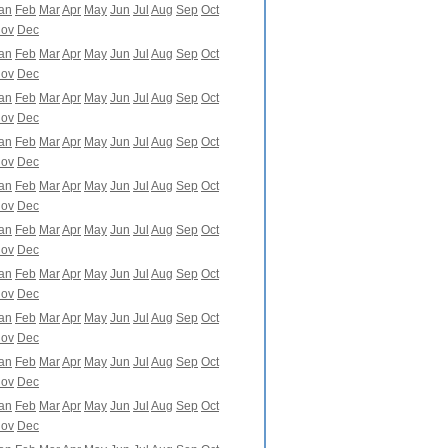
an
Feb
Mar
Apr
May
Jun
Jul
Aug
Sep
Oct
ov
Dec
an
Feb
Mar
Apr
May
Jun
Jul
Aug
Sep
Oct
ov
Dec
an
Feb
Mar
Apr
May
Jun
Jul
Aug
Sep
Oct
ov
Dec
an
Feb
Mar
Apr
May
Jun
Jul
Aug
Sep
Oct
ov
Dec
an
Feb
Mar
Apr
May
Jun
Jul
Aug
Sep
Oct
ov
Dec
an
Feb
Mar
Apr
May
Jun
Jul
Aug
Sep
Oct
ov
Dec
an
Feb
Mar
Apr
May
Jun
Jul
Aug
Sep
Oct
ov
Dec
an
Feb
Mar
Apr
May
Jun
Jul
Aug
Sep
Oct
ov
Dec
an
Feb
Mar
Apr
May
Jun
Jul
Aug
Sep
Oct
ov
Dec
an
Feb
Mar
Apr
May
Jun
Jul
Aug
Sep
Oct
ov
Dec