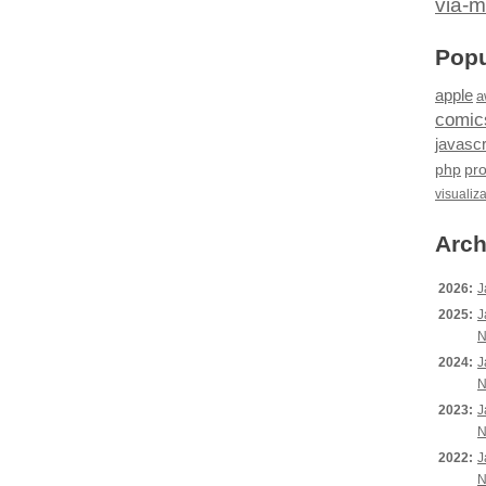
via-m
Popu
apple
a
comic
javascr
php
pr
visualiz
Arch
2026:
J
2025:
J
N
2024:
J
N
2023:
J
N
2022:
J
N