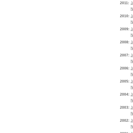
2011:
J
N
2010:
J
N
2009:
J
N
2008:
J
N
2007:
J
N
2006:
J
N
2005:
J
N
2004:
J
N
2003:
J
N
2002:
J
N