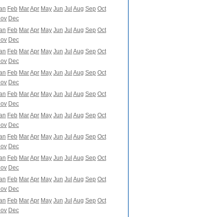
an
Feb
Mar
Apr
May
Jun
Jul
Aug
Sep
Oct
ov
Dec
an
Feb
Mar
Apr
May
Jun
Jul
Aug
Sep
Oct
ov
Dec
an
Feb
Mar
Apr
May
Jun
Jul
Aug
Sep
Oct
ov
Dec
an
Feb
Mar
Apr
May
Jun
Jul
Aug
Sep
Oct
ov
Dec
an
Feb
Mar
Apr
May
Jun
Jul
Aug
Sep
Oct
ov
Dec
an
Feb
Mar
Apr
May
Jun
Jul
Aug
Sep
Oct
ov
Dec
an
Feb
Mar
Apr
May
Jun
Jul
Aug
Sep
Oct
ov
Dec
an
Feb
Mar
Apr
May
Jun
Jul
Aug
Sep
Oct
ov
Dec
an
Feb
Mar
Apr
May
Jun
Jul
Aug
Sep
Oct
ov
Dec
an
Feb
Mar
Apr
May
Jun
Jul
Aug
Sep
Oct
ov
Dec