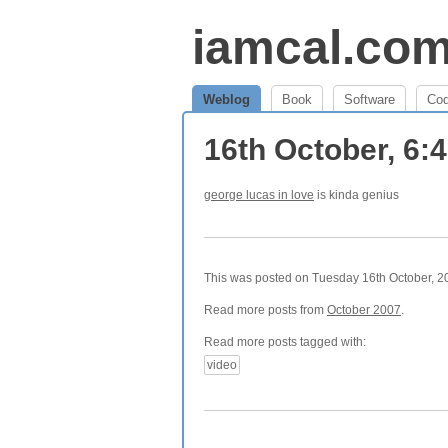
iamcal.co
Weblog
Book
Software
Co
16th October, 6:
george lucas in love
is kinda genius
This was posted on Tuesday 16th October, 20
Read more posts from
October 2007
.
Read more posts tagged with:
video