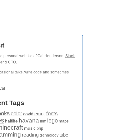
ut
the personal website of Cal Henderson,
Slack
der & CTO.
ccasional
talks
, write
code
and sometimes
Cal
nt Tags
ooks
fonts
color
emoji
covid
es
havana
lego
halflife
maps
ibm
minecraft
music
php
ramming
reading
tube
technology