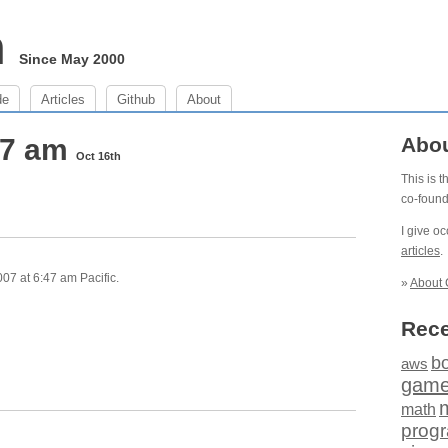
m
Since May 2000
de
Articles
Github
About
47 am
Abo
Oct 16th
This is 
co-foun
I give o
articles
.
07 at 6:47 am Pacific.
»
About 
Rece
b
aws
gam
math
prog