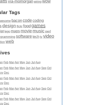
atts
wow
via-momorgan
wiring
lar Tags
code
bacon
coding
wesome
games
design
food
s
flickr
movie
music
maps
ipt
perl
lego
video
software
tech
ogramming
tv
web
ation
ives
an
Feb
Mar
Apr
May
Jun
Jul
Aug
an
Feb
Mar
Apr
May
Jun
Jul
Aug
Sep
Oct
ov
Dec
an
Feb
Mar
Apr
May
Jun
Jul
Aug
Sep
Oct
ov
Dec
an
Feb
Mar
Apr
May
Jun
Jul
Aug
Sep
Oct
ov
Dec
an
Feb
Mar
Apr
May
Jun
Jul
Aug
Sep
Oct
ov
Dec