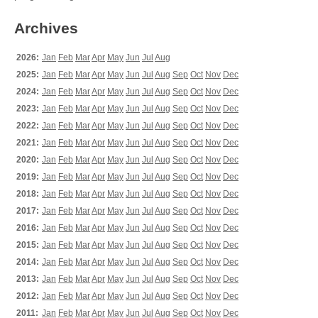
Archives
2026:
Jan
Feb
Mar
Apr
May
Jun
Jul
Aug
2025:
Jan
Feb
Mar
Apr
May
Jun
Jul
Aug
Sep
Oct
Nov
Dec
2024:
Jan
Feb
Mar
Apr
May
Jun
Jul
Aug
Sep
Oct
Nov
Dec
2023:
Jan
Feb
Mar
Apr
May
Jun
Jul
Aug
Sep
Oct
Nov
Dec
2022:
Jan
Feb
Mar
Apr
May
Jun
Jul
Aug
Sep
Oct
Nov
Dec
2021:
Jan
Feb
Mar
Apr
May
Jun
Jul
Aug
Sep
Oct
Nov
Dec
2020:
Jan
Feb
Mar
Apr
May
Jun
Jul
Aug
Sep
Oct
Nov
Dec
2019:
Jan
Feb
Mar
Apr
May
Jun
Jul
Aug
Sep
Oct
Nov
Dec
2018:
Jan
Feb
Mar
Apr
May
Jun
Jul
Aug
Sep
Oct
Nov
Dec
2017:
Jan
Feb
Mar
Apr
May
Jun
Jul
Aug
Sep
Oct
Nov
Dec
2016:
Jan
Feb
Mar
Apr
May
Jun
Jul
Aug
Sep
Oct
Nov
Dec
2015:
Jan
Feb
Mar
Apr
May
Jun
Jul
Aug
Sep
Oct
Nov
Dec
2014:
Jan
Feb
Mar
Apr
May
Jun
Jul
Aug
Sep
Oct
Nov
Dec
2013:
Jan
Feb
Mar
Apr
May
Jun
Jul
Aug
Sep
Oct
Nov
Dec
2012:
Jan
Feb
Mar
Apr
May
Jun
Jul
Aug
Sep
Oct
Nov
Dec
2011:
Jan
Feb
Mar
Apr
May
Jun
Jul
Aug
Sep
Oct
Nov
Dec