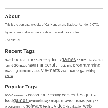
About
This is the personal website of Cal Henderson,
Slack
co-founder & CTO.
I give occasional
talks
, write
code
and sometimes
articles
.
»
About Cal
Recent Tags
games
books
havana
fonts
color
emoji
aws
halflife
covid
minecraft
programming
lego
math
music
maps
php
ibm
via-matts
via-momorgan
reading
tube
technology
wiring
wow
Popular Tags
design
code
bacon
comics
apple
coding
awesome
flickr
games
movie
music
food
maps
javascript
perl
php
lego
video
web
software
tech
programming
tv
visualization