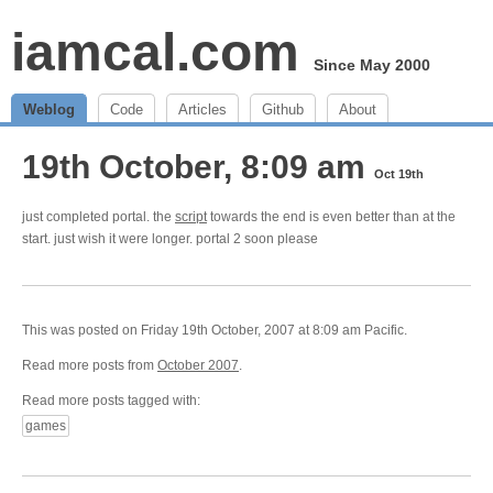
iamcal.com
Since May 2000
Weblog
Code
Articles
Github
About
19th October, 8:09 am
Oct 19th
just completed portal. the
script
towards the end is even better than at the
start. just wish it were longer. portal 2 soon please
This was posted on Friday 19th October, 2007 at 8:09 am Pacific.
Read more posts from
October 2007
.
Read more posts tagged with:
games