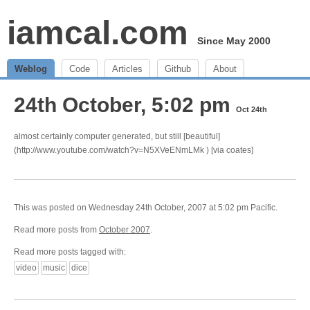
iamcal.com
Since May 2000
Weblog
Code
Articles
Github
About
24th October, 5:02 pm
Oct 24th
almost certainly computer generated, but still [beautiful]
(http://www.youtube.com/watch?v=N5XVeENmLMk ) [via coates]
This was posted on Wednesday 24th October, 2007 at 5:02 pm Pacific.
Read more posts from
October 2007
.
Read more posts tagged with:
video
music
dice