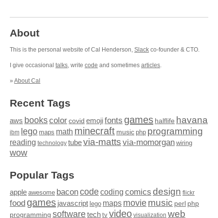
About
This is the personal website of Cal Henderson,
Slack
co-founder & CTO.
I give occasional
talks
, write
code
and sometimes
articles
.
»
About Cal
Recent Tags
games
books
havana
fonts
color
emoji
aws
halflife
covid
minecraft
programming
lego
math
music
maps
php
ibm
via-matts
via-momorgan
reading
tube
technology
wiring
wow
Popular Tags
design
code
bacon
comics
apple
coding
awesome
flickr
games
movie
music
food
maps
javascript
perl
php
lego
video
web
software
tech
programming
tv
visualization