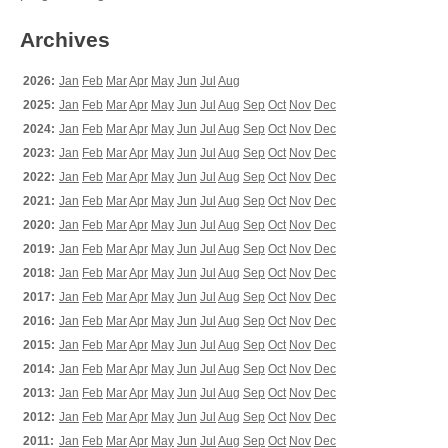
Archives
2026:
Jan
Feb
Mar
Apr
May
Jun
Jul
Aug
2025:
Jan
Feb
Mar
Apr
May
Jun
Jul
Aug
Sep
Oct
Nov
Dec
2024:
Jan
Feb
Mar
Apr
May
Jun
Jul
Aug
Sep
Oct
Nov
Dec
2023:
Jan
Feb
Mar
Apr
May
Jun
Jul
Aug
Sep
Oct
Nov
Dec
2022:
Jan
Feb
Mar
Apr
May
Jun
Jul
Aug
Sep
Oct
Nov
Dec
2021:
Jan
Feb
Mar
Apr
May
Jun
Jul
Aug
Sep
Oct
Nov
Dec
2020:
Jan
Feb
Mar
Apr
May
Jun
Jul
Aug
Sep
Oct
Nov
Dec
2019:
Jan
Feb
Mar
Apr
May
Jun
Jul
Aug
Sep
Oct
Nov
Dec
2018:
Jan
Feb
Mar
Apr
May
Jun
Jul
Aug
Sep
Oct
Nov
Dec
2017:
Jan
Feb
Mar
Apr
May
Jun
Jul
Aug
Sep
Oct
Nov
Dec
2016:
Jan
Feb
Mar
Apr
May
Jun
Jul
Aug
Sep
Oct
Nov
Dec
2015:
Jan
Feb
Mar
Apr
May
Jun
Jul
Aug
Sep
Oct
Nov
Dec
2014:
Jan
Feb
Mar
Apr
May
Jun
Jul
Aug
Sep
Oct
Nov
Dec
2013:
Jan
Feb
Mar
Apr
May
Jun
Jul
Aug
Sep
Oct
Nov
Dec
2012:
Jan
Feb
Mar
Apr
May
Jun
Jul
Aug
Sep
Oct
Nov
Dec
2011:
Jan
Feb
Mar
Apr
May
Jun
Jul
Aug
Sep
Oct
Nov
Dec