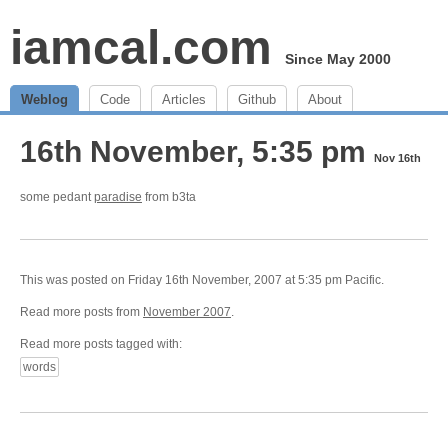
iamcal.com
Since May 2000
Weblog
Code
Articles
Github
About
16th November, 5:35 pm
Nov 16th
some pedant
paradise
from b3ta
This was posted on Friday 16th November, 2007 at 5:35 pm Pacific.
Read more posts from
November 2007
.
Read more posts tagged with:
words