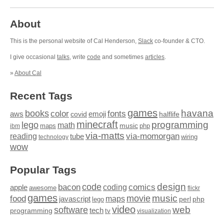
About
This is the personal website of Cal Henderson,
Slack
co-founder & CTO.
I give occasional
talks
, write
code
and sometimes
articles
.
»
About Cal
Recent Tags
games
books
havana
fonts
color
emoji
aws
halflife
covid
minecraft
programming
lego
math
music
maps
php
ibm
via-matts
via-momorgan
reading
tube
technology
wiring
wow
Popular Tags
design
code
bacon
comics
apple
coding
awesome
flickr
games
movie
music
food
maps
javascript
perl
php
lego
video
web
software
tech
programming
tv
visualization