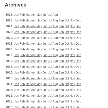
Archives
2026:
Jan
Feb
Mar
Apr
May
Jun
Jul
Aug
2025:
Jan
Feb
Mar
Apr
May
Jun
Jul
Aug
Sep
Oct
Nov
Dec
2024:
Jan
Feb
Mar
Apr
May
Jun
Jul
Aug
Sep
Oct
Nov
Dec
2023:
Jan
Feb
Mar
Apr
May
Jun
Jul
Aug
Sep
Oct
Nov
Dec
2022:
Jan
Feb
Mar
Apr
May
Jun
Jul
Aug
Sep
Oct
Nov
Dec
2021:
Jan
Feb
Mar
Apr
May
Jun
Jul
Aug
Sep
Oct
Nov
Dec
2020:
Jan
Feb
Mar
Apr
May
Jun
Jul
Aug
Sep
Oct
Nov
Dec
2019:
Jan
Feb
Mar
Apr
May
Jun
Jul
Aug
Sep
Oct
Nov
Dec
2018:
Jan
Feb
Mar
Apr
May
Jun
Jul
Aug
Sep
Oct
Nov
Dec
2017:
Jan
Feb
Mar
Apr
May
Jun
Jul
Aug
Sep
Oct
Nov
Dec
2016:
Jan
Feb
Mar
Apr
May
Jun
Jul
Aug
Sep
Oct
Nov
Dec
2015:
Jan
Feb
Mar
Apr
May
Jun
Jul
Aug
Sep
Oct
Nov
Dec
2014:
Jan
Feb
Mar
Apr
May
Jun
Jul
Aug
Sep
Oct
Nov
Dec
2013:
Jan
Feb
Mar
Apr
May
Jun
Jul
Aug
Sep
Oct
Nov
Dec
2012:
Jan
Feb
Mar
Apr
May
Jun
Jul
Aug
Sep
Oct
Nov
Dec
2011:
Jan
Feb
Mar
Apr
May
Jun
Jul
Aug
Sep
Oct
Nov
Dec
2010:
Jan
Feb
Mar
Apr
May
Jun
Jul
Aug
Sep
Oct
Nov
Dec