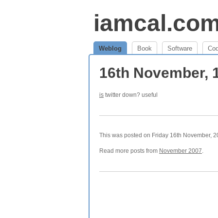
iamcal.co
Weblog
Book
Software
Co
16th November, 
is
twitter down? useful
This was posted on Friday 16th November, 20
Read more posts from
November 2007
.