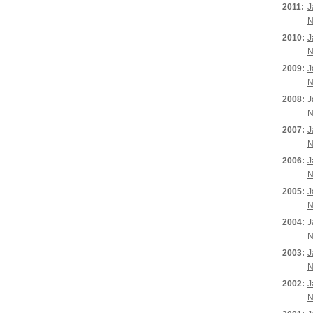
2011:
J
N
2010:
J
N
2009:
J
N
2008:
J
N
2007:
J
N
2006:
J
N
2005:
J
N
2004:
J
N
2003:
J
N
2002:
J
N