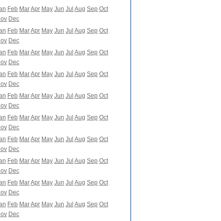
an
Feb
Mar
Apr
May
Jun
Jul
Aug
Sep
Oct
ov
Dec
an
Feb
Mar
Apr
May
Jun
Jul
Aug
Sep
Oct
ov
Dec
an
Feb
Mar
Apr
May
Jun
Jul
Aug
Sep
Oct
ov
Dec
an
Feb
Mar
Apr
May
Jun
Jul
Aug
Sep
Oct
ov
Dec
an
Feb
Mar
Apr
May
Jun
Jul
Aug
Sep
Oct
ov
Dec
an
Feb
Mar
Apr
May
Jun
Jul
Aug
Sep
Oct
ov
Dec
an
Feb
Mar
Apr
May
Jun
Jul
Aug
Sep
Oct
ov
Dec
an
Feb
Mar
Apr
May
Jun
Jul
Aug
Sep
Oct
ov
Dec
an
Feb
Mar
Apr
May
Jun
Jul
Aug
Sep
Oct
ov
Dec
an
Feb
Mar
Apr
May
Jun
Jul
Aug
Sep
Oct
ov
Dec