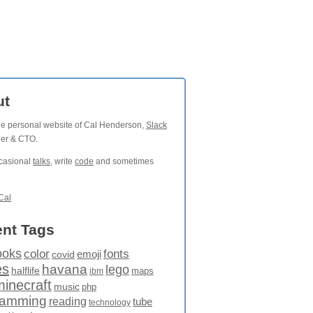
ut
the personal website of Cal Henderson,
Slack
der & CTO.
ccasional
talks
, write
code
and sometimes
Cal
nt Tags
ooks
fonts
color
emoji
covid
es
havana
lego
halflife
maps
ibm
minecraft
music
php
ramming
reading
tube
technology