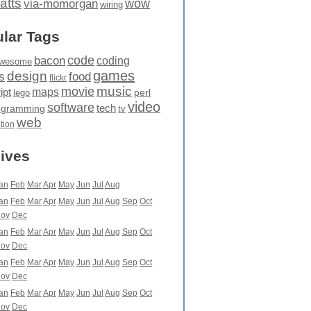
atts
wow
via-momorgan
wiring
lar Tags
code
bacon
coding
wesome
games
design
food
s
flickr
movie
music
maps
ipt
perl
lego
video
software
tech
ogramming
tv
web
ation
ives
an
Feb
Mar
Apr
May
Jun
Jul
Aug
an
Feb
Mar
Apr
May
Jun
Jul
Aug
Sep
Oct
ov
Dec
an
Feb
Mar
Apr
May
Jun
Jul
Aug
Sep
Oct
ov
Dec
an
Feb
Mar
Apr
May
Jun
Jul
Aug
Sep
Oct
ov
Dec
an
Feb
Mar
Apr
May
Jun
Jul
Aug
Sep
Oct
ov
Dec