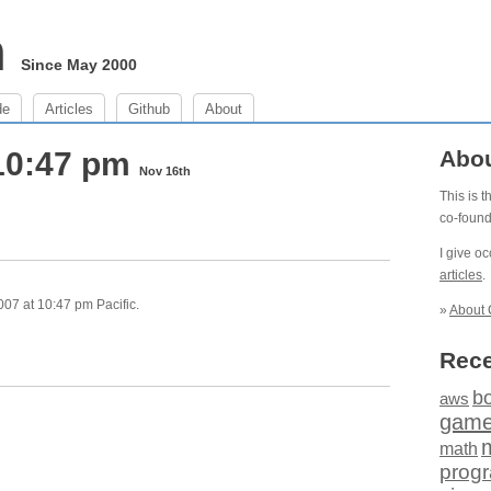
m
Since May 2000
de
Articles
Github
About
10:47 pm
Abo
Nov 16th
This is 
co-foun
I give o
articles
.
07 at 10:47 pm Pacific.
»
About 
Rece
b
aws
gam
math
prog