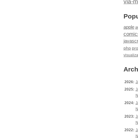
via-m
Popu
apple
a
comic
javascr
php
pr
visualiz
Arch
2026:
J
2025:
J
N
2024:
J
N
2023:
J
N
2022:
J
N