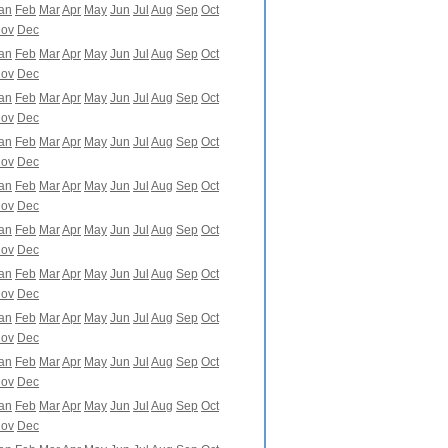
an
Feb
Mar
Apr
May
Jun
Jul
Aug
Sep
Oct
ov
Dec
an
Feb
Mar
Apr
May
Jun
Jul
Aug
Sep
Oct
ov
Dec
an
Feb
Mar
Apr
May
Jun
Jul
Aug
Sep
Oct
ov
Dec
an
Feb
Mar
Apr
May
Jun
Jul
Aug
Sep
Oct
ov
Dec
an
Feb
Mar
Apr
May
Jun
Jul
Aug
Sep
Oct
ov
Dec
an
Feb
Mar
Apr
May
Jun
Jul
Aug
Sep
Oct
ov
Dec
an
Feb
Mar
Apr
May
Jun
Jul
Aug
Sep
Oct
ov
Dec
an
Feb
Mar
Apr
May
Jun
Jul
Aug
Sep
Oct
ov
Dec
an
Feb
Mar
Apr
May
Jun
Jul
Aug
Sep
Oct
ov
Dec
an
Feb
Mar
Apr
May
Jun
Jul
Aug
Sep
Oct
ov
Dec