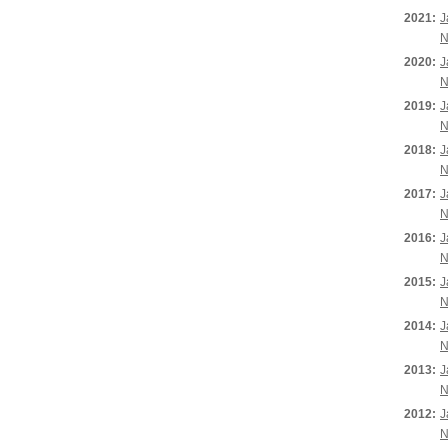
2021:
J
N
2020:
J
N
2019:
J
N
2018:
J
N
2017:
J
N
2016:
J
N
2015:
J
N
2014:
J
N
2013:
J
N
2012:
J
N