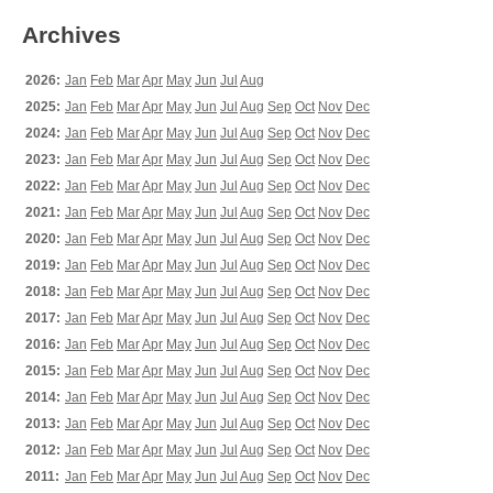
Archives
2026:
Jan
Feb
Mar
Apr
May
Jun
Jul
Aug
2025:
Jan
Feb
Mar
Apr
May
Jun
Jul
Aug
Sep
Oct
Nov
Dec
2024:
Jan
Feb
Mar
Apr
May
Jun
Jul
Aug
Sep
Oct
Nov
Dec
2023:
Jan
Feb
Mar
Apr
May
Jun
Jul
Aug
Sep
Oct
Nov
Dec
2022:
Jan
Feb
Mar
Apr
May
Jun
Jul
Aug
Sep
Oct
Nov
Dec
2021:
Jan
Feb
Mar
Apr
May
Jun
Jul
Aug
Sep
Oct
Nov
Dec
2020:
Jan
Feb
Mar
Apr
May
Jun
Jul
Aug
Sep
Oct
Nov
Dec
2019:
Jan
Feb
Mar
Apr
May
Jun
Jul
Aug
Sep
Oct
Nov
Dec
2018:
Jan
Feb
Mar
Apr
May
Jun
Jul
Aug
Sep
Oct
Nov
Dec
2017:
Jan
Feb
Mar
Apr
May
Jun
Jul
Aug
Sep
Oct
Nov
Dec
2016:
Jan
Feb
Mar
Apr
May
Jun
Jul
Aug
Sep
Oct
Nov
Dec
2015:
Jan
Feb
Mar
Apr
May
Jun
Jul
Aug
Sep
Oct
Nov
Dec
2014:
Jan
Feb
Mar
Apr
May
Jun
Jul
Aug
Sep
Oct
Nov
Dec
2013:
Jan
Feb
Mar
Apr
May
Jun
Jul
Aug
Sep
Oct
Nov
Dec
2012:
Jan
Feb
Mar
Apr
May
Jun
Jul
Aug
Sep
Oct
Nov
Dec
2011:
Jan
Feb
Mar
Apr
May
Jun
Jul
Aug
Sep
Oct
Nov
Dec