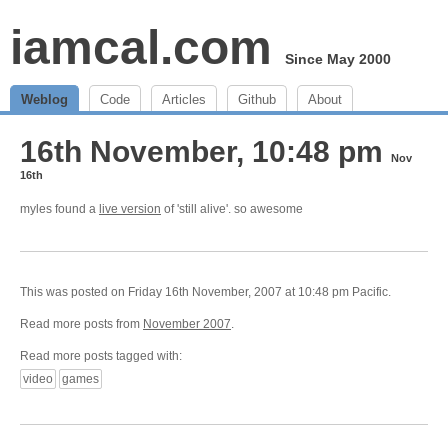
iamcal.com
Since May 2000
Weblog
Code
Articles
Github
About
16th November, 10:48 pm
Nov
16th
myles found a
live version
of 'still alive'. so awesome
This was posted on Friday 16th November, 2007 at 10:48 pm Pacific.
Read more posts from
November 2007
.
Read more posts tagged with:
video
games