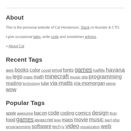
About
This is the personal website of Cal Henderson,
Slack
co-founder & CTO.
I give occasional
talks
, write
code
and sometimes
articles
.
»
About Cal
Recent Tags
games
books
havana
fonts
color
emoji
aws
halflife
covid
minecraft
programming
lego
math
music
maps
php
ibm
via-matts
via-momorgan
reading
tube
technology
wiring
wow
Popular Tags
design
code
bacon
comics
apple
coding
awesome
flickr
games
movie
music
food
maps
javascript
perl
php
lego
video
web
software
tech
programming
tv
visualization