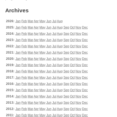
Archives
2026:
Jan
Feb
Mar
Apr
May
Jun
Jul
Aug
2025:
Jan
Feb
Mar
Apr
May
Jun
Jul
Aug
Sep
Oct
Nov
Dec
2024:
Jan
Feb
Mar
Apr
May
Jun
Jul
Aug
Sep
Oct
Nov
Dec
2023:
Jan
Feb
Mar
Apr
May
Jun
Jul
Aug
Sep
Oct
Nov
Dec
2022:
Jan
Feb
Mar
Apr
May
Jun
Jul
Aug
Sep
Oct
Nov
Dec
2021:
Jan
Feb
Mar
Apr
May
Jun
Jul
Aug
Sep
Oct
Nov
Dec
2020:
Jan
Feb
Mar
Apr
May
Jun
Jul
Aug
Sep
Oct
Nov
Dec
2019:
Jan
Feb
Mar
Apr
May
Jun
Jul
Aug
Sep
Oct
Nov
Dec
2018:
Jan
Feb
Mar
Apr
May
Jun
Jul
Aug
Sep
Oct
Nov
Dec
2017:
Jan
Feb
Mar
Apr
May
Jun
Jul
Aug
Sep
Oct
Nov
Dec
2016:
Jan
Feb
Mar
Apr
May
Jun
Jul
Aug
Sep
Oct
Nov
Dec
2015:
Jan
Feb
Mar
Apr
May
Jun
Jul
Aug
Sep
Oct
Nov
Dec
2014:
Jan
Feb
Mar
Apr
May
Jun
Jul
Aug
Sep
Oct
Nov
Dec
2013:
Jan
Feb
Mar
Apr
May
Jun
Jul
Aug
Sep
Oct
Nov
Dec
2012:
Jan
Feb
Mar
Apr
May
Jun
Jul
Aug
Sep
Oct
Nov
Dec
2011:
Jan
Feb
Mar
Apr
May
Jun
Jul
Aug
Sep
Oct
Nov
Dec