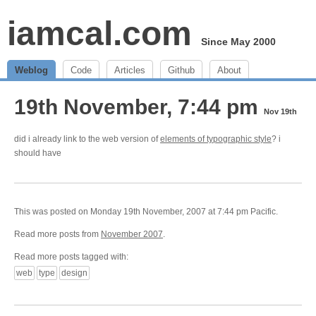
iamcal.com
Since May 2000
Weblog
Code
Articles
Github
About
19th November, 7:44 pm
Nov 19th
did i already link to the web version of
elements of typographic style
? i
should have
This was posted on Monday 19th November, 2007 at 7:44 pm Pacific.
Read more posts from
November 2007
.
Read more posts tagged with:
web
type
design