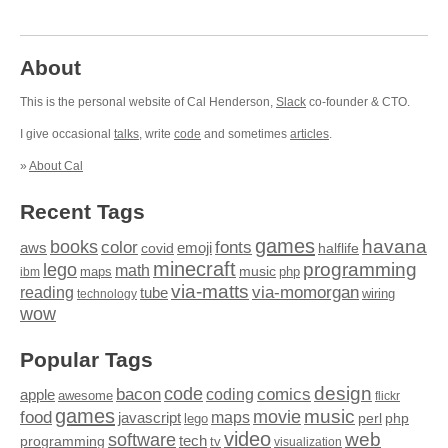
About
This is the personal website of Cal Henderson,
Slack
co-founder & CTO.
I give occasional
talks
, write
code
and sometimes
articles
.
»
About Cal
Recent Tags
games
books
havana
fonts
color
emoji
aws
halflife
covid
minecraft
programming
lego
math
music
maps
php
ibm
via-matts
via-momorgan
reading
tube
technology
wiring
wow
Popular Tags
design
code
bacon
comics
apple
coding
awesome
flickr
games
movie
music
food
maps
javascript
perl
php
lego
video
web
software
tech
programming
tv
visualization