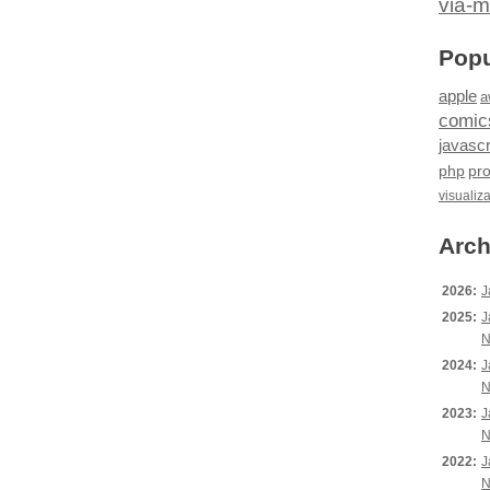
via-m
Popu
apple
a
comic
javascr
php
pr
visualiz
Arch
2026:
J
2025:
J
N
2024:
J
N
2023:
J
N
2022:
J
N