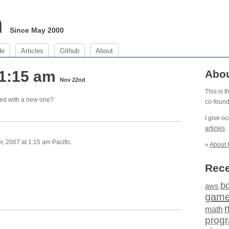
m
Since May 2000
de
Articles
Github
About
 1:15 am
Abo
Nov 22nd
This is 
yed with a new one?
co-foun
I give o
articles
.
 2007 at 1:15 am Pacific.
»
About 
Rece
b
aws
gam
math
prog