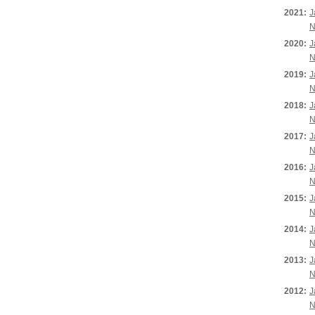
2021:
J
N
2020:
J
N
2019:
J
N
2018:
J
N
2017:
J
N
2016:
J
N
2015:
J
N
2014:
J
N
2013:
J
N
2012:
J
N