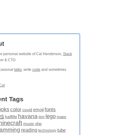
ut
the personal website of Cal Henderson,
Slack
der & CTO.
ccasional
talks
, write
code
and sometimes
Cal
nt Tags
ooks
fonts
color
emoji
covid
es
havana
lego
halflife
maps
ibm
minecraft
music
php
ramming
reading
tube
technology