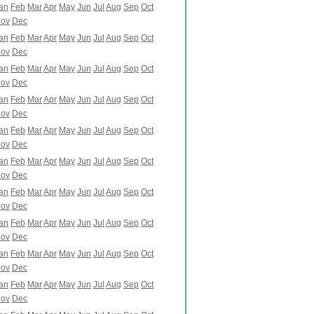
an
Feb
Mar
Apr
May
Jun
Jul
Aug
Sep
Oct
ov
Dec
an
Feb
Mar
Apr
May
Jun
Jul
Aug
Sep
Oct
ov
Dec
an
Feb
Mar
Apr
May
Jun
Jul
Aug
Sep
Oct
ov
Dec
an
Feb
Mar
Apr
May
Jun
Jul
Aug
Sep
Oct
ov
Dec
an
Feb
Mar
Apr
May
Jun
Jul
Aug
Sep
Oct
ov
Dec
an
Feb
Mar
Apr
May
Jun
Jul
Aug
Sep
Oct
ov
Dec
an
Feb
Mar
Apr
May
Jun
Jul
Aug
Sep
Oct
ov
Dec
an
Feb
Mar
Apr
May
Jun
Jul
Aug
Sep
Oct
ov
Dec
an
Feb
Mar
Apr
May
Jun
Jul
Aug
Sep
Oct
ov
Dec
an
Feb
Mar
Apr
May
Jun
Jul
Aug
Sep
Oct
ov
Dec