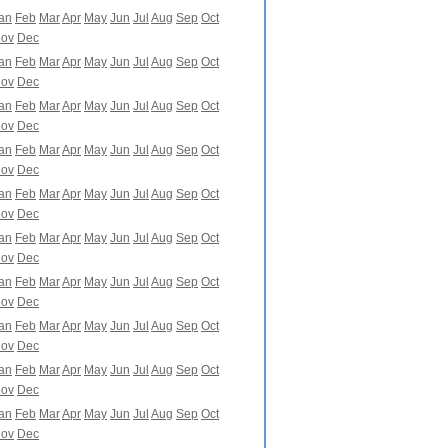
an
Feb
Mar
Apr
May
Jun
Jul
Aug
Sep
Oct
ov
Dec
an
Feb
Mar
Apr
May
Jun
Jul
Aug
Sep
Oct
ov
Dec
an
Feb
Mar
Apr
May
Jun
Jul
Aug
Sep
Oct
ov
Dec
an
Feb
Mar
Apr
May
Jun
Jul
Aug
Sep
Oct
ov
Dec
an
Feb
Mar
Apr
May
Jun
Jul
Aug
Sep
Oct
ov
Dec
an
Feb
Mar
Apr
May
Jun
Jul
Aug
Sep
Oct
ov
Dec
an
Feb
Mar
Apr
May
Jun
Jul
Aug
Sep
Oct
ov
Dec
an
Feb
Mar
Apr
May
Jun
Jul
Aug
Sep
Oct
ov
Dec
an
Feb
Mar
Apr
May
Jun
Jul
Aug
Sep
Oct
ov
Dec
an
Feb
Mar
Apr
May
Jun
Jul
Aug
Sep
Oct
ov
Dec