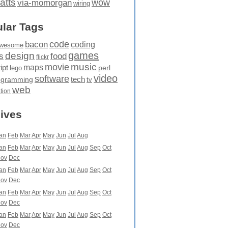
atts
wow
via-momorgan
wiring
lar Tags
code
bacon
coding
wesome
games
design
food
s
flickr
movie
music
maps
ipt
perl
lego
video
software
tech
ogramming
tv
web
ation
ives
an
Feb
Mar
Apr
May
Jun
Jul
Aug
an
Feb
Mar
Apr
May
Jun
Jul
Aug
Sep
Oct
ov
Dec
an
Feb
Mar
Apr
May
Jun
Jul
Aug
Sep
Oct
ov
Dec
an
Feb
Mar
Apr
May
Jun
Jul
Aug
Sep
Oct
ov
Dec
an
Feb
Mar
Apr
May
Jun
Jul
Aug
Sep
Oct
ov
Dec