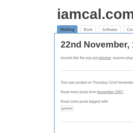
iamcal.co
Weblog
Book
Software
Co
22nd November,
sounds like the psp got
slimmer
. anyone pla
This was posted on Thursday 22nd November,
Read more posts from
November 2007
.
Read more posts tagged with:
games