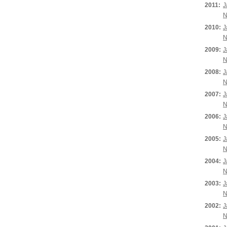
2011:
J
N
2010:
J
N
2009:
J
N
2008:
J
N
2007:
J
N
2006:
J
N
2005:
J
N
2004:
J
N
2003:
J
N
2002:
J
N