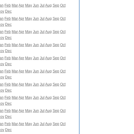
an
Feb
Mar
Apr
May
Jun
Jul
Aug
Sep
Oct
ov
Dec
an
Feb
Mar
Apr
May
Jun
Jul
Aug
Sep
Oct
ov
Dec
an
Feb
Mar
Apr
May
Jun
Jul
Aug
Sep
Oct
ov
Dec
an
Feb
Mar
Apr
May
Jun
Jul
Aug
Sep
Oct
ov
Dec
an
Feb
Mar
Apr
May
Jun
Jul
Aug
Sep
Oct
ov
Dec
an
Feb
Mar
Apr
May
Jun
Jul
Aug
Sep
Oct
ov
Dec
an
Feb
Mar
Apr
May
Jun
Jul
Aug
Sep
Oct
ov
Dec
an
Feb
Mar
Apr
May
Jun
Jul
Aug
Sep
Oct
ov
Dec
an
Feb
Mar
Apr
May
Jun
Jul
Aug
Sep
Oct
ov
Dec
an
Feb
Mar
Apr
May
Jun
Jul
Aug
Sep
Oct
ov
Dec