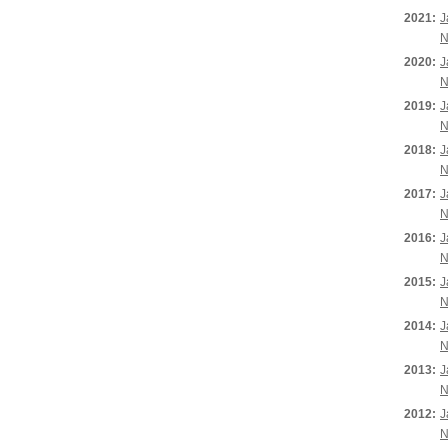
2021:
J
N
2020:
J
N
2019:
J
N
2018:
J
N
2017:
J
N
2016:
J
N
2015:
J
N
2014:
J
N
2013:
J
N
2012:
J
N