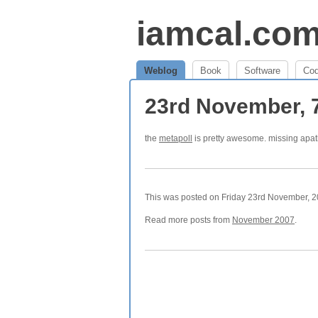
iamcal.co
Weblog
Book
Software
Co
23rd November, 
the
metapoll
is pretty awesome. missing apa
This was posted on Friday 23rd November, 20
Read more posts from
November 2007
.