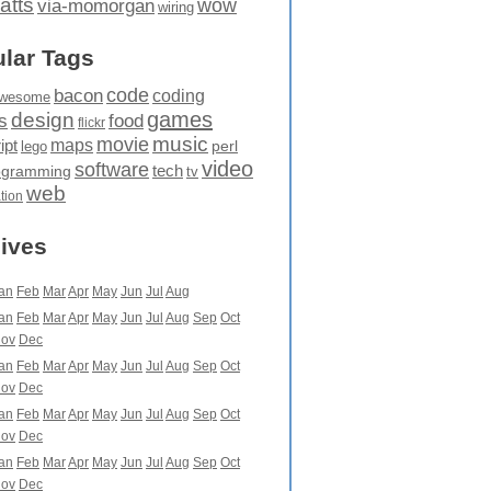
atts
wow
via-momorgan
wiring
lar Tags
code
bacon
coding
wesome
games
design
food
s
flickr
movie
music
maps
ipt
perl
lego
video
software
tech
ogramming
tv
web
ation
ives
an
Feb
Mar
Apr
May
Jun
Jul
Aug
an
Feb
Mar
Apr
May
Jun
Jul
Aug
Sep
Oct
ov
Dec
an
Feb
Mar
Apr
May
Jun
Jul
Aug
Sep
Oct
ov
Dec
an
Feb
Mar
Apr
May
Jun
Jul
Aug
Sep
Oct
ov
Dec
an
Feb
Mar
Apr
May
Jun
Jul
Aug
Sep
Oct
ov
Dec