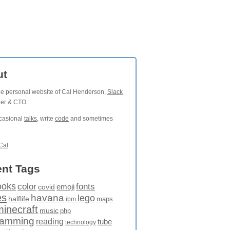
ut
the personal website of Cal Henderson,
Slack
der & CTO.
ccasional
talks
, write
code
and sometimes
Cal
nt Tags
ooks
fonts
color
emoji
covid
es
havana
lego
halflife
maps
ibm
minecraft
music
php
ramming
reading
tube
technology