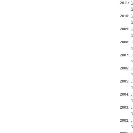
2011:
J
N
2010:
J
N
2009:
J
N
2008:
J
N
2007:
J
N
2006:
J
N
2005:
J
N
2004:
J
N
2003:
J
N
2002:
J
N