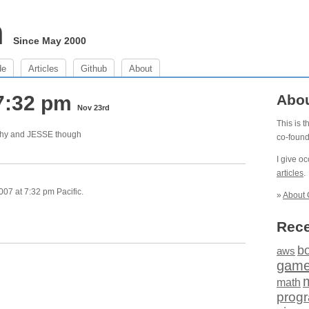
m
Since May 2000
de
Articles
Github
About
7:32 pm
Abo
Nov 23rd
This is 
thy and JESSE though
co-foun
I give o
articles
.
07 at 7:32 pm Pacific.
»
About 
Rece
b
aws
gam
math
prog