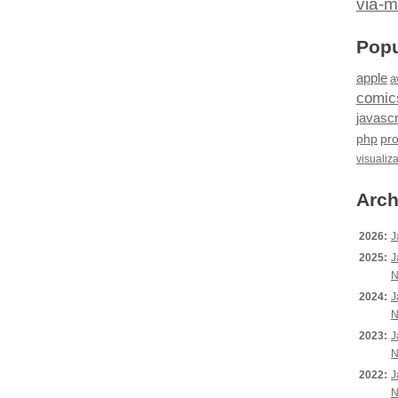
via-m
Popu
apple
a
comic
javascr
php
pr
visualiz
Arch
2026:
J
2025:
J
N
2024:
J
N
2023:
J
N
2022:
J
N