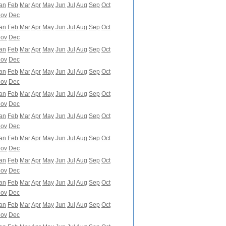
an
Feb
Mar
Apr
May
Jun
Jul
Aug
Sep
Oct
ov
Dec
an
Feb
Mar
Apr
May
Jun
Jul
Aug
Sep
Oct
ov
Dec
an
Feb
Mar
Apr
May
Jun
Jul
Aug
Sep
Oct
ov
Dec
an
Feb
Mar
Apr
May
Jun
Jul
Aug
Sep
Oct
ov
Dec
an
Feb
Mar
Apr
May
Jun
Jul
Aug
Sep
Oct
ov
Dec
an
Feb
Mar
Apr
May
Jun
Jul
Aug
Sep
Oct
ov
Dec
an
Feb
Mar
Apr
May
Jun
Jul
Aug
Sep
Oct
ov
Dec
an
Feb
Mar
Apr
May
Jun
Jul
Aug
Sep
Oct
ov
Dec
an
Feb
Mar
Apr
May
Jun
Jul
Aug
Sep
Oct
ov
Dec
an
Feb
Mar
Apr
May
Jun
Jul
Aug
Sep
Oct
ov
Dec