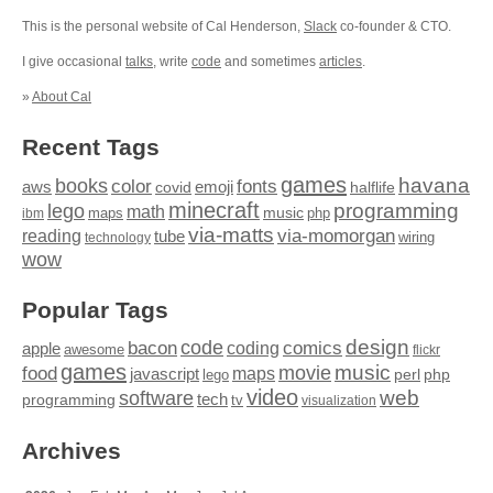
This is the personal website of Cal Henderson,
Slack
co-founder & CTO.
I give occasional
talks
, write
code
and sometimes
articles
.
»
About Cal
Recent Tags
games
books
havana
fonts
color
emoji
aws
halflife
covid
minecraft
programming
lego
math
music
maps
php
ibm
via-matts
via-momorgan
reading
tube
technology
wiring
wow
Popular Tags
design
code
bacon
comics
apple
coding
awesome
flickr
games
movie
music
food
maps
javascript
perl
php
lego
video
web
software
tech
programming
tv
visualization
Archives