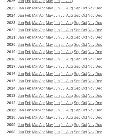
2026:
Jan
Feb
Mar
Apr
May
Jun
Jul
Aug
2025:
Jan
Feb
Mar
Apr
May
Jun
Jul
Aug
Sep
Oct
Nov
Dec
2024:
Jan
Feb
Mar
Apr
May
Jun
Jul
Aug
Sep
Oct
Nov
Dec
2023:
Jan
Feb
Mar
Apr
May
Jun
Jul
Aug
Sep
Oct
Nov
Dec
2022:
Jan
Feb
Mar
Apr
May
Jun
Jul
Aug
Sep
Oct
Nov
Dec
2021:
Jan
Feb
Mar
Apr
May
Jun
Jul
Aug
Sep
Oct
Nov
Dec
2020:
Jan
Feb
Mar
Apr
May
Jun
Jul
Aug
Sep
Oct
Nov
Dec
2019:
Jan
Feb
Mar
Apr
May
Jun
Jul
Aug
Sep
Oct
Nov
Dec
2018:
Jan
Feb
Mar
Apr
May
Jun
Jul
Aug
Sep
Oct
Nov
Dec
2017:
Jan
Feb
Mar
Apr
May
Jun
Jul
Aug
Sep
Oct
Nov
Dec
2016:
Jan
Feb
Mar
Apr
May
Jun
Jul
Aug
Sep
Oct
Nov
Dec
2015:
Jan
Feb
Mar
Apr
May
Jun
Jul
Aug
Sep
Oct
Nov
Dec
2014:
Jan
Feb
Mar
Apr
May
Jun
Jul
Aug
Sep
Oct
Nov
Dec
2013:
Jan
Feb
Mar
Apr
May
Jun
Jul
Aug
Sep
Oct
Nov
Dec
2012:
Jan
Feb
Mar
Apr
May
Jun
Jul
Aug
Sep
Oct
Nov
Dec
2011:
Jan
Feb
Mar
Apr
May
Jun
Jul
Aug
Sep
Oct
Nov
Dec
2010:
Jan
Feb
Mar
Apr
May
Jun
Jul
Aug
Sep
Oct
Nov
Dec
2009:
Jan
Feb
Mar
Apr
May
Jun
Jul
Aug
Sep
Oct
Nov
Dec
2008:
Jan
Feb
Mar
Apr
May
Jun
Jul
Aug
Sep
Oct
Nov
Dec