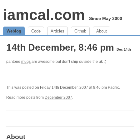
iamcal.com
Since May 2000
Weblog
Code
Articles
Github
About
14th December, 8:46 pm
Dec 14th
pantone
mugs
are awesome but don't ship outside the uk :(
This was posted on Friday 14th December, 2007 at 8:46 pm Pacific.
Read more posts from
December 2007
.
About