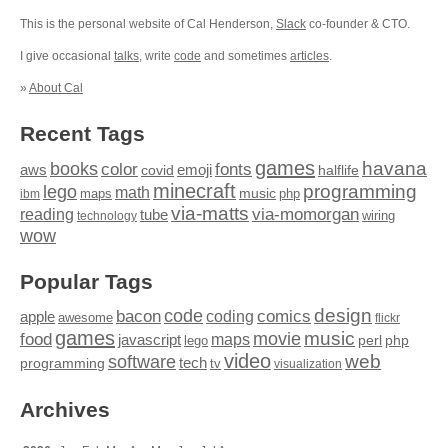
This is the personal website of Cal Henderson,
Slack
co-founder & CTO.
I give occasional
talks
, write
code
and sometimes
articles
.
»
About Cal
Recent Tags
games
books
havana
fonts
color
emoji
aws
halflife
covid
minecraft
programming
lego
math
music
maps
php
ibm
via-matts
via-momorgan
reading
tube
technology
wiring
wow
Popular Tags
design
code
bacon
comics
apple
coding
awesome
flickr
games
movie
music
food
maps
javascript
perl
php
lego
video
web
software
tech
programming
tv
visualization
Archives