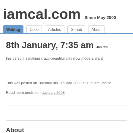
iamcal.com
Since May 2000
Weblog
Code
Articles
Github
About
8th January, 7:35 am
Jan 8th
this
person
is making crazy-beautiful clay wow models. want
This was posted on Tuesday 8th January, 2008 at 7:35 am Pacific.
Read more posts from
January 2008
.
About