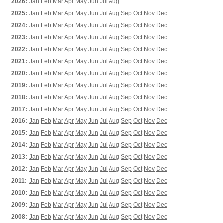
2026:
Jan
Feb
Mar
Apr
May
Jun
Jul
Aug
2025:
Jan
Feb
Mar
Apr
May
Jun
Jul
Aug
Sep
Oct
Nov
Dec
2024:
Jan
Feb
Mar
Apr
May
Jun
Jul
Aug
Sep
Oct
Nov
Dec
2023:
Jan
Feb
Mar
Apr
May
Jun
Jul
Aug
Sep
Oct
Nov
Dec
2022:
Jan
Feb
Mar
Apr
May
Jun
Jul
Aug
Sep
Oct
Nov
Dec
2021:
Jan
Feb
Mar
Apr
May
Jun
Jul
Aug
Sep
Oct
Nov
Dec
2020:
Jan
Feb
Mar
Apr
May
Jun
Jul
Aug
Sep
Oct
Nov
Dec
2019:
Jan
Feb
Mar
Apr
May
Jun
Jul
Aug
Sep
Oct
Nov
Dec
2018:
Jan
Feb
Mar
Apr
May
Jun
Jul
Aug
Sep
Oct
Nov
Dec
2017:
Jan
Feb
Mar
Apr
May
Jun
Jul
Aug
Sep
Oct
Nov
Dec
2016:
Jan
Feb
Mar
Apr
May
Jun
Jul
Aug
Sep
Oct
Nov
Dec
2015:
Jan
Feb
Mar
Apr
May
Jun
Jul
Aug
Sep
Oct
Nov
Dec
2014:
Jan
Feb
Mar
Apr
May
Jun
Jul
Aug
Sep
Oct
Nov
Dec
2013:
Jan
Feb
Mar
Apr
May
Jun
Jul
Aug
Sep
Oct
Nov
Dec
2012:
Jan
Feb
Mar
Apr
May
Jun
Jul
Aug
Sep
Oct
Nov
Dec
2011:
Jan
Feb
Mar
Apr
May
Jun
Jul
Aug
Sep
Oct
Nov
Dec
2010:
Jan
Feb
Mar
Apr
May
Jun
Jul
Aug
Sep
Oct
Nov
Dec
2009:
Jan
Feb
Mar
Apr
May
Jun
Jul
Aug
Sep
Oct
Nov
Dec
2008:
Jan
Feb
Mar
Apr
May
Jun
Jul
Aug
Sep
Oct
Nov
Dec