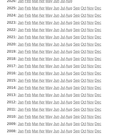
2026:
Jan
Feb
Mar
Apr
May
Jun
Jul
Aug
2025:
Jan
Feb
Mar
Apr
May
Jun
Jul
Aug
Sep
Oct
Nov
Dec
2024:
Jan
Feb
Mar
Apr
May
Jun
Jul
Aug
Sep
Oct
Nov
Dec
2023:
Jan
Feb
Mar
Apr
May
Jun
Jul
Aug
Sep
Oct
Nov
Dec
2022:
Jan
Feb
Mar
Apr
May
Jun
Jul
Aug
Sep
Oct
Nov
Dec
2021:
Jan
Feb
Mar
Apr
May
Jun
Jul
Aug
Sep
Oct
Nov
Dec
2020:
Jan
Feb
Mar
Apr
May
Jun
Jul
Aug
Sep
Oct
Nov
Dec
2019:
Jan
Feb
Mar
Apr
May
Jun
Jul
Aug
Sep
Oct
Nov
Dec
2018:
Jan
Feb
Mar
Apr
May
Jun
Jul
Aug
Sep
Oct
Nov
Dec
2017:
Jan
Feb
Mar
Apr
May
Jun
Jul
Aug
Sep
Oct
Nov
Dec
2016:
Jan
Feb
Mar
Apr
May
Jun
Jul
Aug
Sep
Oct
Nov
Dec
2015:
Jan
Feb
Mar
Apr
May
Jun
Jul
Aug
Sep
Oct
Nov
Dec
2014:
Jan
Feb
Mar
Apr
May
Jun
Jul
Aug
Sep
Oct
Nov
Dec
2013:
Jan
Feb
Mar
Apr
May
Jun
Jul
Aug
Sep
Oct
Nov
Dec
2012:
Jan
Feb
Mar
Apr
May
Jun
Jul
Aug
Sep
Oct
Nov
Dec
2011:
Jan
Feb
Mar
Apr
May
Jun
Jul
Aug
Sep
Oct
Nov
Dec
2010:
Jan
Feb
Mar
Apr
May
Jun
Jul
Aug
Sep
Oct
Nov
Dec
2009:
Jan
Feb
Mar
Apr
May
Jun
Jul
Aug
Sep
Oct
Nov
Dec
2008:
Jan
Feb
Mar
Apr
May
Jun
Jul
Aug
Sep
Oct
Nov
Dec