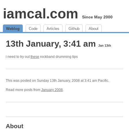
iamcal.com
Since May 2000
Weblog
Code
Articles
Github
About
13th January, 3:41 am
Jan 13th
i need to try out
these
rockband drumming tips
This was posted on Sunday 13th January, 2008 at 3:41 am Pacific.
Read more posts from
January 2008
.
About