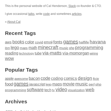
This is the personal website of Cal Henderson,
Slack
co-founder & CTO.
I give occasional
talks
, write
code
and sometimes
articles
.
»
About Cal
Recent Tags
games
books
havana
fonts
color
emoji
aws
halflife
covid
minecraft
programming
lego
math
music
maps
php
ibm
via-matts
via-momorgan
reading
tube
technology
wiring
wow
Popular Tags
design
code
bacon
comics
apple
coding
awesome
flickr
games
movie
music
food
maps
javascript
perl
php
lego
video
web
software
tech
programming
tv
visualization
Archives