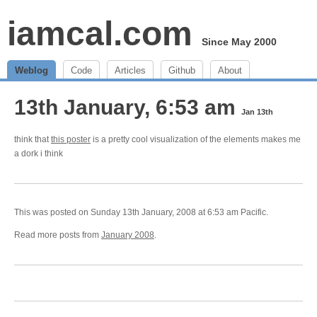
iamcal.com
Since May 2000
Weblog
Code
Articles
Github
About
13th January, 6:53 am
Jan 13th
think that
this poster
is a pretty cool visualization of the elements makes me
a dork i think
This was posted on Sunday 13th January, 2008 at 6:53 am Pacific.
Read more posts from
January 2008
.