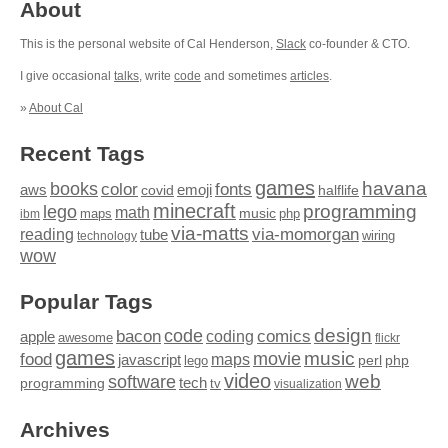
About
This is the personal website of Cal Henderson,
Slack
co-founder & CTO.
I give occasional
talks
, write
code
and sometimes
articles
.
»
About Cal
Recent Tags
games
books
havana
fonts
color
emoji
aws
halflife
covid
minecraft
programming
lego
math
music
maps
php
ibm
via-matts
via-momorgan
reading
tube
technology
wiring
wow
Popular Tags
design
code
bacon
comics
apple
coding
awesome
flickr
games
movie
music
food
maps
javascript
perl
php
lego
video
web
software
tech
programming
tv
visualization
Archives