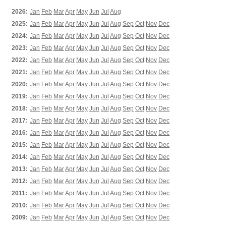
2026:
Jan
Feb
Mar
Apr
May
Jun
Jul
Aug
2025:
Jan
Feb
Mar
Apr
May
Jun
Jul
Aug
Sep
Oct
Nov
Dec
2024:
Jan
Feb
Mar
Apr
May
Jun
Jul
Aug
Sep
Oct
Nov
Dec
2023:
Jan
Feb
Mar
Apr
May
Jun
Jul
Aug
Sep
Oct
Nov
Dec
2022:
Jan
Feb
Mar
Apr
May
Jun
Jul
Aug
Sep
Oct
Nov
Dec
2021:
Jan
Feb
Mar
Apr
May
Jun
Jul
Aug
Sep
Oct
Nov
Dec
2020:
Jan
Feb
Mar
Apr
May
Jun
Jul
Aug
Sep
Oct
Nov
Dec
2019:
Jan
Feb
Mar
Apr
May
Jun
Jul
Aug
Sep
Oct
Nov
Dec
2018:
Jan
Feb
Mar
Apr
May
Jun
Jul
Aug
Sep
Oct
Nov
Dec
2017:
Jan
Feb
Mar
Apr
May
Jun
Jul
Aug
Sep
Oct
Nov
Dec
2016:
Jan
Feb
Mar
Apr
May
Jun
Jul
Aug
Sep
Oct
Nov
Dec
2015:
Jan
Feb
Mar
Apr
May
Jun
Jul
Aug
Sep
Oct
Nov
Dec
2014:
Jan
Feb
Mar
Apr
May
Jun
Jul
Aug
Sep
Oct
Nov
Dec
2013:
Jan
Feb
Mar
Apr
May
Jun
Jul
Aug
Sep
Oct
Nov
Dec
2012:
Jan
Feb
Mar
Apr
May
Jun
Jul
Aug
Sep
Oct
Nov
Dec
2011:
Jan
Feb
Mar
Apr
May
Jun
Jul
Aug
Sep
Oct
Nov
Dec
2010:
Jan
Feb
Mar
Apr
May
Jun
Jul
Aug
Sep
Oct
Nov
Dec
2009:
Jan
Feb
Mar
Apr
May
Jun
Jul
Aug
Sep
Oct
Nov
Dec