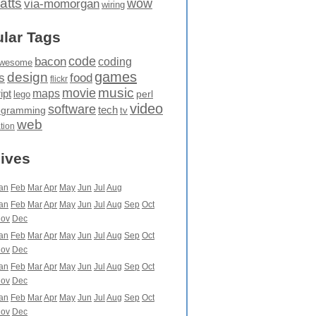
atts
wow
via-momorgan
wiring
lar Tags
code
bacon
coding
wesome
games
design
food
s
flickr
movie
music
maps
ipt
perl
lego
video
software
tech
ogramming
tv
web
ation
ives
an
Feb
Mar
Apr
May
Jun
Jul
Aug
an
Feb
Mar
Apr
May
Jun
Jul
Aug
Sep
Oct
ov
Dec
an
Feb
Mar
Apr
May
Jun
Jul
Aug
Sep
Oct
ov
Dec
an
Feb
Mar
Apr
May
Jun
Jul
Aug
Sep
Oct
ov
Dec
an
Feb
Mar
Apr
May
Jun
Jul
Aug
Sep
Oct
ov
Dec