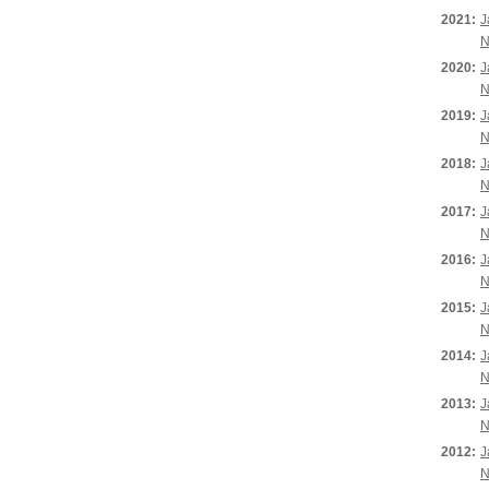
2021:
J
N
2020:
J
N
2019:
J
N
2018:
J
N
2017:
J
N
2016:
J
N
2015:
J
N
2014:
J
N
2013:
J
N
2012:
J
N