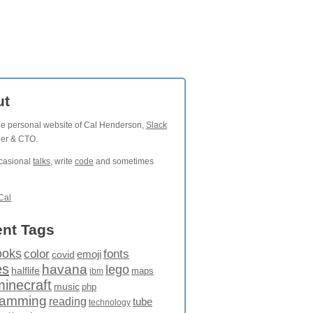
ut
the personal website of Cal Henderson,
Slack
der & CTO.
ccasional
talks
, write
code
and sometimes
Cal
nt Tags
ooks
fonts
color
emoji
covid
es
havana
lego
halflife
maps
ibm
minecraft
music
php
ramming
reading
tube
technology