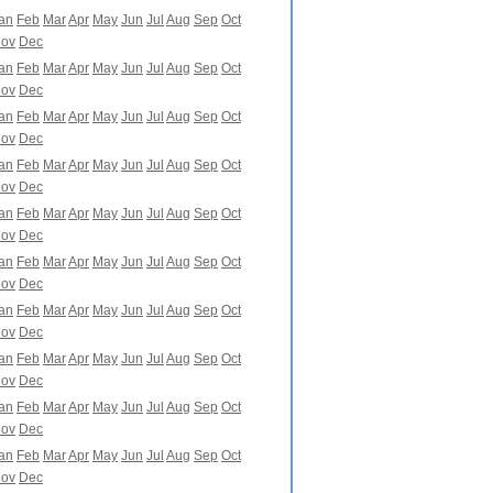
an
Feb
Mar
Apr
May
Jun
Jul
Aug
Sep
Oct
ov
Dec
an
Feb
Mar
Apr
May
Jun
Jul
Aug
Sep
Oct
ov
Dec
an
Feb
Mar
Apr
May
Jun
Jul
Aug
Sep
Oct
ov
Dec
an
Feb
Mar
Apr
May
Jun
Jul
Aug
Sep
Oct
ov
Dec
an
Feb
Mar
Apr
May
Jun
Jul
Aug
Sep
Oct
ov
Dec
an
Feb
Mar
Apr
May
Jun
Jul
Aug
Sep
Oct
ov
Dec
an
Feb
Mar
Apr
May
Jun
Jul
Aug
Sep
Oct
ov
Dec
an
Feb
Mar
Apr
May
Jun
Jul
Aug
Sep
Oct
ov
Dec
an
Feb
Mar
Apr
May
Jun
Jul
Aug
Sep
Oct
ov
Dec
an
Feb
Mar
Apr
May
Jun
Jul
Aug
Sep
Oct
ov
Dec