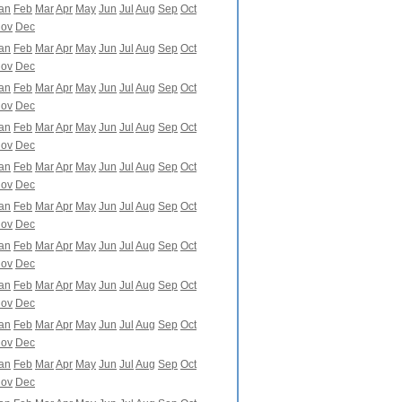
an
Feb
Mar
Apr
May
Jun
Jul
Aug
Sep
Oct
ov
Dec
an
Feb
Mar
Apr
May
Jun
Jul
Aug
Sep
Oct
ov
Dec
an
Feb
Mar
Apr
May
Jun
Jul
Aug
Sep
Oct
ov
Dec
an
Feb
Mar
Apr
May
Jun
Jul
Aug
Sep
Oct
ov
Dec
an
Feb
Mar
Apr
May
Jun
Jul
Aug
Sep
Oct
ov
Dec
an
Feb
Mar
Apr
May
Jun
Jul
Aug
Sep
Oct
ov
Dec
an
Feb
Mar
Apr
May
Jun
Jul
Aug
Sep
Oct
ov
Dec
an
Feb
Mar
Apr
May
Jun
Jul
Aug
Sep
Oct
ov
Dec
an
Feb
Mar
Apr
May
Jun
Jul
Aug
Sep
Oct
ov
Dec
an
Feb
Mar
Apr
May
Jun
Jul
Aug
Sep
Oct
ov
Dec