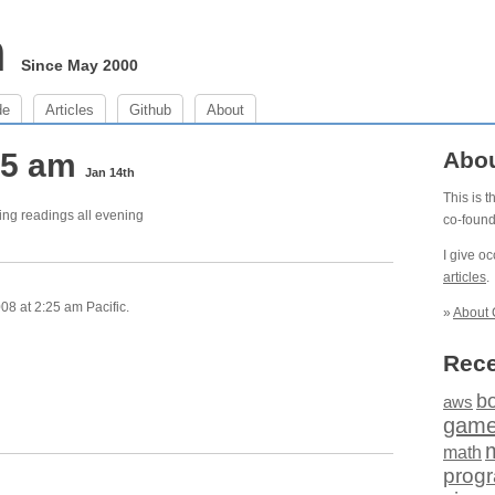
m
Since May 2000
de
Articles
Github
About
:25 am
Abo
Jan 14th
This is 
ing readings all evening
co-foun
I give o
articles
.
8 at 2:25 am Pacific.
»
About 
Rece
b
aws
gam
math
prog