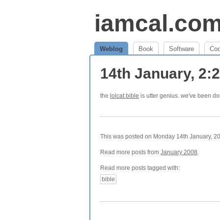
iamcal.co
Weblog
Book
Software
Co
14th January, 2
the
lolcat bible
is utter genius. we've been do
This was posted on Monday 14th January, 200
Read more posts from
January 2008
.
Read more posts tagged with:
bible