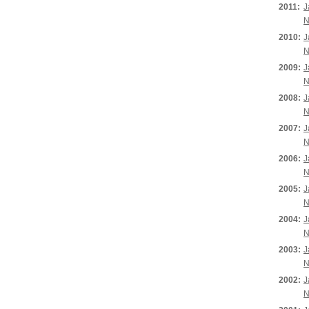
2011:
J
N
2010:
J
N
2009:
J
N
2008:
J
N
2007:
J
N
2006:
J
N
2005:
J
N
2004:
J
N
2003:
J
N
2002:
J
N