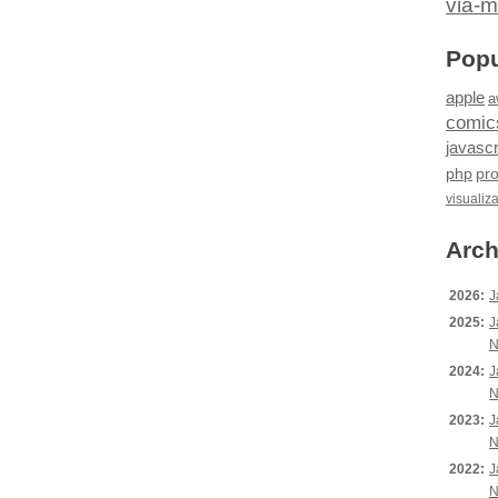
via-m
Popu
apple
a
comic
javascr
php
pr
visualiz
Arch
2026:
J
2025:
J
N
2024:
J
N
2023:
J
N
2022:
J
N