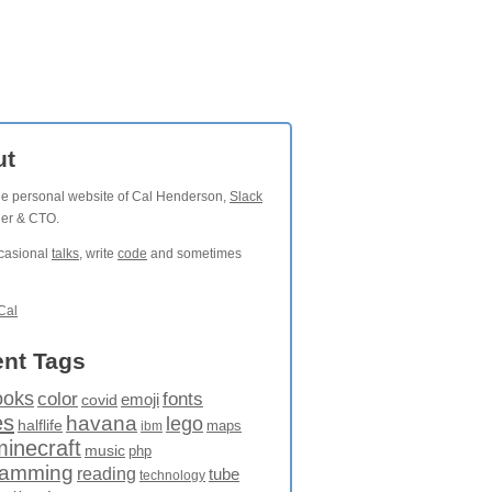
ut
the personal website of Cal Henderson,
Slack
der & CTO.
ccasional
talks
, write
code
and sometimes
Cal
nt Tags
ooks
fonts
color
emoji
covid
es
havana
lego
halflife
maps
ibm
minecraft
music
php
ramming
reading
tube
technology