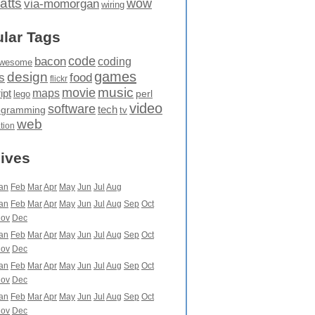
atts
wow
via-momorgan
wiring
lar Tags
code
bacon
coding
wesome
games
design
food
s
flickr
movie
music
maps
ipt
perl
lego
video
software
tech
ogramming
tv
web
ation
ives
an
Feb
Mar
Apr
May
Jun
Jul
Aug
an
Feb
Mar
Apr
May
Jun
Jul
Aug
Sep
Oct
ov
Dec
an
Feb
Mar
Apr
May
Jun
Jul
Aug
Sep
Oct
ov
Dec
an
Feb
Mar
Apr
May
Jun
Jul
Aug
Sep
Oct
ov
Dec
an
Feb
Mar
Apr
May
Jun
Jul
Aug
Sep
Oct
ov
Dec