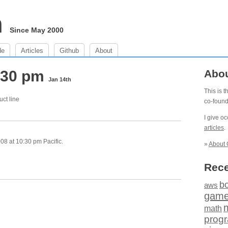
m
Since May 2000
de
Articles
Github
About
0:30 pm
Abo
Jan 14th
This is 
uct line
co-foun
I give o
articles
.
8 at 10:30 pm Pacific.
»
About 
Rece
b
aws
gam
math
prog