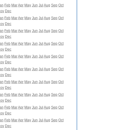
an
Feb
Mar
Apr
May
Jun
Jul
Aug
Sep
Oct
ov
Dec
an
Feb
Mar
Apr
May
Jun
Jul
Aug
Sep
Oct
ov
Dec
an
Feb
Mar
Apr
May
Jun
Jul
Aug
Sep
Oct
ov
Dec
an
Feb
Mar
Apr
May
Jun
Jul
Aug
Sep
Oct
ov
Dec
an
Feb
Mar
Apr
May
Jun
Jul
Aug
Sep
Oct
ov
Dec
an
Feb
Mar
Apr
May
Jun
Jul
Aug
Sep
Oct
ov
Dec
an
Feb
Mar
Apr
May
Jun
Jul
Aug
Sep
Oct
ov
Dec
an
Feb
Mar
Apr
May
Jun
Jul
Aug
Sep
Oct
ov
Dec
an
Feb
Mar
Apr
May
Jun
Jul
Aug
Sep
Oct
ov
Dec
an
Feb
Mar
Apr
May
Jun
Jul
Aug
Sep
Oct
ov
Dec