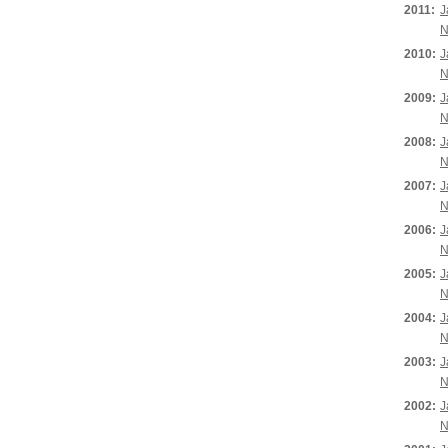
2011:
J
N
2010:
J
N
2009:
J
N
2008:
J
N
2007:
J
N
2006:
J
N
2005:
J
N
2004:
J
N
2003:
J
N
2002:
J
N