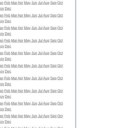
an
Feb
Mar
Apr
May
Jun
Jul
Aug
Sep
Oct
ov
Dec
an
Feb
Mar
Apr
May
Jun
Jul
Aug
Sep
Oct
ov
Dec
an
Feb
Mar
Apr
May
Jun
Jul
Aug
Sep
Oct
ov
Dec
an
Feb
Mar
Apr
May
Jun
Jul
Aug
Sep
Oct
ov
Dec
an
Feb
Mar
Apr
May
Jun
Jul
Aug
Sep
Oct
ov
Dec
an
Feb
Mar
Apr
May
Jun
Jul
Aug
Sep
Oct
ov
Dec
an
Feb
Mar
Apr
May
Jun
Jul
Aug
Sep
Oct
ov
Dec
an
Feb
Mar
Apr
May
Jun
Jul
Aug
Sep
Oct
ov
Dec
an
Feb
Mar
Apr
May
Jun
Jul
Aug
Sep
Oct
ov
Dec
an
Feb
Mar
Apr
May
Jun
Jul
Aug
Sep
Oct
ov
Dec