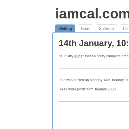
iamcal.co
Weblog
Book
Software
Co
14th January, 1
hello kitty
guns
? that's a pretty complete prod
This was posted on Monday 14th January, 200
Read more posts from
January 2008
.