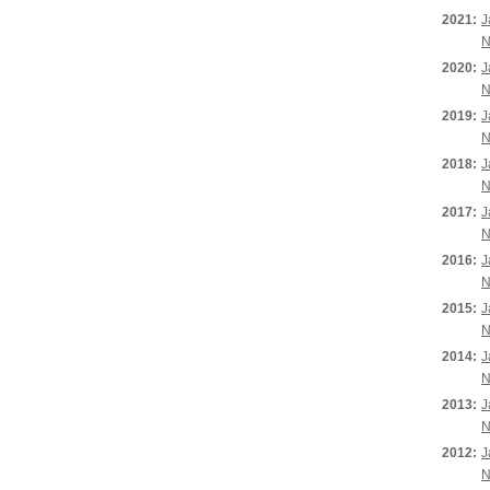
2021:
J
N
2020:
J
N
2019:
J
N
2018:
J
N
2017:
J
N
2016:
J
N
2015:
J
N
2014:
J
N
2013:
J
N
2012:
J
N