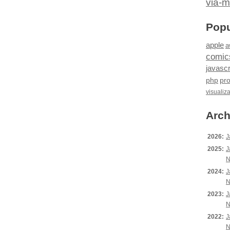
via-m
Popu
apple
a
comic
javascr
php
pr
visualiz
Arch
2026:
J
2025:
J
N
2024:
J
N
2023:
J
N
2022:
J
N