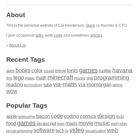
About
This is the personal website of Cal Henderson,
Slack
co-founder & CTO.
I give occasional
talks
, write
code
and sometimes
articles
.
»
About Cal
Recent Tags
games
books
havana
fonts
color
emoji
aws
halflife
covid
minecraft
programming
lego
math
music
maps
php
ibm
via-matts
via-momorgan
reading
tube
technology
wiring
wow
Popular Tags
design
code
bacon
comics
apple
coding
awesome
flickr
games
movie
music
food
maps
javascript
perl
php
lego
video
web
software
tech
programming
tv
visualization