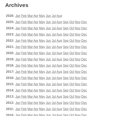
Archives
2026:
Jan
Feb
Mar
Apr
May
Jun
Jul
Aug
2025:
Jan
Feb
Mar
Apr
May
Jun
Jul
Aug
Sep
Oct
Nov
Dec
2024:
Jan
Feb
Mar
Apr
May
Jun
Jul
Aug
Sep
Oct
Nov
Dec
2023:
Jan
Feb
Mar
Apr
May
Jun
Jul
Aug
Sep
Oct
Nov
Dec
2022:
Jan
Feb
Mar
Apr
May
Jun
Jul
Aug
Sep
Oct
Nov
Dec
2021:
Jan
Feb
Mar
Apr
May
Jun
Jul
Aug
Sep
Oct
Nov
Dec
2020:
Jan
Feb
Mar
Apr
May
Jun
Jul
Aug
Sep
Oct
Nov
Dec
2019:
Jan
Feb
Mar
Apr
May
Jun
Jul
Aug
Sep
Oct
Nov
Dec
2018:
Jan
Feb
Mar
Apr
May
Jun
Jul
Aug
Sep
Oct
Nov
Dec
2017:
Jan
Feb
Mar
Apr
May
Jun
Jul
Aug
Sep
Oct
Nov
Dec
2016:
Jan
Feb
Mar
Apr
May
Jun
Jul
Aug
Sep
Oct
Nov
Dec
2015:
Jan
Feb
Mar
Apr
May
Jun
Jul
Aug
Sep
Oct
Nov
Dec
2014:
Jan
Feb
Mar
Apr
May
Jun
Jul
Aug
Sep
Oct
Nov
Dec
2013:
Jan
Feb
Mar
Apr
May
Jun
Jul
Aug
Sep
Oct
Nov
Dec
2012:
Jan
Feb
Mar
Apr
May
Jun
Jul
Aug
Sep
Oct
Nov
Dec
2011:
Jan
Feb
Mar
Apr
May
Jun
Jul
Aug
Sep
Oct
Nov
Dec
2010:
Jan
Feb
Mar
Apr
May
Jun
Jul
Aug
Sep
Oct
Nov
Dec