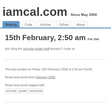
iamcal.com
Since May 2000
Weblog
Code
Articles
Github
About
15th February, 2:50 am
Feb 15th
did i blog the
unicode poster stuff
already? i hope so
This was posted on Friday 15th February, 2008 at 2:50 am Pacific.
Read more posts from
February 2008
.
Read more posts tagged with:
unicode
poster
awesome