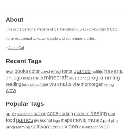
About
This is the personal website of Cal Henderson,
Slack
co-founder & CTO.
I give occasional
talks
, write
code
and sometimes
articles
.
»
About Cal
Recent Tags
games
books
havana
fonts
color
emoji
aws
halflife
covid
minecraft
programming
lego
math
music
maps
php
ibm
via-matts
via-momorgan
reading
tube
technology
wiring
wow
Popular Tags
design
code
bacon
comics
apple
coding
awesome
flickr
games
movie
music
food
maps
javascript
perl
php
lego
video
web
software
tech
programming
tv
visualization