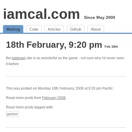
iamcal.com
Since May 2000
Weblog
Code
Articles
Github
About
18th February, 9:20 pm
Feb 18th
the
katamari
site is as wonderful as the game - not sure why i'd never seen
it before
This was posted on Monday 18th February, 2008 at 9:20 pm Pacific.
Read more posts from
February 2008
.
Read more posts tagged with:
games