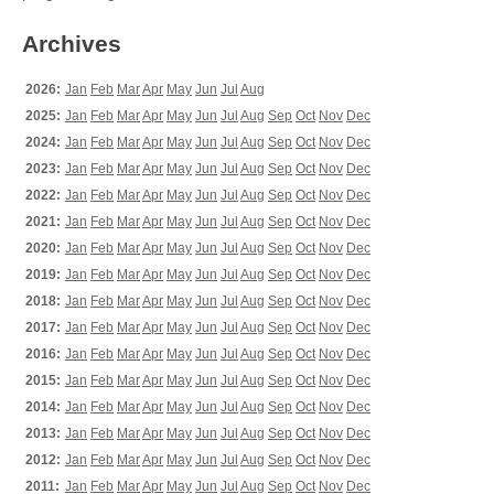
Archives
2026:
Jan
Feb
Mar
Apr
May
Jun
Jul
Aug
2025:
Jan
Feb
Mar
Apr
May
Jun
Jul
Aug
Sep
Oct
Nov
Dec
2024:
Jan
Feb
Mar
Apr
May
Jun
Jul
Aug
Sep
Oct
Nov
Dec
2023:
Jan
Feb
Mar
Apr
May
Jun
Jul
Aug
Sep
Oct
Nov
Dec
2022:
Jan
Feb
Mar
Apr
May
Jun
Jul
Aug
Sep
Oct
Nov
Dec
2021:
Jan
Feb
Mar
Apr
May
Jun
Jul
Aug
Sep
Oct
Nov
Dec
2020:
Jan
Feb
Mar
Apr
May
Jun
Jul
Aug
Sep
Oct
Nov
Dec
2019:
Jan
Feb
Mar
Apr
May
Jun
Jul
Aug
Sep
Oct
Nov
Dec
2018:
Jan
Feb
Mar
Apr
May
Jun
Jul
Aug
Sep
Oct
Nov
Dec
2017:
Jan
Feb
Mar
Apr
May
Jun
Jul
Aug
Sep
Oct
Nov
Dec
2016:
Jan
Feb
Mar
Apr
May
Jun
Jul
Aug
Sep
Oct
Nov
Dec
2015:
Jan
Feb
Mar
Apr
May
Jun
Jul
Aug
Sep
Oct
Nov
Dec
2014:
Jan
Feb
Mar
Apr
May
Jun
Jul
Aug
Sep
Oct
Nov
Dec
2013:
Jan
Feb
Mar
Apr
May
Jun
Jul
Aug
Sep
Oct
Nov
Dec
2012:
Jan
Feb
Mar
Apr
May
Jun
Jul
Aug
Sep
Oct
Nov
Dec
2011:
Jan
Feb
Mar
Apr
May
Jun
Jul
Aug
Sep
Oct
Nov
Dec