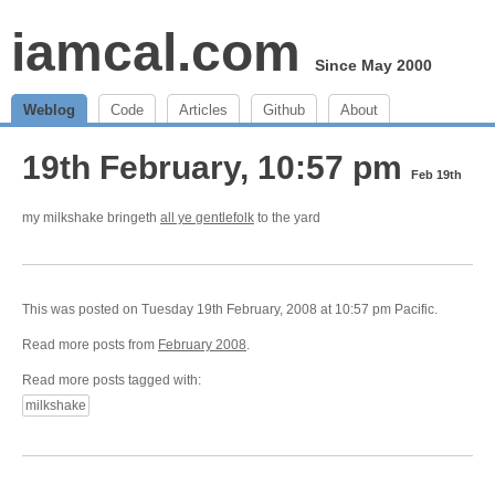
iamcal.com
Since May 2000
Weblog
Code
Articles
Github
About
19th February, 10:57 pm
Feb 19th
my milkshake bringeth
all ye gentlefolk
to the yard
This was posted on Tuesday 19th February, 2008 at 10:57 pm Pacific.
Read more posts from
February 2008
.
Read more posts tagged with:
milkshake