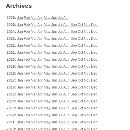
Archives
2026:
Jan
Feb
Mar
Apr
May
Jun
Jul
Aug
2025:
Jan
Feb
Mar
Apr
May
Jun
Jul
Aug
Sep
Oct
Nov
Dec
2024:
Jan
Feb
Mar
Apr
May
Jun
Jul
Aug
Sep
Oct
Nov
Dec
2023:
Jan
Feb
Mar
Apr
May
Jun
Jul
Aug
Sep
Oct
Nov
Dec
2022:
Jan
Feb
Mar
Apr
May
Jun
Jul
Aug
Sep
Oct
Nov
Dec
2021:
Jan
Feb
Mar
Apr
May
Jun
Jul
Aug
Sep
Oct
Nov
Dec
2020:
Jan
Feb
Mar
Apr
May
Jun
Jul
Aug
Sep
Oct
Nov
Dec
2019:
Jan
Feb
Mar
Apr
May
Jun
Jul
Aug
Sep
Oct
Nov
Dec
2018:
Jan
Feb
Mar
Apr
May
Jun
Jul
Aug
Sep
Oct
Nov
Dec
2017:
Jan
Feb
Mar
Apr
May
Jun
Jul
Aug
Sep
Oct
Nov
Dec
2016:
Jan
Feb
Mar
Apr
May
Jun
Jul
Aug
Sep
Oct
Nov
Dec
2015:
Jan
Feb
Mar
Apr
May
Jun
Jul
Aug
Sep
Oct
Nov
Dec
2014:
Jan
Feb
Mar
Apr
May
Jun
Jul
Aug
Sep
Oct
Nov
Dec
2013:
Jan
Feb
Mar
Apr
May
Jun
Jul
Aug
Sep
Oct
Nov
Dec
2012:
Jan
Feb
Mar
Apr
May
Jun
Jul
Aug
Sep
Oct
Nov
Dec
2011:
Jan
Feb
Mar
Apr
May
Jun
Jul
Aug
Sep
Oct
Nov
Dec
2010:
Jan
Feb
Mar
Apr
May
Jun
Jul
Aug
Sep
Oct
Nov
Dec