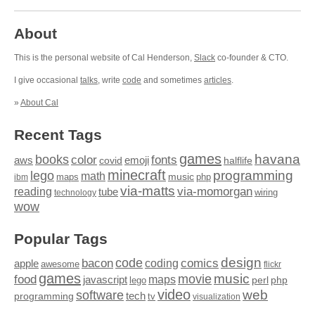
About
This is the personal website of Cal Henderson,
Slack
co-founder & CTO.
I give occasional
talks
, write
code
and sometimes
articles
.
»
About Cal
Recent Tags
games
books
havana
fonts
color
emoji
aws
halflife
covid
minecraft
programming
lego
math
music
maps
php
ibm
via-matts
via-momorgan
reading
tube
technology
wiring
wow
Popular Tags
design
code
bacon
comics
apple
coding
awesome
flickr
games
movie
music
food
maps
javascript
perl
php
lego
video
web
software
tech
programming
tv
visualization